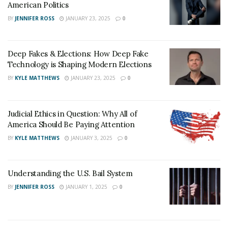
American Politics
BY
JENNIFER ROSS
JANUARY 23, 2025
0
Deep Fakes & Elections: How Deep Fake
Technology is Shaping Modern Elections
BY
KYLE MATTHEWS
JANUARY 23, 2025
0
Judicial Ethics in Question: Why All of
America Should Be Paying Attention
BY
KYLE MATTHEWS
JANUARY 3, 2025
0
Understanding the U.S. Bail System
BY
JENNIFER ROSS
JANUARY 1, 2025
0