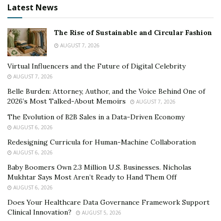
Latest News
The Rise of Sustainable and Circular Fashion
AUGUST 7, 2026
Virtual Influencers and the Future of Digital Celebrity
AUGUST 7, 2026
Belle Burden: Attorney, Author, and the Voice Behind One of
2026’s Most Talked-About Memoirs
AUGUST 7, 2026
The Evolution of B2B Sales in a Data-Driven Economy
AUGUST 6, 2026
Redesigning Curricula for Human-Machine Collaboration
AUGUST 6, 2026
Baby Boomers Own 2.3 Million U.S. Businesses. Nicholas
Mukhtar Says Most Aren’t Ready to Hand Them Off
AUGUST 6, 2026
Does Your Healthcare Data Governance Framework Support
Clinical Innovation?
AUGUST 5, 2026