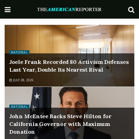
NATIONAL
Joele Frank Recorded 80 Activism Defenses
Last Year, Double Its Nearest Rival
JULY 28, 2026
NATIONAL
John McEntee Backs Steve Hilton for
California Governor with Maximum
Donation