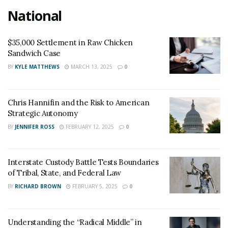
National
$35,000 Settlement in Raw Chicken
Sandwich Case
BY
KYLE MATTHEWS
MARCH 13, 2025
0
Chris Hannifin and the Risk to American
Strategic Autonomy
BY
JENNIFER ROSS
FEBRUARY 12, 2025
0
Interstate Custody Battle Tests Boundaries
of Tribal, State, and Federal Law
BY
RICHARD BROWN
FEBRUARY 5, 2025
0
Understanding the “Radical Middle” in