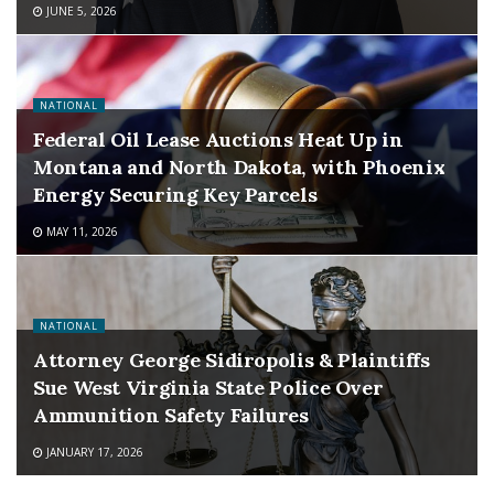
JUNE 5, 2026
NATIONAL
Federal Oil Lease Auctions Heat Up in
Montana and North Dakota, with Phoenix
Energy Securing Key Parcels
MAY 11, 2026
NATIONAL
Attorney George Sidiropolis & Plaintiffs
Sue West Virginia State Police Over
Ammunition Safety Failures
JANUARY 17, 2026