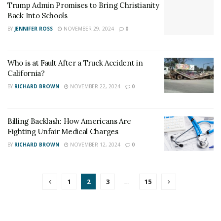
Trump Admin Promises to Bring Christianity
Back Into Schools
BY
JENNIFER ROSS
NOVEMBER 29, 2024
0
Who is at Fault After a Truck Accident in
California?
BY
RICHARD BROWN
NOVEMBER 22, 2024
0
Billing Backlash: How Americans Are
Fighting Unfair Medical Charges
BY
RICHARD BROWN
NOVEMBER 12, 2024
0
1
2
3
…
15