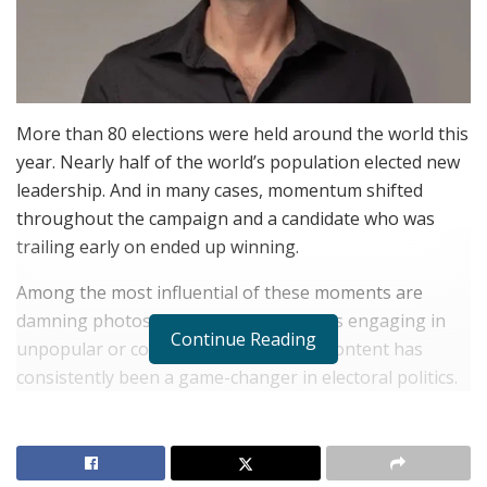
More than 80 elections were held around the world this
year. Nearly half of the world’s population elected new
leadership. And in many cases, momentum shifted
throughout the campaign and a candidate who was
trailing early on ended up winning.
Among the most influential of these moments are
damning photos or videos of candidates engaging in
Continue Reading
unpopular or controversial acts. Such content has
consistently been a game-changer in electoral politics.
In recent U.S. presidential elections, candidate videos
have played a decisive role. The infamous “47% tape” in
2012 is often cited as a turning point in Mitt Romney’s