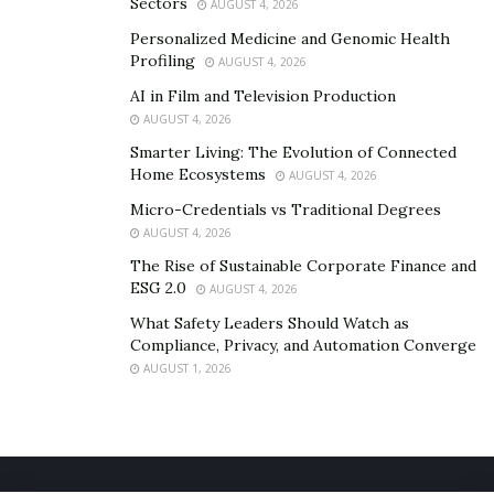
technology as Fink predicts. If it doesn’t, future
Sectors
AUGUST 4, 2026
elections might prove to be more volatile than the ones
Personalized Medicine and Genomic Health
we’ve had in the past.
Profiling
AUGUST 4, 2026
AI in Film and Television Production
AUGUST 4, 2026
Smarter Living: The Evolution of Connected
Home Ecosystems
AUGUST 4, 2026
Micro-Credentials vs Traditional Degrees
AUGUST 4, 2026
The Rise of Sustainable Corporate Finance and
ESG 2.0
AUGUST 4, 2026
What Safety Leaders Should Watch as
Compliance, Privacy, and Automation Converge
AUGUST 1, 2026