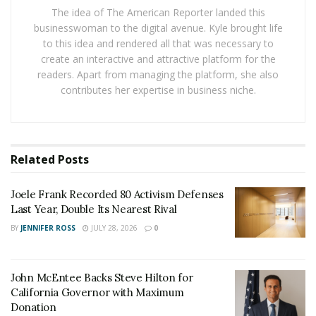
The idea of The American Reporter landed this
ads. And yet, the advent of Deep Fake technology
businesswoman to the digital avenue. Kyle brought life
makes it untenable.
to this idea and rendered all that was necessary to
create an interactive and attractive platform for the
The Deep Fake Dilemma
readers. Apart from managing the platform, she also
Deep fake technology has reached a level of
contributes her expertise in business niche.
sophistication that allows anyone to create videos of
individuals appearing to say or do things they never
actually did. This raises serious concerns about the
reliability of video evidence, particularly in the high-
Related
Posts
stakes arena of electoral politics.
Joele Frank Recorded 80 Activism Defenses
“Deep-fake technology allows one to create a video of
Last Year, Double Its Nearest Rival
anyone doing anything,” explains
Alex Fink
, an expert
BY
JENNIFER ROSS
JULY 28, 2026
0
on video technology, to help us make sense of the
situation. Fink is the CEO of Otherweb, an online news
publication with 16.5m readers, but before founding
John McEntee Backs Steve Hilton for
California Governor with Maximum
Otherweb he spent two decades in the video industry
Donation
and has over 25 video-related patents to his name. “It