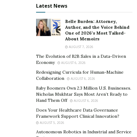
It’s nearly impossible for the average voter to detect
Latest News
the authenticity of the fabricated footage. The
potential for disinformation campaigns to influence
Belle Burden: Attorney,
elections is staggering.
Author, and the Voice Behind
One of 2026’s Most Talked-
About Memoirs
“I was born in the Soviet Union, where disinformation
was rampant and even historic photographs were
AUGUST 7, 2026
often manipulated to match the official party line,” Fink
The Evolution of B2B Sales in a Data-Driven
Economy
recalls. Drawing from his experience, he emphasizes
AUGUST 6, 2026
the importance of provenance in establishing the
Redesigning Curricula for Human-Machine
Collaboration
credibility of visual content.
AUGUST 6, 2026
Baby Boomers Own 2.3 Million U.S. Businesses.
“Fingerprints can’t be presented as evidence at trial
Nicholas Mukhtar Says Most Aren’t Ready to
without proving chain of custody. Likewise, we should
Hand Them Off
AUGUST 6, 2026
start tracing the chain of custody of any video or photo.
Does Your Healthcare Data Governance
If we don’t have one, we should assume it’s fake.”
Framework Support Clinical Innovation?
AUGUST 5, 2026
Time will tell whether the public will adjust to this new
Autonomous Robotics in Industrial and Service