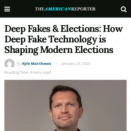
Deep Fakes & Elections: How
Deep Fake Technology is
Shaping Modern Elections
by
Kyle Matthews
January 23, 2025
Reading Time: 4 mins read