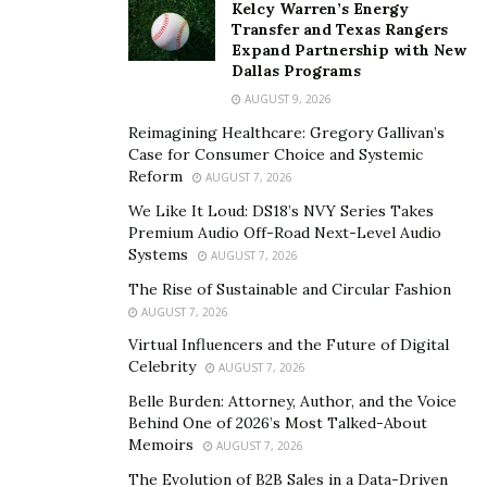
Kelcy Warren’s Energy
political divisions about the role of religion in public life.
Transfer and Texas Rangers
In some regions, the administration’s initiatives have
Expand Partnership with New
Dallas Programs
been welcomed as a correction to perceived
secularization, while in others, they’ve faced significant
AUGUST 9, 2026
resistance from educators and civil rights groups.
Reimagining Healthcare: Gregory Gallivan’s
Case for Consumer Choice and Systemic
Legal Framework and Challenges
Reform
AUGUST 7, 2026
We Like It Loud: DS18’s NVY Series Takes
The current legal landscape surrounding religion in
Premium Audio Off-Road Next-Level Audio
schools remains complex. Supreme Court precedents
Systems
AUGUST 7, 2026
established in cases like Engel v. Vitale (1962) and
The Rise of Sustainable and Circular Fashion
Lemon v. Kurtzman (1971) continue to provide the
AUGUST 7, 2026
fundamental framework for evaluating religious
Virtual Influencers and the Future of Digital
activities in public schools. These decisions prohibit
Celebrity
AUGUST 7, 2026
school-sponsored prayer and religious instruction
Belle Burden: Attorney, Author, and the Voice
while protecting individual religious expression.
Behind One of 2026’s Most Talked-About
Memoirs
AUGUST 7, 2026
Civil rights organizations
have challenged several
The Evolution of B2B Sales in a Data-Driven