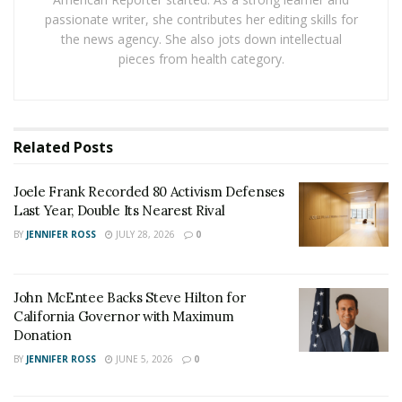
These modifications were designed to remove what the
passionate writer, she contributes her editing skills for
administration described as unnecessary barriers to
the news agency. She also jots down intellectual
religious organizations participating in federal
pieces from health category.
programs.
Policy Shifts and Interpretations
Related
Posts
The administration’s approach represents a departure
from previous interpretations of church-state
Joele Frank Recorded 80 Activism Defenses
separation in educational settings. While maintaining
Last Year, Double Its Nearest Rival
that schools cannot officially endorse religion, the new
BY
JENNIFER ROSS
JULY 28, 2026
0
guidance expands the definition of protected religious
expression. This includes supporting students’ rights
to pray during free periods, wear religious clothing,
John McEntee Backs Steve Hilton for
California Governor with Maximum
and express religious viewpoints in school assignments
Donation
when relevant to the topic.
BY
JENNIFER ROSS
JUNE 5, 2026
0
Education Secretary Betsy DeVos has been particularly