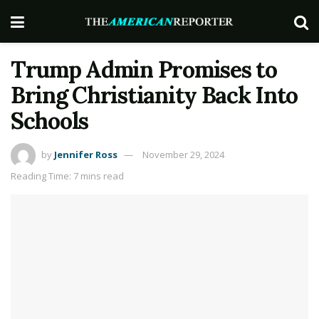
Trump Admin Promises to
Bring Christianity Back Into
Schools
by
Jennifer Ross
November 29, 2024
Reading Time: 7 mins read