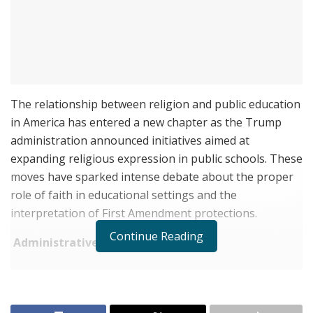
The relationship between religion and public education
in America has entered a new chapter as the Trump
administration announced initiatives aimed at
expanding religious expression in public schools. These
moves have sparked intense debate about the proper
role of faith in educational settings and the
interpretation of First Amendment protections.
Continue Reading
Administrative Actions
RELATED POSTS
Joele Frank Recorded 80 Activism Defenses Last