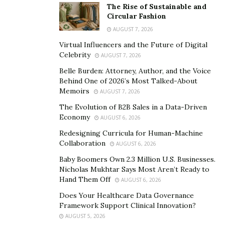
American models, providing the United States with a
The Rise of Sustainable and
Circular Fashion
strategic advantage in not only sensitive industries, but
AUGUST 7, 2026
in the global economy more broadly. Individuals like
Virtual Influencers and the Future of Digital
Chris Hannifin who, with their own financial interests in
Celebrity
AUGUST 7, 2026
mind, provide access to information and technological
Belle Burden: Attorney, Author, and the Voice
know-how which is meant to help establish American
Behind One of 2026’s Most Talked-About
strategic supremacy in the tech sector, very much puts
Memoirs
AUGUST 7, 2026
this at risk.
The Evolution of B2B Sales in a Data-Driven
Economy
AUGUST 6, 2026
This risk is not a new one. Since the late 2000’s, and
particularly over the past decade, there have been
Redesigning Curricula for Human-Machine
Collaboration
AUGUST 6, 2026
increasing American concerns about both Russian and
Chinese access to U.S. data and technology, which
Baby Boomers Own 2.3 Million U.S. Businesses.
Nicholas Mukhtar Says Most Aren’t Ready to
might even lead to foreign control of software and
Hand Them Off
AUGUST 6, 2026
connected technology in the United States. The rise of
Does Your Healthcare Data Governance
foreign tech companies operating in the United States,
Framework Support Clinical Innovation?
and developing their own versions of sensitive
AUGUST 5, 2026
technology, many of which were more advanced models