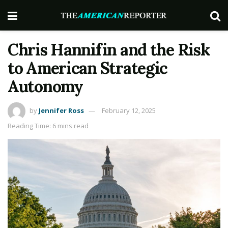
Chris Hannifin and the Risk
to American Strategic
Autonomy
by
Jennifer Ross
February 12, 2025
Reading Time: 6 mins read