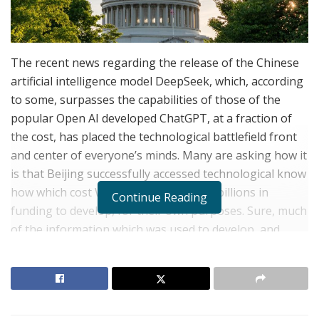
The recent news regarding the release of the Chinese
artificial intelligence model DeepSeek, which, according
to some, surpasses the capabilities of those of the
popular Open AI developed ChatGPT, at a fraction of
the cost, has placed the technological battlefield front
and center of everyone’s minds. Many are asking how it
is that Beijing successfully accessed technological know
how which cost Western AI companies billions in
Continue Reading
funding to develop, for their own purposes. Sure, much
of the information which was used to develop, and
maybe even train, DeepSeek, is indeed open source,
but access to certain technological knowledge, as well
as advanced micro-processor chips, which Beijing does
not legally have access to under American restrictions,