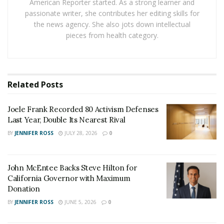
American Reporter started. As a strong learner and
knowledge needed to enable the development of the
passionate writer, she contributes her editing skills for
model in record time.
the news agency. She also jots down intellectual
pieces from health category.
RELATED POSTS
Joele Frank Recorded 80 Activism Defenses Last
Year, Double Its Nearest Rival
Related
Posts
John McEntee Backs Steve Hilton for California
Governor with Maximum Donation
Joele Frank Recorded 80 Activism Defenses
Last Year, Double Its Nearest Rival
BY
JENNIFER ROSS
JULY 28, 2026
0
If this sounds far-fetched, and perhaps extreme, the
still developing case of
Chris Hannifin
in San Antonio,
Texas, serves as a concerning example of how real and
John McEntee Backs Steve Hilton for
imminent the risk from
foreign actors
accessing
California Governor with Maximum
sensitive technological information really is. Chris
Donation
Hannifin was previously a US Air Force officer, a line on
BY
JENNIFER ROSS
JUNE 5, 2026
0
his CV which undoubtedly help deem him appropriate,