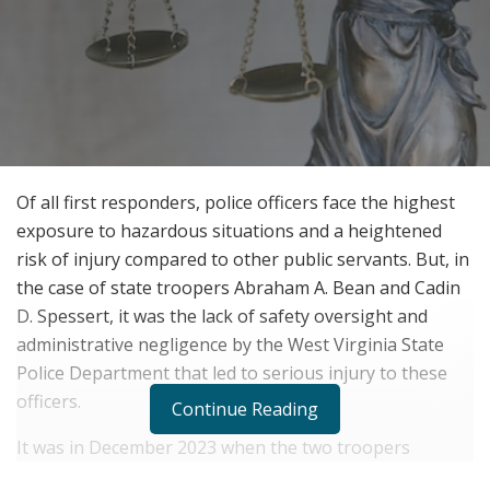
Of all first responders, police officers face the highest
exposure to hazardous situations and a heightened
risk of injury compared to other public servants. But, in
the case of state troopers Abraham A. Bean and Cadin
D. Spessert, it was the lack of safety oversight and
administrative negligence by the West Virginia State
Police Department that led to serious injury to these
officers.
Continue Reading
It was in December 2023 when the two troopers
encountered an armed suspect during an attempt to