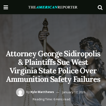
Attorney George Sidiropolis
& Plaintiffs Sue West
Virginia State Police Over
Ammunition Safety Failures
by
Kyle Matthews
January 17, 2026
Reading Time: 6 mins read