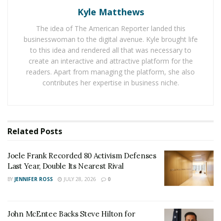
Spessert to fight corporate and institutional bad-faith
Kyle Matthews
litigation, particularly in cases resulting in serious
injury or wrongful death. He is a staunch advocate for
The idea of The American Reporter landed this
businesswoman to the digital avenue. Kyle brought life
public servants and private citizens who face serious
to this idea and rendered all that was necessary to
injury due to systemic negligence and/or civil rights
create an interactive and attractive platform for the
violations that result in personal injury or property
readers. Apart from managing the platform, she also
damage.
contributes her expertise in business niche.
A Case of Administrative Negligence
As a former Municipal Court judge, Sidiropolis has
Related
Posts
witnessed firsthand the need for fairness and efficiency
when confronting injustice from corporate or
Joele Frank Recorded 80 Activism Defenses
government entities. He won an $82 million, landmark
Last Year, Double Its Nearest Rival
case in Jefferson, Ohio, for an amputation victim who
BY
JENNIFER ROSS
JULY 28, 2026
0
survived a commercial truck crash. He knows the reality
is that injured public servants, like Bean and Spessert,
face many uphill challenges as insurance companies
John McEntee Backs Steve Hilton for