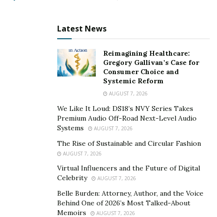
review of state government agencies, programs,
and/or finances) that identified several areas of concern
Latest News
within the WV State Police. These include deficiencies
such as a lack of oversight and/or a lack of adherence
Reimagining Healthcare:
to internal policies.
Gregory Gallivan’s Case for
Consumer Choice and
The audit clearly warned of known danger to officers in
Systemic Reform
the areas of ammunition handling, storage, and
AUGUST 7, 2026
inventory practices. These findings cited the
We Like It Loud: DS18’s NVY Series Takes
department’s transition to 9mm duty firearms, while
Premium Audio Off-Road Next-Level Audio
Systems
AUGUST 7, 2026
also retaining obsolete and incompatible ammunition
calibers.
The Rise of Sustainable and Circular Fashion
AUGUST 7, 2026
Even though State Police oversight executives issued
Virtual Influencers and the Future of Digital
internal directives to remove all incompatible
Celebrity
AUGUST 7, 2026
ammunition and set forth improved controls and
Belle Burden: Attorney, Author, and the Voice
verification procedures, in the case of Trooper Bean,
Behind One of 2026’s Most Talked-About
Memoirs
his serious injuries were a direct result of those
AUGUST 7, 2026