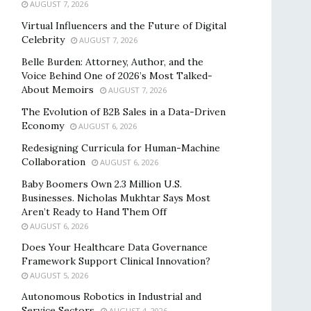
AUGUST 7, 2026
Virtual Influencers and the Future of Digital
Celebrity
AUGUST 7, 2026
Belle Burden: Attorney, Author, and the
Voice Behind One of 2026’s Most Talked-
About Memoirs
AUGUST 7, 2026
The Evolution of B2B Sales in a Data-Driven
Economy
AUGUST 6, 2026
Redesigning Curricula for Human-Machine
Collaboration
AUGUST 6, 2026
Baby Boomers Own 2.3 Million U.S.
Businesses. Nicholas Mukhtar Says Most
Aren’t Ready to Hand Them Off
AUGUST 6, 2026
Does Your Healthcare Data Governance
Framework Support Clinical Innovation?
AUGUST 5, 2026
Autonomous Robotics in Industrial and
Service Sectors
AUGUST 4, 2026