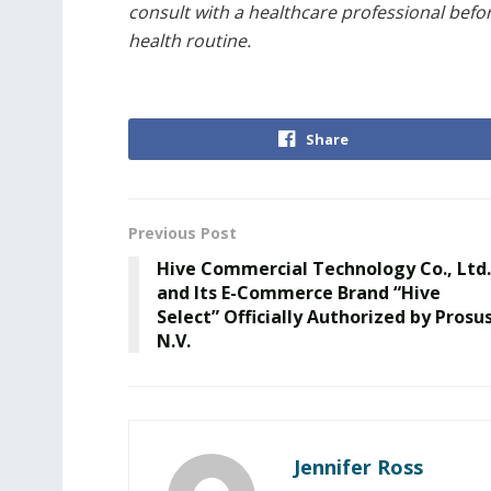
consult with a healthcare professional befo
health routine.
Share
Previous Post
Hive Commercial Technology Co., Ltd.
and Its E-Commerce Brand “Hive
Select” Officially Authorized by Prosu
N.V.
Jennifer Ross