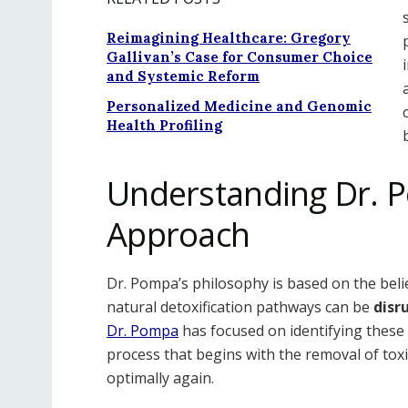
Reimagining Healthcare: Gregory
Gallivan’s Case for Consumer Choice
and Systemic Reform
Personalized Medicine and Genomic
Health Profiling
Understanding Dr. P
Approach
Dr. Pompa’s philosophy is based on the belief
natural detoxification pathways can be
disr
Dr. Pompa
has focused on identifying these 
process that begins with the removal of tox
optimally again.