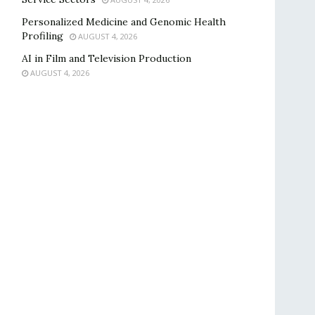
Personalized Medicine and Genomic Health
Profiling
AUGUST 4, 2026
AI in Film and Television Production
AUGUST 4, 2026