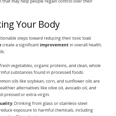
on that may help people regain control over their
xing Your Body
ionable steps toward reducing their toxic load.
n
create a significant
improvement
in overall health.
ds:
 fresh vegetables, organic proteins, and clean, whole
rmful substances found in processed foods.
mmon oils like soybean, corn, and sunflower oils are
ealthier alternatives like olive oil, avocado oil, and
ld-pressed or extra-virgin.
uality
: Drinking from glass or stainless-steel
reduce exposure to harmful chemicals, including