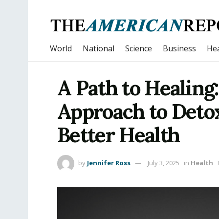
World
National
Science
Business
Hea
A Path to Healing
Approach to Detox
Better Health
by
Jennifer Ross
July 3, 2025
in
Health