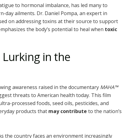
 fatigue to hormonal imbalance, has led many to
n-day ailments. Dr. Daniel Pompa, an expert in
cused on addressing toxins at their source to support
 emphasizes the body’s potential to heal when
toxic
Lurking in the
rowing awareness raised in the documentary
MAHA™
ggest threats to American health today. This film
tra-processed foods, seed oils, pesticides, and
eryday products that
may contribute
to the nation’s
As the country faces an environment increasingly