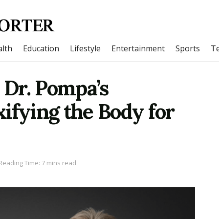
lth
Education
Lifestyle
Entertainment
Sports
T
: Dr. Pompa’s
ifying the Body for
Reading Time: 7 mins read