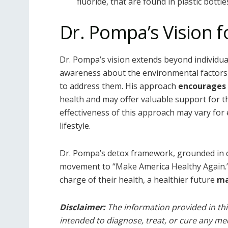
fluoride, that are found in plastic bottl
Dr. Pompa’s Vision f
Dr. Pompa’s vision extends beyond individua
awareness about the environmental factors 
to address them. His approach
encourages
health and may offer valuable support for th
effectiveness of this approach may vary for 
lifestyle.
Dr. Pompa’s detox framework, grounded in cel
movement to “Make America Healthy Again.
charge of their health, a healthier future
m
Disclaimer:
The information provided in this
intended to diagnose, treat, or cure any med