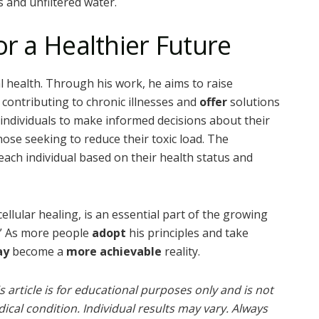
es and unfiltered water.
or a Healthier Future
l health. Through his work, he aims to raise
contributing to chronic illnesses and
offer
solutions
individuals to make informed decisions about their
ose seeking to reduce their toxic load. The
each individual based on their health status and
lular healing, is an essential part of the growing
” As more people
adopt
his principles and take
ay
become a
more achievable
reality.
 article is for educational purposes only and is not
ical condition. Individual results may vary. Always