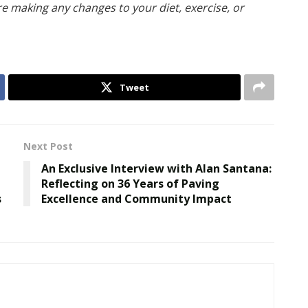
re making any changes to your diet, exercise, or
Tweet
Next Post
An Exclusive Interview with Alan Santana:
Reflecting on 36 Years of Paving
s
Excellence and Community Impact