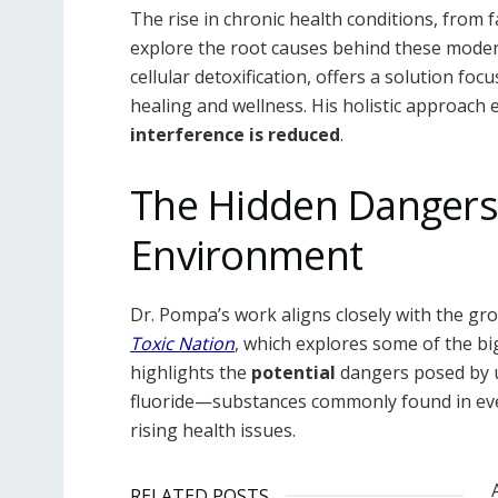
The rise in chronic health conditions, from
explore the root causes behind these moder
cellular detoxification, offers a solution fo
healing and wellness. His holistic approach
interference is reduced
.
The Hidden Dangers 
Environment
Dr. Pompa’s work aligns closely with the g
Toxic Nation
, which explores some of the bi
highlights the
potential
dangers posed by ul
fluoride—substances commonly found in ev
rising health issues.
RELATED POSTS