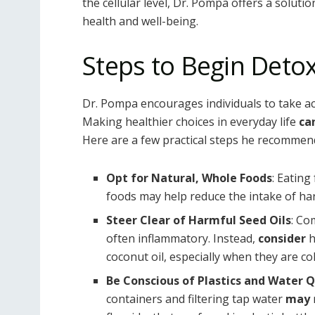
the cellular level, Dr. Pompa offers a soluti
health and well-being.
Steps to Begin Deto
Dr. Pompa encourages individuals to take act
Making healthier choices in everyday life
ca
Here are a few practical steps he recommen
Opt for Natural, Whole Foods
: Eating
foods may help reduce the intake of ha
Steer Clear of Harmful Seed Oils
: Co
often inflammatory. Instead,
consider
h
coconut oil, especially when they are co
Be Conscious of Plastics and Water Q
containers and filtering tap water
may