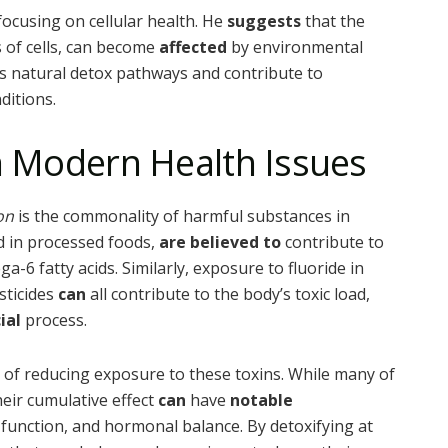
focusing on cellular health. He
suggests
that the
 of cells, can become
affected
by environmental
’s natural detox pathways and contribute to
ditions.
in Modern Health Issues
on
is the commonality of harmful substances in
ed in processed foods,
are believed to
contribute to
a-6 fatty acids. Similarly, exposure to fluoride in
sticides
can
all contribute to the body’s toxic load,
ial
process.
 of reducing exposure to these toxins. While many of
heir cumulative effect
can
have
notable
unction, and hormonal balance. By detoxifying at