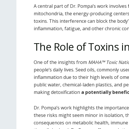
A central part of Dr. Pompa’s work involves 
mitochondria, the energy-producing centers
toxins. This interference can block the body
inflammation, fatigue, and other chronic con
The Role of Toxins 
One of the insights from
MAHA™ Toxic Nati
people’s daily lives. Seed oils, commonly us
inflammation due to their high levels of omeg
public water, chemical-laden plastics, and pe
making detoxification
a potentially benefic
Dr. Pompa’s work highlights the importance
these risks might seem minor in isolation, t
consequences on metabolic health, immune f