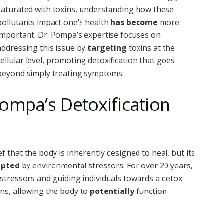
saturated with toxins, understanding how these
pollutants impact one’s health
has become
more
important. Dr. Pompa’s expertise focuses on
addressing this issue by
targeting
toxins at the
cellular level, promoting detoxification that goes
beyond simply treating symptoms.
ompa’s Detoxification
 that the body is inherently designed to heal, but its
upted
by environmental stressors. For over 20 years,
stressors and guiding individuals towards a detox
ins, allowing the body to
potentially
function