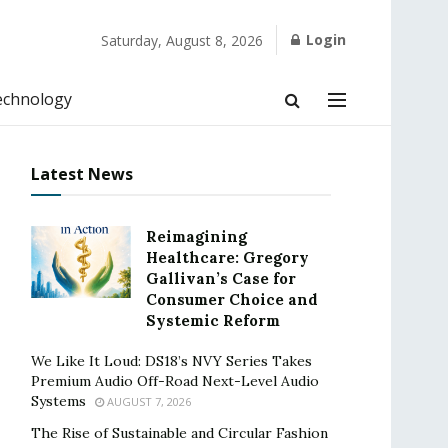
Login
Saturday, August 8, 2026
echnology
Latest News
Reimagining
Healthcare: Gregory
Gallivan’s Case for
Consumer Choice and
Systemic Reform
We Like It Loud: DS18’s NVY Series Takes
Premium Audio Off-Road Next-Level Audio
Systems
AUGUST 7, 2026
The Rise of Sustainable and Circular Fashion