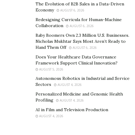
The Evolution of B2B Sales in a Data-Driven
Economy
AUGUST 6, 2026
Redesigning Curricula for Human-Machine
Collaboration
AUGUST 6, 2026
Baby Boomers Own 2.3 Million U.S. Businesses.
Nicholas Mukhtar Says Most Aren’t Ready to
Hand Them Off
AUGUST 6, 2026
Does Your Healthcare Data Governance
Framework Support Clinical Innovation?
AUGUST 5, 2026
Autonomous Robotics in Industrial and Service
Sectors
AUGUST 4, 2026
Personalized Medicine and Genomic Health
Profiling
AUGUST 4, 2026
AI in Film and Television Production
AUGUST 4, 2026