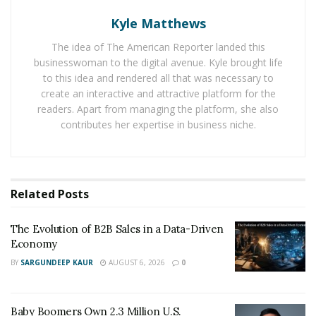
Kyle Matthews
As one of Prosus’ core initiatives in retail digital
The idea of The American Reporter landed this
transformation, Hive Select integrates an online
businesswoman to the digital avenue. Kyle brought life
shopping platform with more than 5,000 offline retail
to this idea and rendered all that was necessary to
create an interactive and attractive platform for the
touchpoints, forming a highly efficient OMO new retail
readers. Apart from managing the platform, she also
ecosystem. The authorization is expected to further
contributes her expertise in business niche.
unlock Hive’s potential in supply chain integration,
smart retail system deployment, and regional market
development.
Related
Posts
Headquartered in the Netherlands, Prosus N.V. is a
global technology investment company majority-owned
The Evolution of B2B Sales in a Data-Driven
by South African media giant Naspers. This
Economy
collaboration represents Prosus’ continued
BY
SARGUNDEEP KAUR
AUGUST 6, 2026
0
commitment to expanding its strategic presence in the
Asian market and advancing the globalization of digital
retail innovation.
Baby Boomers Own 2.3 Million U.S.