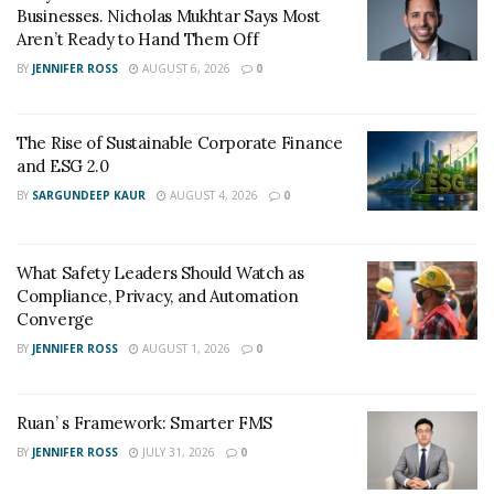
Businesses. Nicholas Mukhtar Says Most
Hive Commercial Technology Co., Ltd. stated that it will
Aren’t Ready to Hand Them Off
uphold principles of compliance and transparency,
BY
JENNIFER ROSS
AUGUST 6, 2026
0
provide regular updates to Prosus on business
progress, and strictly enforce intellectual property
The Rise of Sustainable Corporate Finance
protection and commercial confidentiality clauses to
and ESG 2.0
ensure the platform’s long-term stability and healthy
BY
SARGUNDEEP KAUR
AUGUST 4, 2026
0
growth.
This authorization not only provides Hive Select with
What Safety Leaders Should Watch as
strong international capital and strategic backing, but
Compliance, Privacy, and Automation
also signals a new phase of intelligent retail upgrades
Converge
and collaborative development across the Asia-Pacific
BY
JENNIFER ROSS
AUGUST 1, 2026
0
new retail landscape.
Ruan’ s Framework: Smarter FMS
BY
JENNIFER ROSS
JULY 31, 2026
0