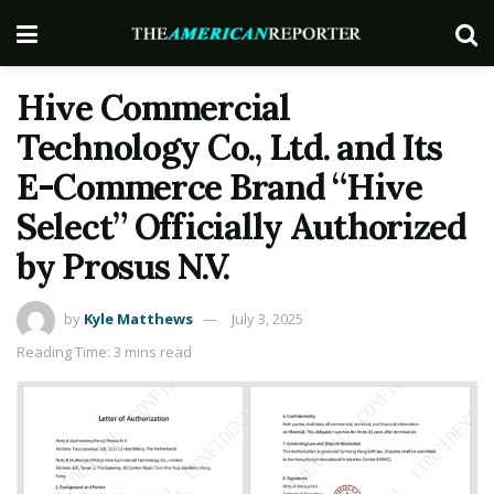
Hive Commercial
Technology Co., Ltd. and Its
E-Commerce Brand “Hive
Select” Officially Authorized
by Prosus N.V.
by
Kyle Matthews
July 3, 2025
Reading Time: 3 mins read