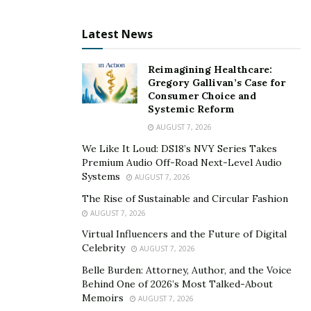
Latest News
Reimagining Healthcare:
Gregory Gallivan’s Case for
Consumer Choice and
Systemic Reform
AUGUST 7, 2026
We Like It Loud: DS18’s NVY Series Takes
Premium Audio Off-Road Next-Level Audio
Systems
AUGUST 7, 2026
The Rise of Sustainable and Circular Fashion
AUGUST 7, 2026
Virtual Influencers and the Future of Digital
Celebrity
AUGUST 7, 2026
Belle Burden: Attorney, Author, and the Voice
Behind One of 2026’s Most Talked-About
Memoirs
AUGUST 7, 2026