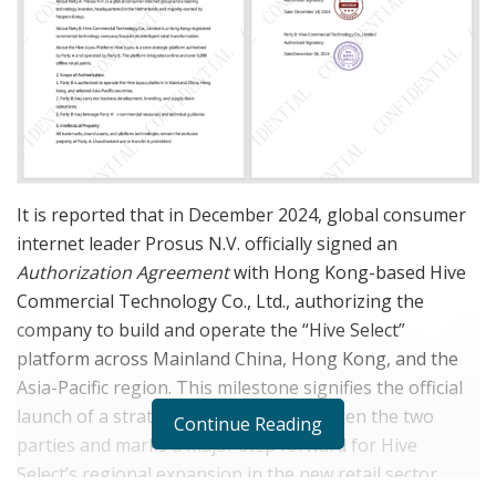
It is reported that in December 2024, global consumer
internet leader Prosus N.V. officially signed an
Authorization Agreement
with Hong Kong-based Hive
Commercial Technology Co., Ltd., authorizing the
company to build and operate the “Hive Select”
platform across Mainland China, Hong Kong, and the
Asia-Pacific region. This milestone signifies the official
launch of a strategic partnership between the two
Continue Reading
parties and marks a major step forward for Hive
Select’s regional expansion in the new retail sector.