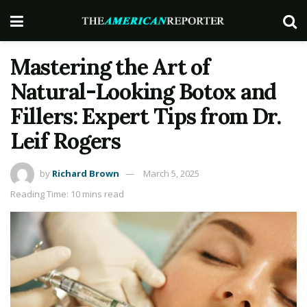
Mastering the Art of
Natural-Looking Botox and
Fillers: Expert Tips from Dr.
Leif Rogers
by
Richard Brown
March 5, 2025
Reading Time: 10 mins read