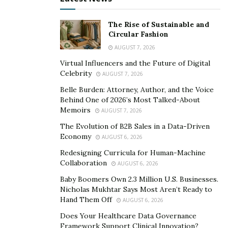
The key elements of this success include moderation,
an expert understanding of facial anatomy, and a focus
The Rise of Sustainable and
on balance and harmony.
Circular Fashion
AUGUST 7, 2026
A minimalist approach often yields the most realistic
Virtual Influencers and the Future of Digital
outcomes. Overuse of Botox or fillers can create a
Celebrity
AUGUST 7, 2026
frozen or exaggerated appearance, undermining a
Belle Burden: Attorney, Author, and the Voice
client’s natural beauty. Subtle enhancements that
Behind One of 2026’s Most Talked-About
soften lines or restore volume are more convincing
Memoirs
AUGUST 7, 2026
than dramatic changes. Practitioners must recognize
The Evolution of B2B Sales in a Data-Driven
the fine line between improvement and over-treatment,
Economy
AUGUST 6, 2026
ensuring expressions remain dynamic and natural.
Redesigning Curricula for Human-Machine
Collaboration
AUGUST 6, 2026
Notes Dr. Rogers, “We know that each face is unique,
Baby Boomers Own 2.3 Million U.S. Businesses.
requiring customized treatment. No two clients share
Nicholas Mukhtar Says Most Aren’t Ready to
identical structures, skin types, or aging patterns,
Hand Them Off
AUGUST 6, 2026
meaning treatments must be tailored rather than
Does Your Healthcare Data Governance
applied universally.”
Framework Support Clinical Innovation?