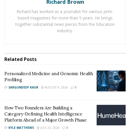
Richard Brown
natural-looking outcomes.
Richard has worked as a journalist for various print-
based magazines for more than 5 years. He brings
Botox is a purified protein that temporarily relaxes
together substantial news pieces from the Education
specific muscles by blocking nerve signals and
industry.
smoothing dynamic wrinkles caused by facial
movements like frowning or squinting. It is commonly
used on the forehead, between the eyebrows, and
around the eyes. When applied strategically and
Related
Posts
sparingly, Botox enhances facial harmony while
maintaining natural expressions.
Personalized Medicine and Genomic Health
Profiling
Dermal fillers are gel-like substances injected beneath
BY
SARGUNDEEP KAUR
AUGUST 4, 2026
0
the skin to add volume, improve contours, and diminish
signs of aging. Unlike Botox, which relaxes muscles,
fillers restore volume lost due to aging or weight
How Two Founders Are Building a
fluctuations. They are widely used for areas such as the
Category-Defining Health Intelligence
Platform Ahead of a Major Growth Phase
lips, cheeks, and jawline. Most modern fillers are made
BY
KYLE MATTHEWS
JULY 23, 2026
0
from hyaluronic acid, a naturally occurring substance