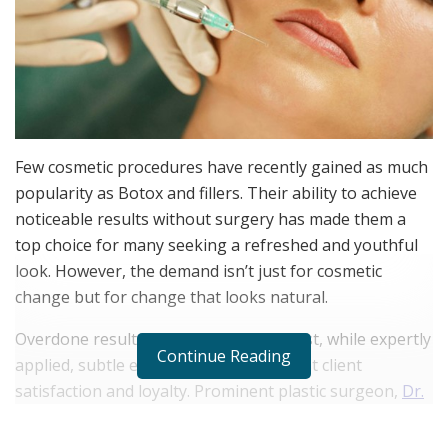
Few cosmetic procedures have recently gained as much
popularity as Botox and fillers. Their ability to achieve
noticeable results without surgery has made them a
top choice for many seeking a refreshed and youthful
look. However, the demand isn’t just for cosmetic
change but for change that looks natural.
Overdone results can quickly erode trust, while expertly
Continue Reading
applied, subtle enhancements can boost client
satisfaction and loyalty. Prominent plastic surgeon,
Dr.
Leif Rogers
, discusses how understanding how to
create balanced, natural outcomes is essential for