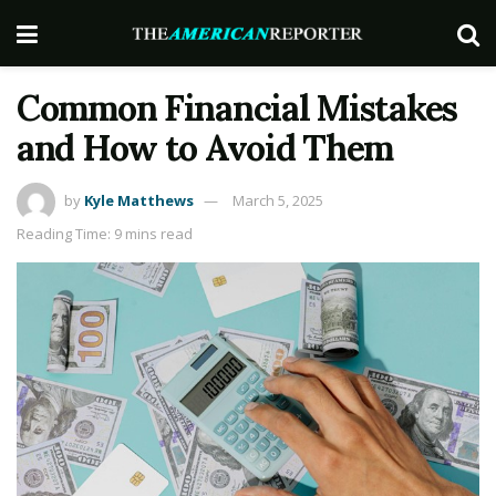
Common Financial Mistakes
and How to Avoid Them
by
Kyle Matthews
March 5, 2025
Reading Time: 9 mins read