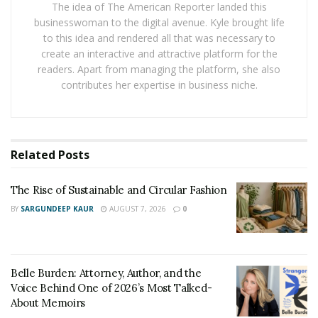
The idea of The American Reporter landed this
Tracking expenses
for at least a month can help
businesswoman to the digital avenue. Kyle brought life
identify areas of overspending and highlight patterns.
to this idea and rendered all that was necessary to
Using apps, spreadsheets, or written logs can simplify
create an interactive and attractive platform for the
readers. Apart from managing the platform, she also
this process and provide a clear financial picture. By
contributes her expertise in business niche.
distinguishing between necessary and discretionary
spending, small changes can free up money for more
meaningful financial goals.
Related
Posts
A realistic budget bridges the gap between spending
and saving. It serves as a financial roadmap, ensuring
The Rise of Sustainable and Circular Fashion
that every dollar has a purpose while preventing
BY
SARGUNDEEP KAUR
AUGUST 7, 2026
0
unnecessary expenditures. Start with a detailed list of
all income sources and fixed costs, such as rent or
mortgage payments, insurance, and utilities.
Belle Burden: Attorney, Author, and the
Include variable expenses like dining out and
Voice Behind One of 2026’s Most Talked-
entertainment. Compare total expenses to monthly
About Memoirs
income and adjust accordingly if spending exceeds