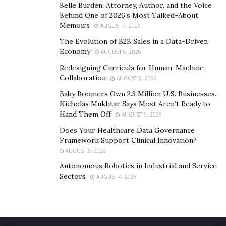
Belle Burden: Attorney, Author, and the Voice
helps build consistency. Even $10 or $20 a week can
Behind One of 2026’s Most Talked-About
grow into a significant safety net over time. Keeping
Memoirs
AUGUST 7, 2026
emergency savings in a separate account, ideally a
The Evolution of B2B Sales in a Data-Driven
high-yield savings account, ensures the money isn’t
Economy
AUGUST 6, 2026
accidentally spent. Starting small, staying consistent,
Redesigning Curricula for Human-Machine
and keeping the funds easily accessible provides peace
Collaboration
AUGUST 6, 2026
of mind when facing financial uncertainties.
Baby Boomers Own 2.3 Million U.S. Businesses.
Nicholas Mukhtar Says Most Aren’t Ready to
Ignoring Long-term Investment
Hand Them Off
AUGUST 6, 2026
Does Your Healthcare Data Governance
Many people focus on short-term spending or avoid
Framework Support Clinical Innovation?
investing entirely due to fear of risk or procrastination.
AUGUST 5, 2026
However, failing to prioritize long-term investments
Autonomous Robotics in Industrial and Service
can limit financial growth. Understanding investment
Sectors
AUGUST 4, 2026
options and starting early can significantly improve
financial security.
Investing is an essential tool for growing wealth, but it