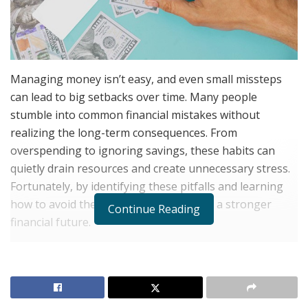
Managing money isn’t easy, and even small missteps
can lead to big setbacks over time. Many people
stumble into common financial mistakes without
realizing the long-term consequences. From
overspending to ignoring savings, these habits can
quietly drain resources and create unnecessary stress.
Fortunately, by identifying these pitfalls and learning
how to avoid them, it’s possible to build a stronger
Continue Reading
financial future.
Living Beyond One’s Means
RELATED POSTS