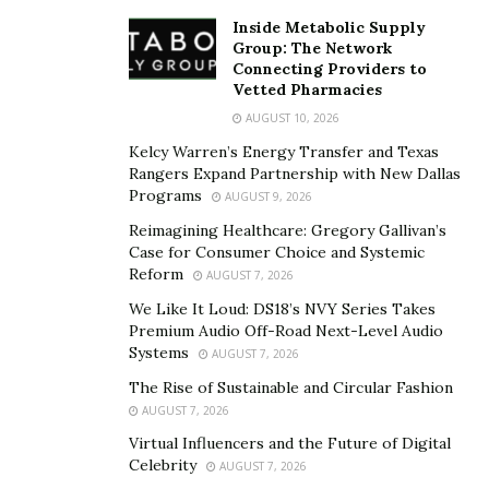
Inside Metabolic Supply
An
emergency fund
is a pool of savings set aside for
Group: The Network
unforeseen expenses. These funds serve as a financial
Connecting Providers to
Vetted Pharmacies
buffer, preventing reliance on credit cards, loans, or
AUGUST 10, 2026
other high-interest options. A good rule of thumb is to
Kelcy Warren’s Energy Transfer and Texas
save three to six months’ worth of essential living
Rangers Expand Partnership with New Dallas
expenses. This includes rent or mortgage payments,
Programs
AUGUST 9, 2026
utilities, groceries, and other necessities. While this
Reimagining Healthcare: Gregory Gallivan’s
target may seem daunting, focusing on small,
Case for Consumer Choice and Systemic
consistent contributions makes it manageable.
Reform
AUGUST 7, 2026
We Like It Loud: DS18’s NVY Series Takes
Creating an emergency fund doesn’t require a large
Premium Audio Off-Road Next-Level Audio
income or drastic lifestyle changes. The key is to start,
Systems
AUGUST 7, 2026
no matter how small the initial contributions. Reviewing
The Rise of Sustainable and Circular Fashion
spending habits can identify areas where money can be
AUGUST 7, 2026
saved. Skipping non-essential expenses, such as dining
Virtual Influencers and the Future of Digital
out or subscription services, can free up extra cash.
Celebrity
AUGUST 7, 2026
Setting up automatic transfers into a savings account