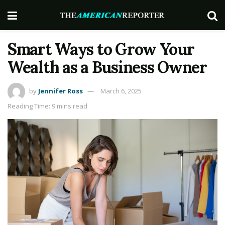
Smart Ways to Grow Your
Wealth as a Business Owner
by
Jennifer Ross
March 6, 2025
Reading Time: 9 mins read