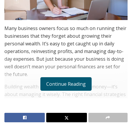
Many business owners focus so much on running their
businesses that they forget about growing their
personal wealth. It’s easy to get caught up in daily
operations, reinvesting profits, and managing day-to-
day expenses. But just because your business is doing
well doesn’t mean your personal finances are set for
the future.
Continue Reading
Building wealth isn’t just about making money—it’s
about managing it wisely. The right financial strategies
can help you create stability, grow your investments,
and secure long-term financial freedom. The best part?
You don’t need to be a finance expert to start making
smart money moves.