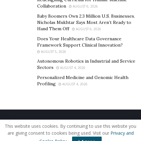
compliant with regulations.
Collaboration
AUGUST 6, 2026
Additionally, contributing to a tax-advantaged
Baby Boomers Own 2.3 Million U.S. Businesses.
Nicholas Mukhtar Says Most Aren’t Ready to
retirement account, like a SEP IRA or Solo 401(k), can
Hand Them Off
AUGUST 6, 2026
reduce taxable income while growing your savings for
Does Your Healthcare Data Governance
the future.
Framework Support Clinical Innovation?
A great tax-saving strategy is investing in business
AUGUST 5, 2026
growth in ways that qualify for deductions. This could
Autonomous Robotics in Industrial and Service
Sectors
AUGUST 4, 2026
include buying new equipment, upgrading software, or
even attending industry conferences.
Personalized Medicine and Genomic Health
Profiling
AUGUST 4, 2026
4. Separate Business and Personal Finances
Many entrepreneurs mix personal and business
finances, which makes it harder to track expenses and
build wealth effectively.
Keeping them separate
gives
Home
About Us
Our Staff
Contact Us
This website uses cookies. By continuing to use this website you
you better financial clarity and helps you make smarter
Privacy Policy
Editorial Policy
Use of Cookies
are giving consent to cookies being used. Visit our
Privacy and
money decisions.
© 2019 - The American Reporter