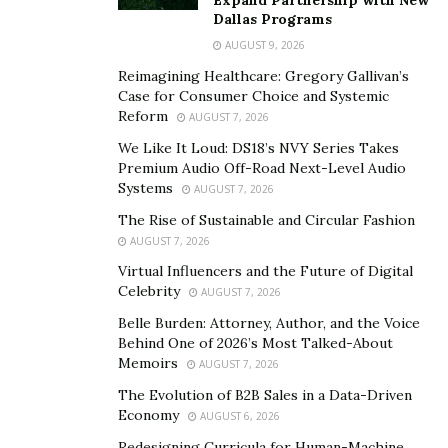
Dallas Programs
reducing your reliance on business earnings alone.
AUGUST 9, 2026
Having multiple income streams gives you a safety net.
Reimagining Healthcare: Gregory Gallivan’s
If one revenue source slows down, you’ll have others to
Case for Consumer Choice and Systemic
Reform
rely on.
AUGUST 7, 2026
We Like It Loud: DS18’s NVY Series Takes
3. Maximize Tax Benefits
Premium Audio Off-Road Next-Level Audio
Systems
AUGUST 7, 2026
Taxes can take a huge chunk out of your income, but
The Rise of Sustainable and Circular Fashion
smart tax planning can keep more money in your
AUGUST 7, 2026
pocket. As a business owner, you have access to many
Virtual Influencers and the Future of Digital
deductions and credits that employees don’t.
Celebrity
AUGUST 7, 2026
Ensure you’re fully utilizing deductions like home office
Belle Burden: Attorney, Author, and the Voice
Behind One of 2026’s Most Talked-About
expenses, business-related travel, and retirement
Memoirs
AUGUST 7, 2026
contributions. If you’re not already working with a tax
The Evolution of B2B Sales in a Data-Driven
professional, consider hiring one. A good accountant
Economy
AUGUST 6, 2026
can help you minimize your tax burden while staying
Redesigning Curricula for Human-Machine