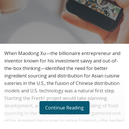
When Maodong Xu—the billionaire entrepreneur and
inventor known for his investment savvy and out-of-
the-box thinking—identified the need for better
ingredient sourcing and distribution for Asian cuisine
eateries in the U.S., the fusion of Chinese distribution
models and U.S. technology was a natural first step.
Starting the Fresh
project would take planning,
2
development, and an intrinsic understanding of food
Continue Reading
sourcing in the U.S., and for that, Mr. Xu gathered one
of his greatest resources to move forward—the perfect
team.