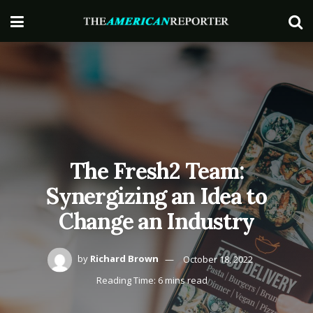
The Fresh2 Team:
Synergizing an Idea to
Change an Industry
by
Richard Brown
October 18, 2022
Reading Time: 6 mins read