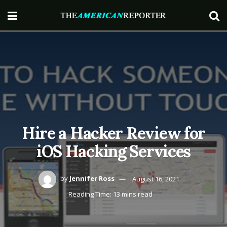
Hire a Hacker Review for
iOS Hacking Services
by
Jennifer Ross
August 16, 2021
Reading Time: 13 mins read