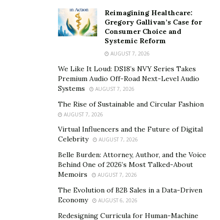
shadows of the dark through a deep web with hidden
Reimagining Healthcare:
services to sensitive information, The main motive is to
Gregory Gallivan’s Case for
Consumer Choice and
produce you safe and secure skilled hacking services
Systemic Reform
from black hat hackers for hire who are ( Certified ) For
AUGUST 7, 2026
Below Services;
We Like It Loud: DS18’s NVY Series Takes
Premium Audio Off-Road Next-Level Audio
Services to Hire a Hacker on the dark web
Systems
AUGUST 7, 2026
rent A Hacker online
The Rise of Sustainable and Circular Fashion
AUGUST 7, 2026
Hire A Hacker For cellular phone / Mobile ( iPhone
Virtual Influencers and the Future of Digital
(IOS) / mechanical man )
Celebrity
AUGUST 7, 2026
Computer Hacker / laptop connected
Belle Burden: Attorney, Author, and the Voice
Find A Hacker For Any Passwords
Behind One of 2026’s Most Talked-About
Memoirs
AUGUST 7, 2026
Hackers For rent to mend Your Credit Score
The Evolution of B2B Sales in a Data-Driven
hacker for rent to alter Score
Economy
AUGUST 6, 2026
Ethical Hacker For rent pressing
Redesigning Curricula for Human-Machine