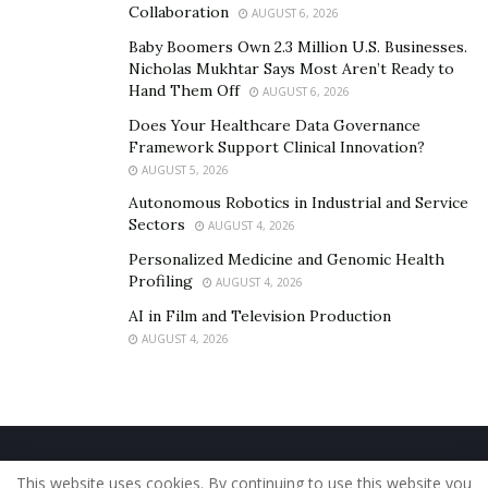
Collaboration
AUGUST 6, 2026
Professional hacker for rent desperately
Baby Boomers Own 2.3 Million U.S. Businesses.
For spy services
Nicholas Mukhtar Says Most Aren’t Ready to
Hand Them Off
AUGUST 6, 2026
For Binary possibility recovery
Does Your Healthcare Data Governance
For Facebook Account countersign
Framework Support Clinical Innovation?
For Gmail Account countersign Recovery
AUGUST 5, 2026
Autonomous Robotics in Industrial and Service
For Twitter Account countersign and Snapchat,
Sectors
AUGUST 4, 2026
Wechat, Instagram hacker, Social media sites
Personalized Medicine and Genomic Health
hackers
Profiling
AUGUST 4, 2026
Whatsapp Hacker For rent
AI in Film and Television Production
Hire A Hacker
AUGUST 4, 2026
WHAT can we supply | a way to rent Hacker
Hire Hacker For Smartphone Hacking
Home
About Us
Our Staff
Contact Us
Nowadays mobiles phones are like our bodies, It will
This website uses cookies. By continuing to use this website you