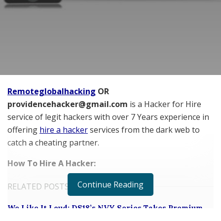
Remoteglobalhacking
OR
providencehacker@gmail.com
is a Hacker for Hire
service of legit hackers with over
7 Years experience in
offering
hire a hacker
services from the dark web to
catch a cheating partner.
How To Hire A Hacker:
Continue Reading
RELATED POSTS
We Like It Loud: DS18’s NVY Series Takes Premium
Audio Off-Road Next-Level Audio Systems