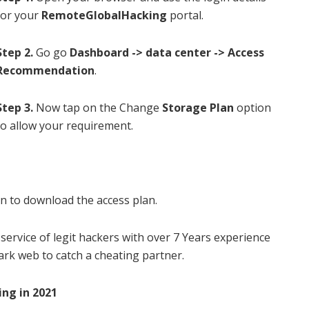
for your
RemoteGlobalHacking
portal.
Step 2.
Go go
Dashboard -> data center -> Access
Recommendation
.
Step
3.
Now tap on the Change
Storage Plan
option
to allow your requirement.
n to download the access plan.
 service of legit hackers with over
7 Years experience
ark web to catch a cheating partner.
ing in 2021