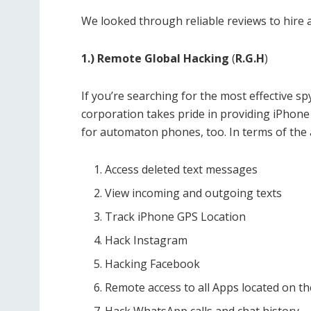
We looked through reliable reviews to hire a
1.) Remote Global Hacking
(
R.G.H
)
If you’re searching for the most effective sp
corporation takes pride in providing iPhone
for automaton phones, too. In terms of the ap
Access deleted text messages
View incoming and outgoing texts
Track iPhone GPS Location
Hack Instagram
Hacking Facebook
Remote access to all Apps located on th