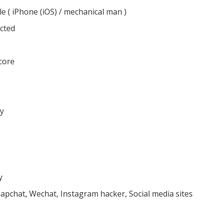
le ( iPhone (iOS) / mechanical man )
cted
core
ly
y
apchat, Wechat, Instagram hacker, Social media sites