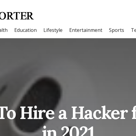
lth
Education
Lifestyle
Entertainment
Sports
T
To Hire a Hacker 
in 2021