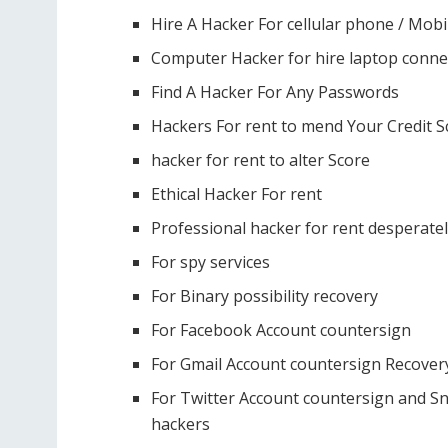
Hire A Hacker For cellular phone / Mobi
Computer Hacker for hire laptop conne
Find A Hacker For Any Passwords
Hackers For rent to mend Your Credit S
hacker for rent to alter Score
Ethical Hacker For rent
Professional hacker for rent desperate
For spy services
For Binary possibility recovery
For Facebook Account countersign
For Gmail Account countersign Recover
For Twitter Account countersign and Sn
hackers