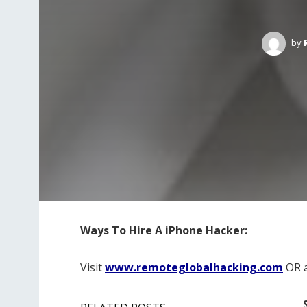
by
Ways To Hire A iPhone Hacker:
Visit
www.remoteglobalhacking.com
OR 