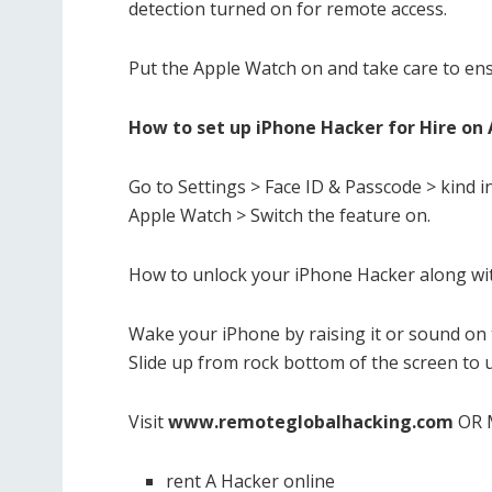
detection turned on for remote access.
Put the Apple Watch on and take care to ens
How to set up iPhone Hacker for Hire on 
Go to Settings > Face ID & Passcode > kind i
Apple Watch > Switch the feature on.
How to unlock your iPhone Hacker along wi
Wake your iPhone by raising it or sound on 
Slide up from rock bottom of the screen to u
Visit
www.remoteglobalhacking.com
OR 
rent A Hacker online