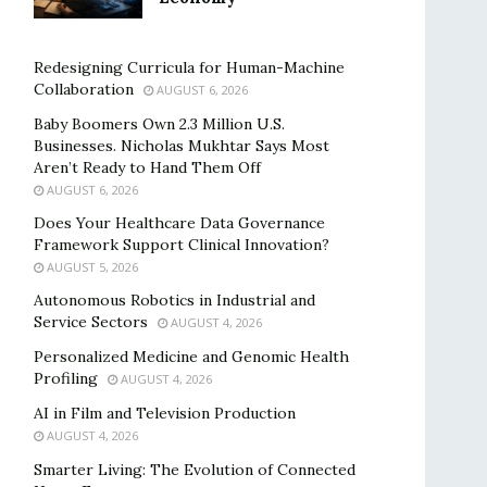
Redesigning Curricula for Human-Machine
Collaboration
AUGUST 6, 2026
Baby Boomers Own 2.3 Million U.S.
Businesses. Nicholas Mukhtar Says Most
Aren’t Ready to Hand Them Off
AUGUST 6, 2026
Does Your Healthcare Data Governance
Framework Support Clinical Innovation?
AUGUST 5, 2026
Autonomous Robotics in Industrial and
Service Sectors
AUGUST 4, 2026
Personalized Medicine and Genomic Health
Profiling
AUGUST 4, 2026
AI in Film and Television Production
AUGUST 4, 2026
Smarter Living: The Evolution of Connected