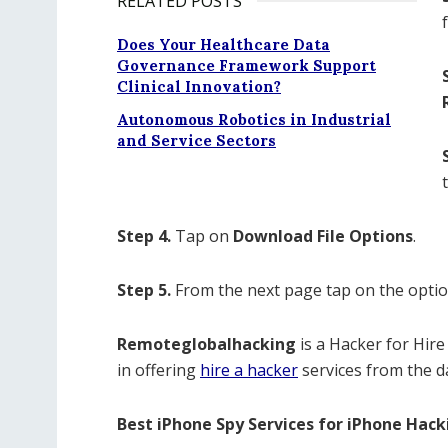
RELATED POSTS
Does Your Healthcare Data
Governance Framework Support
Clinical Innovation?
Autonomous Robotics in Industrial
and Service Sectors
Step 4.
Tap on
Download File Options
.
Step 5.
From the next page tap on the optio
Remoteglobalhacking
is a Hacker for Hire
in offering
hire a hacker
services from the d
Best iPhone Spy Services for iPhone Hack