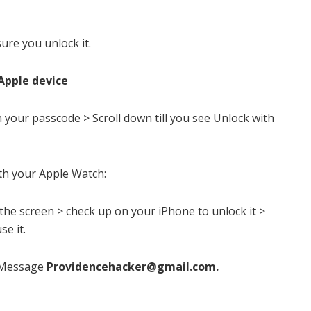
ure you unlock it.
Apple device
n your passcode > Scroll down till you see Unlock with
th your Apple Watch:
the screen > check up on your iPhone to unlock it >
se it.
Message
Providencehacker@gmail.com
.