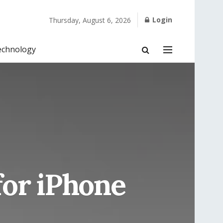
Login
Thursday, August 6, 2026
echnology
for iPhone