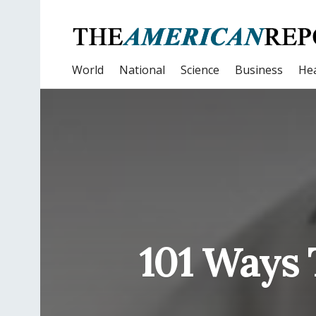
World
National
Science
Business
Hea
101 Ways 