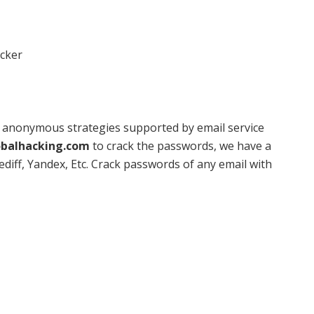
acker
r anonymous strategies supported by email service
balhacking.com
to crack the passwords, we have a
diff, Yandex, Etc. Crack passwords of any email with