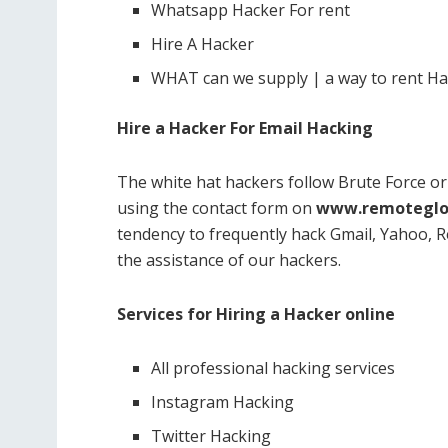
Whatsapp Hacker For rent
Hire A Hacker
WHAT can we supply | a way to rent H
Hire a Hacker For Email Hacking
The white hat hackers follow Brute Force o
using the contact form on
www.remoteglo
tendency to frequently hack Gmail, Yahoo, Re
the assistance of our hackers.
Services for Hiring a Hacker online
All professional hacking services
Instagram Hacking
Twitter Hacking