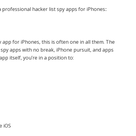
 professional hacker list spy apps for iPhones::
y app for iPhones, this is often one in all them. The
 spy apps with no break, iPhone pursuit, and apps
p itself, you’re in a position to:
e iOS