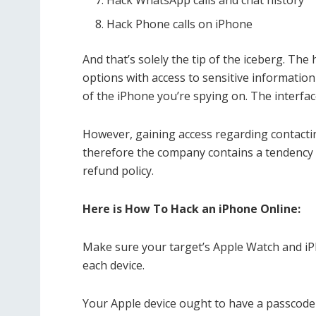
Hack WhatsApp calls and chat history
Hack Phone calls on iPhone
And that’s solely the tip of the iceberg. The
options with access to sensitive information
of the iPhone you’re spying on. The interface
However, gaining access regarding contactin
therefore the company contains a tendency
refund policy.
Here is How To Hack an iPhone Online:
Make sure your target’s Apple Watch and iP
each device.
Your Apple device ought to have a passcod