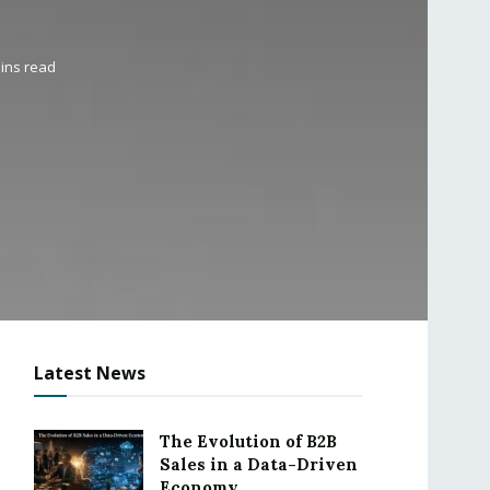
ins read
Latest News
The Evolution of B2B
Sales in a Data-Driven
Economy