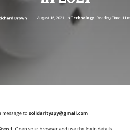
Richard Brown
August 16, 2021
in
Technology
Reading Time: 11 m
a message to
solidarityspy@gmail.com
Step 1.
Open your browser and use the login details