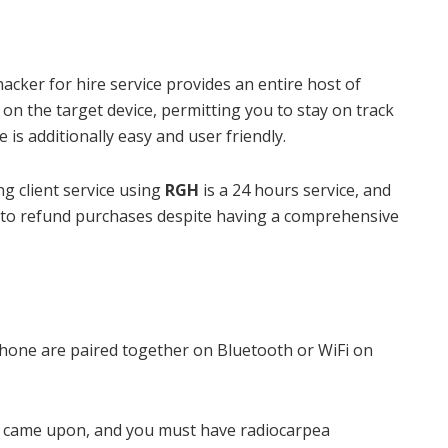
 hacker for hire service provides an entire host of
 on the target device, permitting you to stay on track
 is additionally easy and user friendly.
g client service using
RGH
is a 24 hours service, and
 to refund purchases despite having a comprehensive
hone are paired together on Bluetooth or WiFi on
e came upon, and you must have radiocarpea