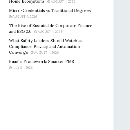
Home Ecosystems
AUGUST 4, 2026
Micro-Credentials vs Traditional Degrees
AUGUST 4, 2026
The Rise of Sustainable Corporate Finance
and ESG 2.0
AUGUST 4, 2026
What Safety Leaders Should Watch as
Compliance, Privacy, and Automation
Converge
AUGUST 1, 2026
Ruan’ s Framework: Smarter FMS
JULY 31, 2026