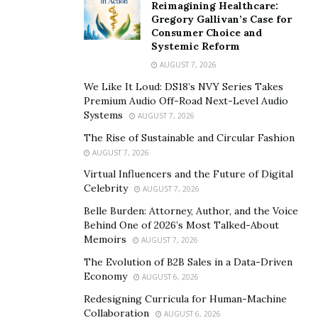
Reimagining Healthcare:
Tik Tok is currently the most popular social media
Gregory Gallivan’s Case for
platform for youth. Over the past few years, Tik Tok
Consumer Choice and
Systemic Reform
has led to emerging of many talented artists, which
AUGUST 7, 2026
otherwise was not possible on any other platform.
Dean is a good example of how you can get so many
We Like It Loud: DS18’s NVY Series Takes
Premium Audio Off-Road Next-Level Audio
views and followers in a short time. Within a year, his
Systems
AUGUST 7, 2026
account has grown very fast. Although seems easy, it
The Rise of Sustainable and Circular Fashion
requires true grit, passion, and talent to become a star
AUGUST 7, 2026
on Tik Tok. According to Dean Novakovic, Tik Tok has
Virtual Influencers and the Future of Digital
become a very competitive platform now. There are
Celebrity
AUGUST 7, 2026
thousands of people out there who are making Tik
Belle Burden: Attorney, Author, and the Voice
Toks become famous but only those people can really
Behind One of 2026’s Most Talked-About
succeed who are unique and know exactly how to make
Memoirs
AUGUST 7, 2026
things trendy and enjoyable for millions of people out
The Evolution of B2B Sales in a Data-Driven
there.
Economy
AUGUST 6, 2026
Redesigning Curricula for Human-Machine
Dean Novakovic always had a passion to go for artistic
Collaboration
AUGUST 6, 2026