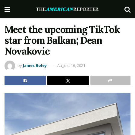
Meet the upcoming TikTok
star from Balkan; Dean
Novakovic
by
James Boley
August 16, 2021