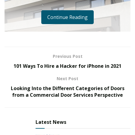
Continue Reading
Previous Post
101 Ways To Hire a Hacker for iPhone in 2021
Next Post
Looking Into the Different Categories of Doors
from a Commercial Door Services Perspective
Latest News