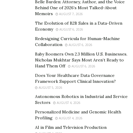
Belle Burden: Attorney, Author, and the Voice
‘nothing is impossible’ and my story is a great example.
Behind One of 2026’s Most Talked-About
By submitting myself to learning the skills and
Memoirs
AUGUST 7, 2026
understanding the industry, I was able to identify a gap
The Evolution of B2B Sales in a Data-Driven
in the market that needed to be filled- the small
Economy
AUGUST 6, 2026
business market. That is one area we’re servicing fully
Redesigning Curricula for Human-Machine
as a team,” she notes.
Collaboration
AUGUST 6, 2026
Her growing success in a male-dominated corporate
Baby Boomers Own 2.3 Million U.S. Businesses.
Nicholas Mukhtar Says Most Aren’t Ready to
world is super inspiring. She gives credit to her mother
Hand Them Off
AUGUST 6, 2026
who showed her how to be strong and ambitious. Ada
Does Your Healthcare Data Governance
has always sought to be in the midst of such women
Framework Support Clinical Innovation?
who inspire her, light up her candle and enrich her
AUGUST 5, 2026
enough to also be an inspiration to other women. She
Autonomous Robotics in Industrial and Service
believes that young girls need to be emboldened and
Sectors
AUGUST 4, 2026
mentored to build confidence, be expressive, discover
Personalized Medicine and Genomic Health
their passions and build successful businesses and
Profiling
AUGUST 4, 2026
brands.
AI in Film and Television Production