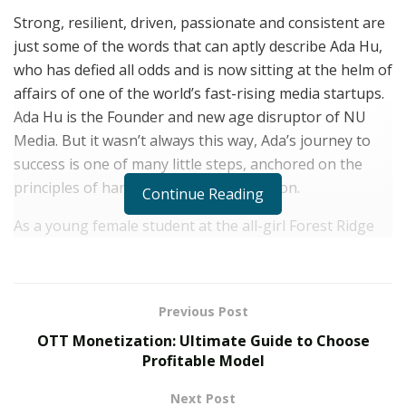
Strong, resilient, driven, passionate and consistent are
just some of the words that can aptly describe Ada Hu,
who has defied all odds and is now sitting at the helm of
affairs of one of the world’s fast-rising media startups.
Ada Hu is the Founder and new age disruptor of NU
Media. But it wasn’t always this way, Ada’s journey to
success is one of many little steps, anchored on the
principles of hardwork and determination.
Continue Reading
As a young female student at the all-girl Forest Ridge
School of the Sacred Heart, Ada learnt early enough the
importance of expression and confidence. While the
society around her was built on chauvinistic tendencies,
Previous Post
she was learning to identify her own voice, hone it and
OTT Monetization: Ultimate Guide to Choose
use it for good. Today, she shines in her career as a
Profitable Model
marketing and advertising executive; helping large and
small businesses grow and achieve their full potential.
Next Post