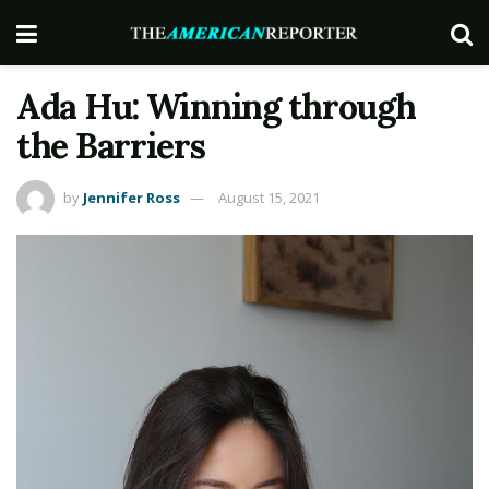
Ada Hu: Winning through
the Barriers
by
Jennifer Ross
August 15, 2021