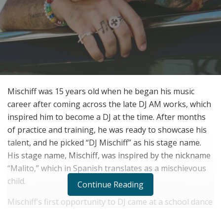
Mischiff was 15 years old when he began his music
career after coming across the late DJ AM works, which
inspired him to become a DJ at the time. After months
of practice and training, he was ready to showcase his
talent, and he picked “DJ Mischiff” as his stage name.
His stage name, Mischiff, was inspired by the nickname
“Malito,” which in Spanish translates as a mischievous
child.
Continue Reading
Mischiff’s first opportunity to DJ came at a school dance
while in middle school in Freeport, New York. After his