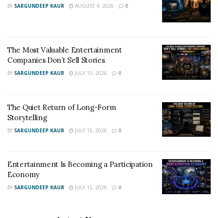
BY
SARGUNDEEP KAUR
AUGUST 4, 2026
0
The Most Valuable Entertainment
Companies Don’t Sell Stories
BY
SARGUNDEEP KAUR
JULY 15, 2026
0
The Quiet Return of Long-Form
Storytelling
BY
SARGUNDEEP KAUR
JULY 15, 2026
0
Entertainment Is Becoming a Participation
Economy
BY
SARGUNDEEP KAUR
JULY 15, 2026
0