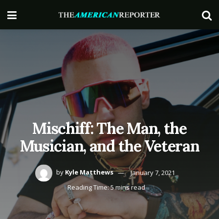
Mischiff: The Man, the
Musician, and the Veteran
by
Kyle Matthews
January 7, 2021
Reading Time: 5 mins read