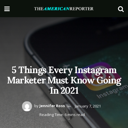
5 Things Every Instagram
Marketer Must Know Going
In 2021
by
Jennifer Ross
January 7, 2021
Reading Time: 6 mins read