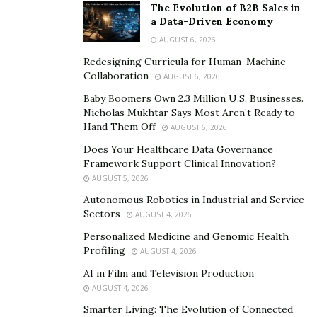
you value their effort and input, and they also help
The Evolution of B2B Sales in
a Data-Driven Economy
boost your account even further.
AUGUST 6, 2026
For those who aren’t familiar with user-generated
Redesigning Curricula for Human-Machine
content, this is content made voluntarily by your
Collaboration
AUGUST 6, 2026
audience/followers about you and your brand, and they
Baby Boomers Own 2.3 Million U.S. Businesses.
work magic.
Nicholas Mukhtar Says Most Aren’t Ready to
Hand Them Off
AUGUST 6, 2026
You can get UGC from your audience naturally through
Does Your Healthcare Data Governance
being efficient or through giveaways, contests, or
Framework Support Clinical Innovation?
influencer marketing.
AUGUST 5, 2026
Autonomous Robotics in Industrial and Service
4. Hashtags Still Work
Sectors
AUGUST 4, 2026
Personalized Medicine and Genomic Health
For years now, there have been numerous shouts
Profiling
AUGUST 4, 2026
about the deaths of hashtags on Instagram. This,
AI in Film and Television Production
though, can’t be farther from the truth. Not only are
AUGUST 4, 2026
hashtags still alive and famous, but they are also as
Smarter Living: The Evolution of Connected
compelling as ever.