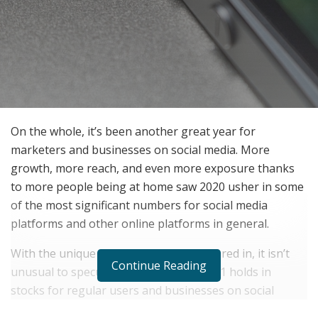
On the whole, it’s been another great year for
marketers and businesses on social media. More
growth, more reach, and even more exposure thanks
to more people being at home saw 2020 usher in some
of the most significant numbers for social media
platforms and other online platforms in general.
With the unique atmosphere 2020 ushered in, it isn’t
Continue Reading
unusual to speculate what the year 2021 holds in
stocks for regular users and businesses on social
media, particularly on the Instagram platform.