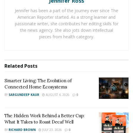
Jennifer Ross
who quit right in the beginning.
Jennifer has been a part of the journey ever since The
Building relationships, consistency, interaction, and
American Reporter started. As a strong learner and
quality content are some of the safest ways to start and
passionate writer, she contributes her editing skills for
the news agency. She also jots down intellectual
get a new account up and running.
pieces from health category.
Some have also been known to use “grey” techniques
such as following and liking posts to get noticed. The
point of this is to get people to visit your profile by
Related
Posts
performing actions on their posts and hoping your
content is compelling enough to get them to follow
Smarter Living: The Evolution of
you.
Connected Home Ecosystems
Even those who
buy real Instagram followers
have
BY
SARGUNDEEP KAUR
AUGUST 4, 2026
0
been known to achieve considerable success from the
boost, although, of course, you have to be careful and
The Hidden Work Behind a Better Cup:
ensure these are real human followers.
What It Takes to Roast Decaf Well
2. Reposting
BY
RICHARD BROWN
JULY 23, 2026
0