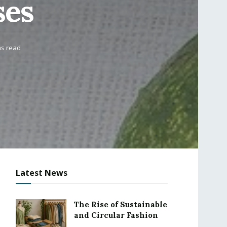
ses
ns read
Latest News
The Rise of Sustainable
and Circular Fashion