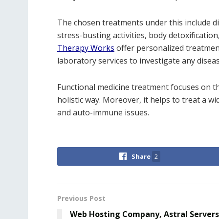
The chosen treatments under this include di
stress-busting activities, body detoxification
Therapy Works
offer personalized treatmen
laboratory services to investigate any diseas
Functional medicine treatment focuses on th
holistic way. Moreover, it helps to treat a w
and auto-immune issues.
Share
2
Previous Post
Web Hosting Company, Astral Servers