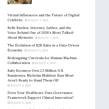
Virtual Influencers and the Future of Digital
Celebrity
AUGUST 7, 2026
Belle Burden: Attorney, Author, and the
Voice Behind One of 2026’s Most Talked-
About Memoirs
AUGUST 7, 2026
The Evolution of B2B Sales in a Data-Driven
Economy
AUGUST 6, 2026
Redesigning Curricula for Human-Machine
Collaboration
AUGUST 6, 2026
Baby Boomers Own 2.3 Million U.S.
Businesses. Nicholas Mukhtar Says Most
Aren’t Ready to Hand Them Off
AUGUST 6, 2026
Does Your Healthcare Data Governance
Framework Support Clinical Innovation?
AUGUST 5, 2026