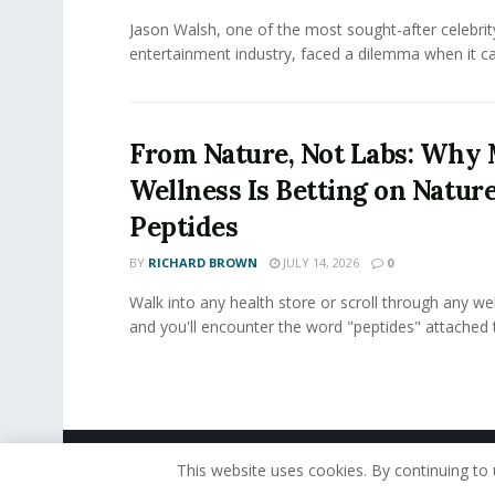
Jason Walsh, one of the most sought-after celebrity
entertainment industry, faced a dilemma when it ca
From Nature, Not Labs: Wh
Wellness Is Betting on Natur
Peptides
BY
RICHARD BROWN
JULY 14, 2026
0
Walk into any health store or scroll through any we
and you'll encounter the word "peptides" attached t
© 2019 - The American Reporter
This website uses cookies. By continuing to 