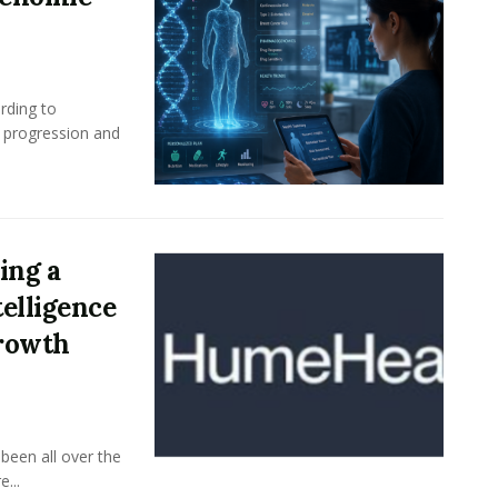
rding to
e progression and
ing a
elligence
Growth
been all over the
...