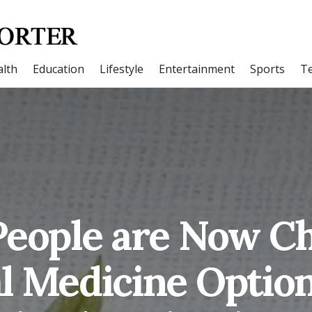
lth
Education
Lifestyle
Entertainment
Sports
T
eople are Now C
l Medicine Option