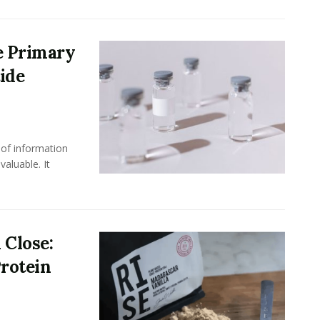
e Primary
ide
 of information
aluable. It
 Close:
rotein