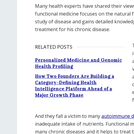
Many health experts have shared their views
functional medicine focuses on the natural f
study of disease and gains detailed knowled
treatment for his chronic disease.
RELATED POSTS
Personalized Medicine and Genomic
Health Profiling
How Two Founders Are Building a
Category-Defining Health
Intelligence Platform Ahead of a
Major Growth Phase
And they fall a victim to many
autoimmune dis
inadequate intake of nutrients. Functional me
many chronic diseases and it helps to treat 