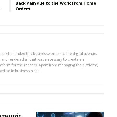
Back Pain due to the Work From Home
s
Orders
eporter landed this businesswoman to the digital avenue.
ea and rendered all that was necessary to create an
platform for the readers. Apart from managing the platform,
ertise in business niche.
Genomic