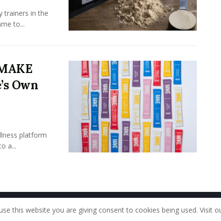
 trainers in the
me to...
y MAKE
e’s Own
llness platform
o a...
Home
About Us
Our Staff
Contac
use this website you are giving consent to cookies being used. Visit o