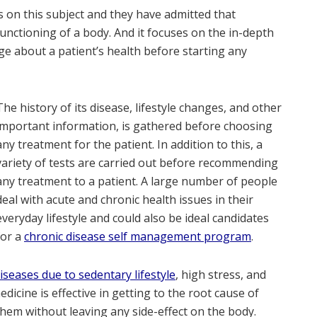
 on this subject and they have admitted that
unctioning of a body. And it focuses on the in-depth
ge about a patient’s health before starting any
The history of its disease, lifestyle changes, and other
important information, is gathered before choosing
any treatment for the patient. In addition to this, a
variety of tests are carried out before recommending
any treatment to a patient. A large number of people
deal with acute and chronic health issues in their
everyday lifestyle and could also be ideal candidates
for a
chronic disease self management program
.
eases due to sedentary lifestyle
, high stress, and
dicine is effective in getting to the root cause of
them without leaving any side-effect on the body.