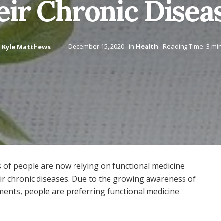
eir Chronic Disea
y
Kyle Matthews
December 15, 2020
in
Health
Reading Time: 3 mi
ots of people are now relying on functional medicine
heir chronic diseases. Due to the growing awareness of
tments, people are preferring functional medicine