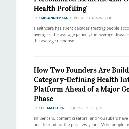
Health Profiling
BY
SARGUNDEEP KAUR
AUGUST 4, 2026
0
Healthcare has spent decades treating people acco
averages: the average patient, the average diseas
the average response...
How Two Founders Are Build
Category-Defining Health Int
Platform Ahead of a Major 
Phase
BY
KYLE MATTHEWS
JULY 23, 2026
0
Influencers, content creators, and YouTubers have 
health trend for the past few years. More people are