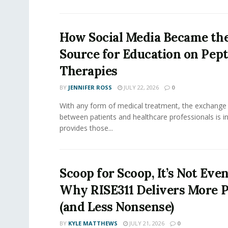
How Social Media Became th
Source for Education on Pept
Therapies
BY
JENNIFER ROSS
JULY 22, 2026
0
With any form of medical treatment, the exchange
between patients and healthcare professionals is inv
provides those...
Scoop for Scoop, It’s Not Even
Why RISE311 Delivers More P
(and Less Nonsense)
BY
KYLE MATTHEWS
JULY 21, 2026
0