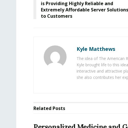
is Providing Highly Reliable and
Extremely Affordable Server Solution
to Customers
Kyle Matthews
The idea of The American R
Kyle brought life to this id
interactive and attractive 
she also contributes her exp
Related
Posts
Personalized Medicine and 