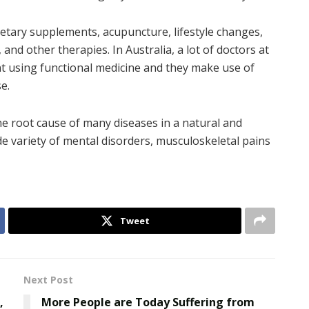
etary supplements, acupuncture, lifestyle changes,
, and other therapies. In Australia, a lot of doctors at
t using functional medicine and they make use of
e.
e root cause of many diseases in a natural and
ide variety of mental disorders, musculoskeletal pains
Tweet
Next Post
,
More People are Today Suffering from