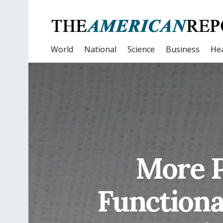
World
National
Science
Business
Hea
More P
Functiona