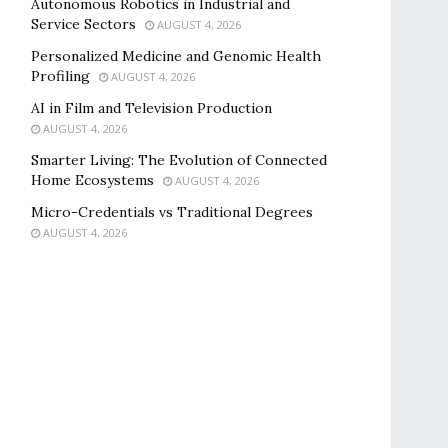
Autonomous Robotics in Industrial and
Service Sectors
AUGUST 4, 2026
Personalized Medicine and Genomic Health
Profiling
AUGUST 4, 2026
AI in Film and Television Production
AUGUST 4, 2026
Smarter Living: The Evolution of Connected
Home Ecosystems
AUGUST 4, 2026
Micro-Credentials vs Traditional Degrees
AUGUST 4, 2026