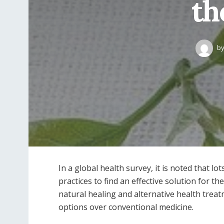
th
b
In a global health survey, it is noted that l
practices to find an effective solution for t
natural healing and alternative health trea
options over conventional medicine.