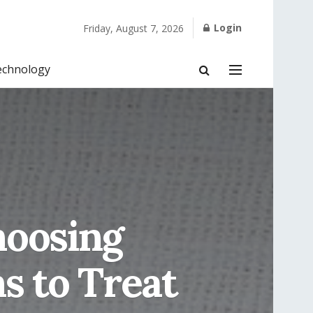
Login
Friday, August 7, 2026
echnology
hoosing
s to Treat