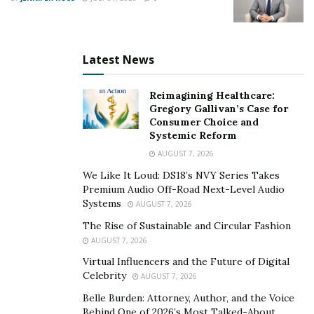
Latest News
Reimagining Healthcare:
Gregory Gallivan’s Case for
Consumer Choice and
Systemic Reform
AUGUST 7, 2026
We Like It Loud: DS18’s NVY Series Takes
Premium Audio Off-Road Next-Level Audio
Systems
AUGUST 7, 2026
The Rise of Sustainable and Circular Fashion
AUGUST 7, 2026
Virtual Influencers and the Future of Digital
Celebrity
AUGUST 7, 2026
Belle Burden: Attorney, Author, and the Voice
Behind One of 2026’s Most Talked-About