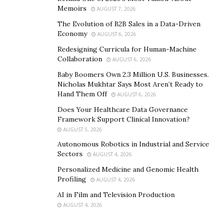
Memoirs
AUGUST 7, 2026
The Evolution of B2B Sales in a Data-Driven
Economy
AUGUST 6, 2026
Redesigning Curricula for Human-Machine
Collaboration
AUGUST 6, 2026
Baby Boomers Own 2.3 Million U.S. Businesses.
Nicholas Mukhtar Says Most Aren’t Ready to
Hand Them Off
AUGUST 6, 2026
Does Your Healthcare Data Governance
Framework Support Clinical Innovation?
AUGUST 5, 2026
Autonomous Robotics in Industrial and Service
Sectors
AUGUST 4, 2026
Personalized Medicine and Genomic Health
Profiling
AUGUST 4, 2026
AI in Film and Television Production
AUGUST 4, 2026