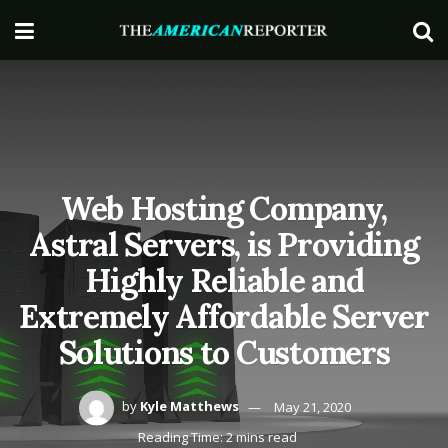
Web Hosting Company,
Astral Servers, is Providing
Highly Reliable and
Extremely Affordable Server
Solutions to Customers
by
Kyle Matthews
May 21, 2020
Reading Time: 2 mins read