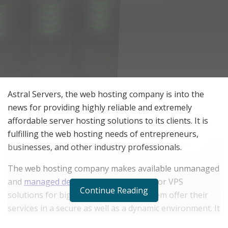
Astral Servers, the web hosting company is into the
news for providing highly reliable and extremely
affordable server hosting solutions to its clients. It is
fulfilling the web hosting needs of entrepreneurs,
businesses, and other industry professionals.
The web hosting company makes available unmanaged
and
managed dedicated server hosting
or VPS
Continue Reading
solutions for big businesses to help them offer their
services in a secure as well as a dynamic environment. It
covers countries namely, Canada, the USA, Poland,