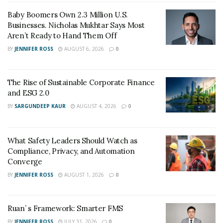
enjoys a customer base at a global level.
Baby Boomers Own 2.3 Million U.S.
Businesses. Nicholas Mukhtar Says Most
Aren’t Ready to Hand Them Off
BY
JENNIFER ROSS
AUGUST 6, 2026
0
The Rise of Sustainable Corporate Finance
and ESG 2.0
BY
SARGUNDEEP KAUR
AUGUST 4, 2026
0
What Safety Leaders Should Watch as
Compliance, Privacy, and Automation
Converge
BY
JENNIFER ROSS
AUGUST 1, 2026
0
Ruan’ s Framework: Smarter FMS
BY
JENNIFER ROSS
JULY 31, 2026
0