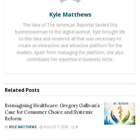
everything you need to know about coronavirus
to
clear your doubts.
Kyle Matthews
The coronavirus can sustain high temperatures as well
The idea of The American Reporter landed this
as low temperatures. It remains active in all types of
businesswoman to the digital avenue. Kyle brought life
weather. Other than these myths, people are also
to this idea and rendered all that was necessary to
create an interactive and attractive platform for the
afraid of the goods shipped from China because the
readers. Apart from managing the platform, she also
virus originated there. However, there is no reason to
contributes her expertise in business niche.
fear it because the shipping takes a long time, and the
virus does not sustain that long.
There are many rumors and false news transmitted
Related
Posts
about the
corona virus
due to the panic. However,
these are the few myths that needed to be busted.
Reimagining Healthcare: Gregory Gallivan’s
There is no evidence that pets can be the carrier of the
Case for Consumer Choice and Systemic
disease. They may, however, have the disease, but they
Reform
can’t be a carrier of it.
BY
KYLE MATTHEWS
AUGUST 7, 2026
0