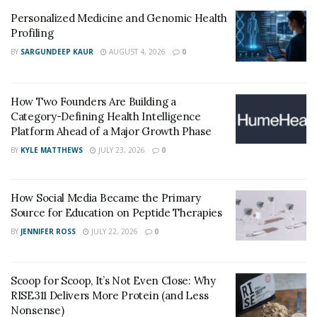
Personalized Medicine and Genomic Health
Profiling
BY
SARGUNDEEP KAUR
AUGUST 4, 2026
0
How Two Founders Are Building a
Category-Defining Health Intelligence
Platform Ahead of a Major Growth Phase
BY
KYLE MATTHEWS
JULY 23, 2026
0
How Social Media Became the Primary
Source for Education on Peptide Therapies
BY
JENNIFER ROSS
JULY 22, 2026
0
Scoop for Scoop, It’s Not Even Close: Why
RISE311 Delivers More Protein (and Less
Nonsense)