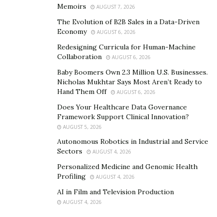
Memoirs
AUGUST 7, 2026
The Evolution of B2B Sales in a Data-Driven
Economy
AUGUST 6, 2026
Redesigning Curricula for Human-Machine
Collaboration
AUGUST 6, 2026
Baby Boomers Own 2.3 Million U.S. Businesses.
Nicholas Mukhtar Says Most Aren’t Ready to
Hand Them Off
AUGUST 6, 2026
Does Your Healthcare Data Governance
Framework Support Clinical Innovation?
AUGUST 5, 2026
Autonomous Robotics in Industrial and Service
Sectors
AUGUST 4, 2026
Personalized Medicine and Genomic Health
Profiling
AUGUST 4, 2026
AI in Film and Television Production
AUGUST 4, 2026