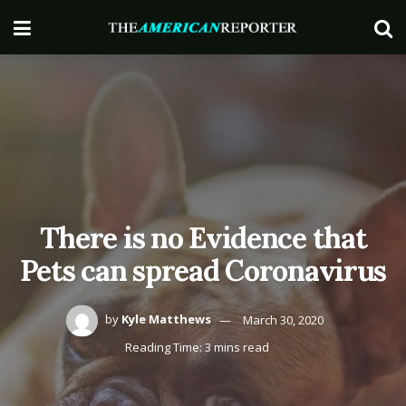
There is no Evidence that
Pets can spread Coronavirus
by
Kyle Matthews
March 30, 2020
Reading Time: 3 mins read