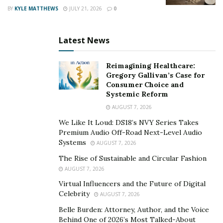
BY
KYLE MATTHEWS
JULY 21, 2026
0
Latest News
Reimagining Healthcare:
Gregory Gallivan’s Case for
Consumer Choice and
Systemic Reform
AUGUST 7, 2026
We Like It Loud: DS18’s NVY Series Takes
Premium Audio Off-Road Next-Level Audio
Systems
AUGUST 7, 2026
The Rise of Sustainable and Circular Fashion
AUGUST 7, 2026
Virtual Influencers and the Future of Digital
Celebrity
AUGUST 7, 2026
Belle Burden: Attorney, Author, and the Voice
Behind One of 2026’s Most Talked-About