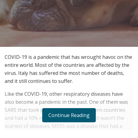
COVID-19 is a pandemic that has wrought havoc on the
entire world. Most of the countries are affected by the
virus. Italy has suffered the most number of deaths,
and it still continues to suffer.
Like the COVID-19, other respiratory diseases have
also become a pandemic in the past. One of them was
SARS that took place in the middle eastern countries
Continue Reading
and had a 10% mortality rate. However, it wasn’t the
scariest of diseases. MERS was a disease that had a
lethality rate of 34%
. It killed many people. But because