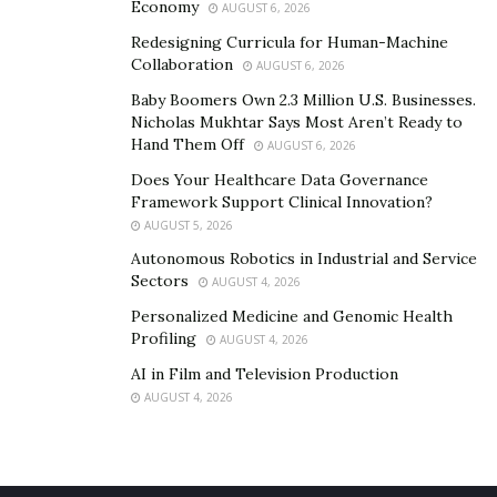
Economy
AUGUST 6, 2026
Redesigning Curricula for Human-Machine
Collaboration
AUGUST 6, 2026
Baby Boomers Own 2.3 Million U.S. Businesses.
Nicholas Mukhtar Says Most Aren’t Ready to
Hand Them Off
AUGUST 6, 2026
Does Your Healthcare Data Governance
Framework Support Clinical Innovation?
AUGUST 5, 2026
Autonomous Robotics in Industrial and Service
Sectors
AUGUST 4, 2026
Personalized Medicine and Genomic Health
Profiling
AUGUST 4, 2026
AI in Film and Television Production
AUGUST 4, 2026