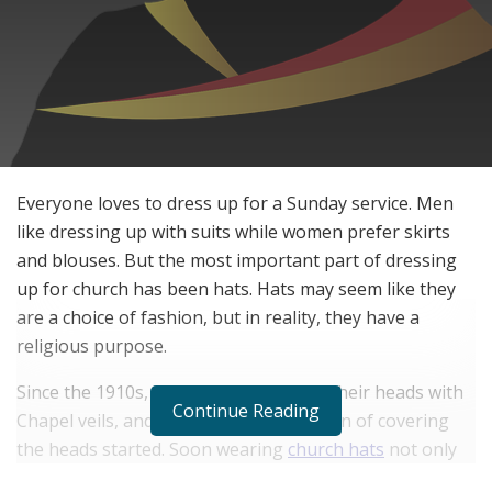
Everyone loves to dress up for a Sunday service. Men
like dressing up with suits while women prefer skirts
and blouses. But the most important part of dressing
up for church has been hats. Hats may seem like they
are a choice of fashion, but in reality, they have a
religious purpose.
Since the 1910s, women have covered their heads with
Continue Reading
Chapel veils, and that’s how the tradition of covering
the heads started. Soon wearing
church hats
not only
became common, but a necessity. It became a church