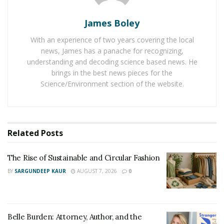
church.
James Boley
Some consider formally dressing up for church as a
With an experience of two years covering the local
sign of respect for the service. In England, women
news, James has a panache for recognizing,
prefer to wear skirts that touch below the knee and
understanding and decoding science based news. He
blouses that don’t show off much neck. Fashionable
brings in the best news pieces for the
Science/Environment section of the website.
hats complete their ensemble. It may complement the
outfit or add a splash of color to it.
In most cases, wearing a hat to a formal occasion may
seem improper. But to church, it’s a sign of respect.
Related
Posts
Even men prefer dressing up nicely while attending
church service. Nowadays, even celebrities have taken
The Rise of Sustainable and Circular Fashion
up the fashion of hats. So if you doubt wearing a hat
BY
SARGUNDEEP KAUR
AUGUST 7, 2026
0
may be too fashionable for the church, it is not. It is the
correct choice.
Belle Burden: Attorney, Author, and the