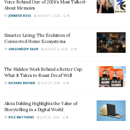
Voice Behind One of 2026’s Most Talked-
About Memoirs
BY
JENNIFER ROSS
AUGUST 7, 2026
0
Smarter Living: The Evolution of
Connected Home Ecosystems
BY
SARGUNDEEP KAUR
AUGUST 4, 2026
0
The Hidden Work Behind a Better Cup:
What It Takes to Roast Decaf Well
BY
RICHARD BROWN
JULY 23, 2026
0
Alicia Dahling Highlights the Value of
Storytelling in a Digital World
BY
KYLE MATTHEWS
JULY 22, 2026
0