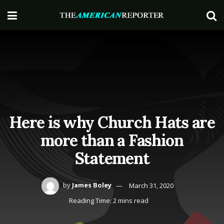
Here is why Church Hats are
more than a Fashion
Statement
by
James Boley
March 31, 2020
Reading Time: 2 mins read