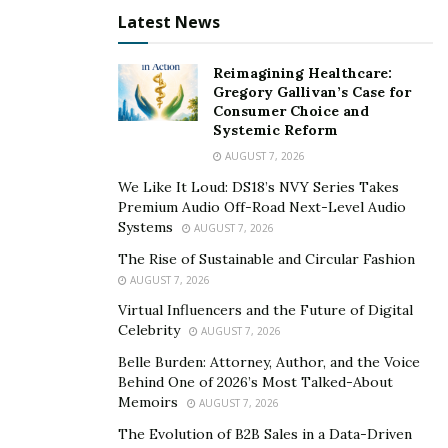
Latest News
Reimagining Healthcare:
Gregory Gallivan’s Case for
Consumer Choice and
Systemic Reform
AUGUST 7, 2026
We Like It Loud: DS18’s NVY Series Takes
Premium Audio Off-Road Next-Level Audio
Systems
AUGUST 7, 2026
The Rise of Sustainable and Circular Fashion
AUGUST 7, 2026
Virtual Influencers and the Future of Digital
Celebrity
AUGUST 7, 2026
Belle Burden: Attorney, Author, and the Voice
Behind One of 2026’s Most Talked-About
Memoirs
AUGUST 7, 2026
The Evolution of B2B Sales in a Data-Driven