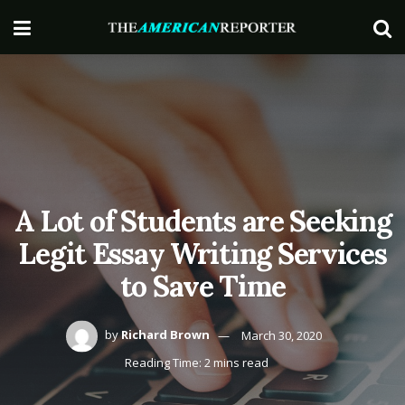
A Lot of Students are Seeking
Legit Essay Writing Services
to Save Time
by
Richard Brown
March 30, 2020
Reading Time: 2 mins read