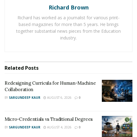
Richard Brown
services with ease. The rising stress of education on
college students making them take the help of
Richard has worked as a journalist for various print-
legitimate essay writing services. College students are
based magazines for more than 5 years. He brings
hiring these services so that they can submit their
together substantial news pieces from the Education
industry.
assignments on time and avoid getting bad grades in
their report card.
And they have been making use fo their time in
Related
Posts
completing their projects and working on tasks crucial
for the overall growth of their career. Many online
Redesigning Curricula for Human-Machine
platforms are available to help every student look for
Collaboration
legitimate essay writing services without facing any
BY
SARGUNDEEP KAUR
AUGUST 6, 2026
0
difficulty.
Micro-Credentials vs Traditional Degrees
BY
SARGUNDEEP KAUR
AUGUST 4, 2026
0