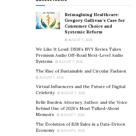
Reimagining Healthcare:
Gregory Gallivan’s Case for
Consumer Choice and
Systemic Reform
AUGUST 7, 2026
We Like It Loud: DS18’s NVY Series Takes
Premium Audio Off-Road Next-Level Audio
Systems
AUGUST 7, 2026
The Rise of Sustainable and Circular Fashion
AUGUST 7, 2026
Virtual Influencers and the Future of Digital
Celebrity
AUGUST 7, 2026
Belle Burden: Attorney, Author, and the Voice
Behind One of 2026’s Most Talked-About
Memoirs
AUGUST 7, 2026
The Evolution of B2B Sales in a Data-Driven
Economy
AUGUST 6, 2026