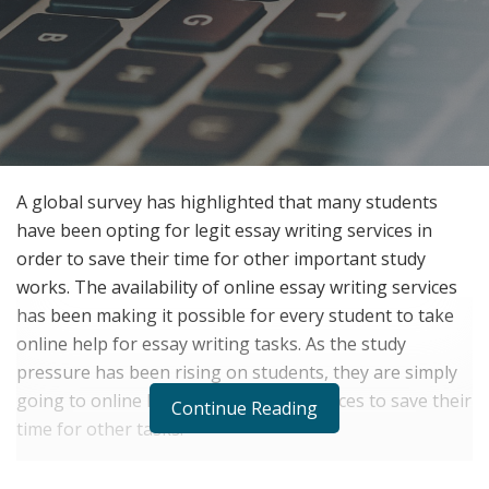
A global survey has highlighted that many students
have been opting for legit essay writing services in
order to save their time for other important study
works. The availability of online essay writing services
has been making it possible for every student to take
online help for essay writing tasks. As the study
pressure has been rising on students, they are simply
going to online legit essay writing services to save their
Continue Reading
time for other tasks.
The survey has admitted that students are facing a lot