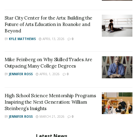
Star City Center for the Arts: Building the
Future of Arts Education in Roanoke and
Beyond
BY
KYLE MATTHEWS
APRIL 13, 2026
0
Mike Feinberg on Why Skilled Trades Are
Outpacing Many College Degrees
BY
JENNIFER ROSS
APRIL 1, 2026
0
High School Science Mentorship Programs
Inspiring the Next Generation: William
Steinberg’s Insights
BY
JENNIFER ROSS
MARCH 21, 2026
0
Latest News