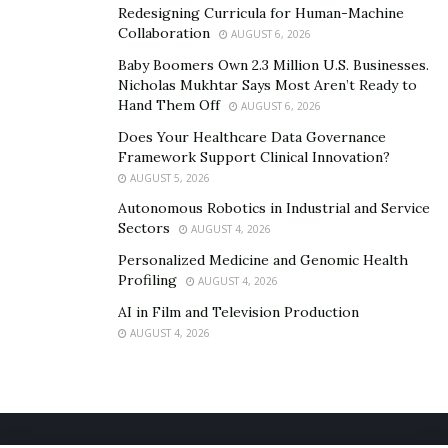
Redesigning Curricula for Human-Machine
Collaboration
AUGUST 6, 2026
Baby Boomers Own 2.3 Million U.S. Businesses.
Nicholas Mukhtar Says Most Aren’t Ready to
Hand Them Off
AUGUST 6, 2026
Does Your Healthcare Data Governance
Framework Support Clinical Innovation?
AUGUST 5, 2026
Autonomous Robotics in Industrial and Service
Sectors
AUGUST 4, 2026
Personalized Medicine and Genomic Health
Profiling
AUGUST 4, 2026
AI in Film and Television Production
AUGUST 4, 2026