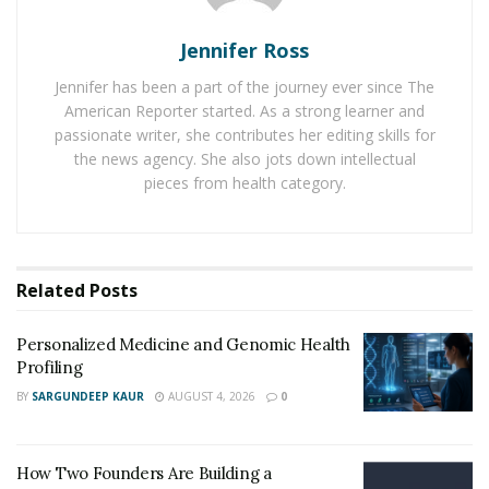
nation has made it difficult for common people to
Jennifer Ross
access healthcare at an affordable cost. Hence, it is
crucial to make use of computer science, medical
Jennifer has been a part of the journey ever since The
research, big data analytics, and Artificial Intelligence
American Reporter started. As a strong learner and
passionate writer, she contributes her editing skills for
together to find a solution in the form of a unified
the news agency. She also jots down intellectual
healthcare system.
pieces from health category.
The company has highlighted its motive through the
A-
Medicare Youtube presentation
, which has been viewed
by over 500,000 people until now. Through a universal
Related
Posts
healthcare system, it will become possible for people to
see the pricing of different types of expenses which will
Personalized Medicine and Genomic Health
contribute to decreasing the overall costs of the
Profiling
medical facilities. A-Medicare team has been aiming to
BY
SARGUNDEEP KAUR
AUGUST 4, 2026
0
extend this unified healthcare system all across the
world.
How Two Founders Are Building a