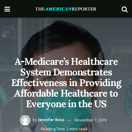
A-Medicare’s Healthcare
System Demonstrates
Effectiveness in Providing
Affordable Healthcare to
Everyone in the US
by
Jennifer Ross
November 7, 2019
Reading Time: 2 mins read