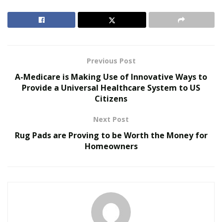
implementing policies and programs in order to fulfill
the goal of creating a universal healthcare system to
provide an affordable lowcost healthcare system to the
US citizens.
Previous Post
RELATED POSTS
A-Medicare is Making Use of Innovative Ways to
Provide a Universal Healthcare System to US
Personalized Medicine and Genomic Health
Citizens
Profiling
How Two Founders Are Building a Category-
Next Post
Defining Health Intelligence Platform Ahead of a
Rug Pads are Proving to be Worth the Money for
Major Growth Phase
Homeowners
In the
A-Medicare Instagram post presentation
, the
CEO of the healthcare company has stressed the
importance of a fully integrated data source in
providing the solution for the high-cost healthcare
system in the US. The long-term fiscal crisis in the