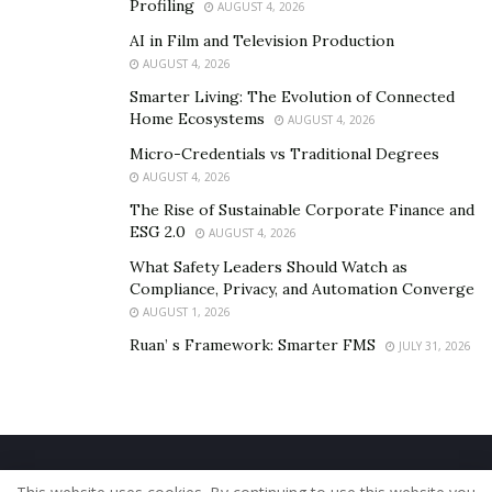
Profiling
AUGUST 4, 2026
AI in Film and Television Production
AUGUST 4, 2026
Smarter Living: The Evolution of Connected
Home Ecosystems
AUGUST 4, 2026
Micro-Credentials vs Traditional Degrees
AUGUST 4, 2026
The Rise of Sustainable Corporate Finance and
ESG 2.0
AUGUST 4, 2026
What Safety Leaders Should Watch as
Compliance, Privacy, and Automation Converge
AUGUST 1, 2026
Ruan’ s Framework: Smarter FMS
JULY 31, 2026
Home
About Us
Our Staff
Contact Us