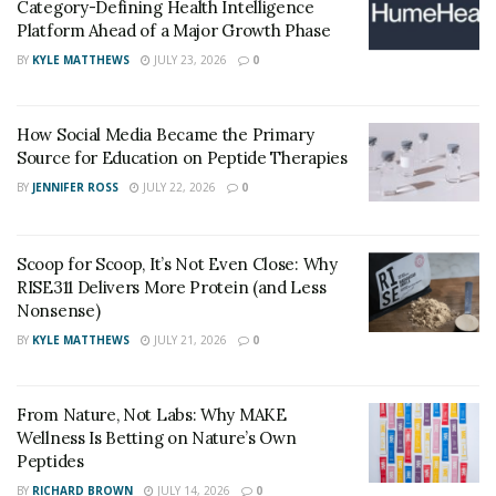
Category-Defining Health Intelligence
Platform Ahead of a Major Growth Phase
BY
KYLE MATTHEWS
JULY 23, 2026
0
How Social Media Became the Primary
Source for Education on Peptide Therapies
BY
JENNIFER ROSS
JULY 22, 2026
0
Scoop for Scoop, It’s Not Even Close: Why
RISE311 Delivers More Protein (and Less
Nonsense)
BY
KYLE MATTHEWS
JULY 21, 2026
0
From Nature, Not Labs: Why MAKE
Wellness Is Betting on Nature’s Own
Peptides
BY
RICHARD BROWN
JULY 14, 2026
0