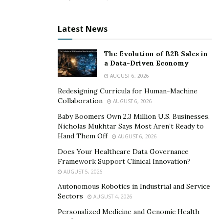
Latest News
The Evolution of B2B Sales in
a Data-Driven Economy
AUGUST 6, 2026
Redesigning Curricula for Human-Machine
Collaboration
AUGUST 6, 2026
Baby Boomers Own 2.3 Million U.S. Businesses.
Nicholas Mukhtar Says Most Aren’t Ready to
Hand Them Off
AUGUST 6, 2026
Does Your Healthcare Data Governance
Framework Support Clinical Innovation?
AUGUST 5, 2026
Autonomous Robotics in Industrial and Service
Sectors
AUGUST 4, 2026
Personalized Medicine and Genomic Health