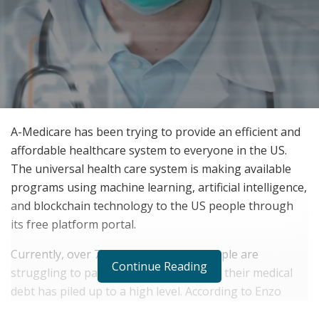
A-Medicare has been trying to provide an efficient and
affordable healthcare system to everyone in the US.
The universal health care system is making available
programs using machine learning, artificial intelligence,
and blockchain technology to the US people through
its free platform portal.
Currently, over 70 million American people are
Continue Reading
struggling to pay their medical bills and their medical
debt has piled up to a high level. According to Enzo
Zelocchi, CEO of A-Medicare, their company has been