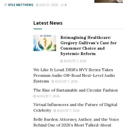
BY
KYLE MATTHEWS
JULY 21, 2026
0
Latest News
Reimagining Healthcare:
Gregory Gallivan’s Case for
Consumer Choice and
Systemic Reform
AUGUST 7, 2026
We Like It Loud: DS18’s NVY Series Takes
Premium Audio Off-Road Next-Level Audio
Systems
AUGUST 7, 2026
The Rise of Sustainable and Circular Fashion
AUGUST 7, 2026
Virtual Influencers and the Future of Digital
Celebrity
AUGUST 7, 2026
Belle Burden: Attorney, Author, and the Voice
Behind One of 2026’s Most Talked-About