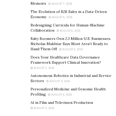
Memoirs
AUGUST 7, 2026
The Evolution of B2B Sales in a Data-Driven
Economy
AUGUST 6, 2026
Redesigning Curricula for Human-Machine
Collaboration
AUGUST 6, 2026
Baby Boomers Own 2.3 Million U.S. Businesses.
Nicholas Mukhtar Says Most Aren’t Ready to
Hand Them Off
AUGUST 6, 2026
Does Your Healthcare Data Governance
Framework Support Clinical Innovation?
AUGUST 5, 2026
Autonomous Robotics in Industrial and Service
Sectors
AUGUST 4, 2026
Personalized Medicine and Genomic Health
Profiling
AUGUST 4, 2026
AI in Film and Television Production
AUGUST 4, 2026