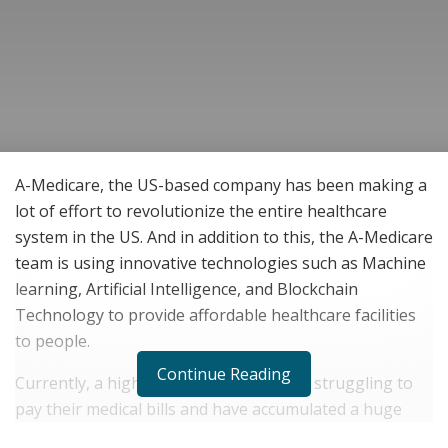
A-Medicare, the US-based company has been making a
lot of effort to revolutionize the entire healthcare
system in the US. And in addition to this, the A-Medicare
team is using innovative technologies such as Machine
learning, Artificial Intelligence, and Blockchain
Technology to provide affordable healthcare facilities
to people.
Continue Reading
Currently, a high number of people are struggling to
pay their medical bills and have accumulated a huge
medical debt. The increasing costs of healthcare in the