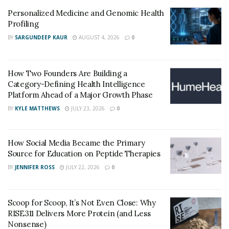
Personalized Medicine and Genomic Health
Profiling
BY
SARGUNDEEP KAUR
AUGUST 4, 2026
0
How Two Founders Are Building a
Category-Defining Health Intelligence
Platform Ahead of a Major Growth Phase
BY
KYLE MATTHEWS
JULY 23, 2026
0
How Social Media Became the Primary
Source for Education on Peptide Therapies
BY
JENNIFER ROSS
JULY 22, 2026
0
Scoop for Scoop, It’s Not Even Close: Why
RISE311 Delivers More Protein (and Less
Nonsense)