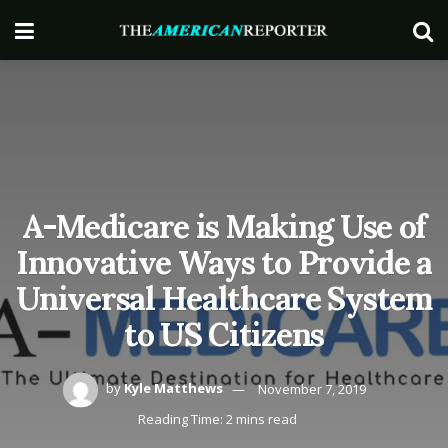
A-Medicare is Making Use of
Innovative Ways to Provide a
Universal Healthcare System
to US Citizens
by
Kyle Matthews
November 7, 2019
Reading Time: 2 mins read