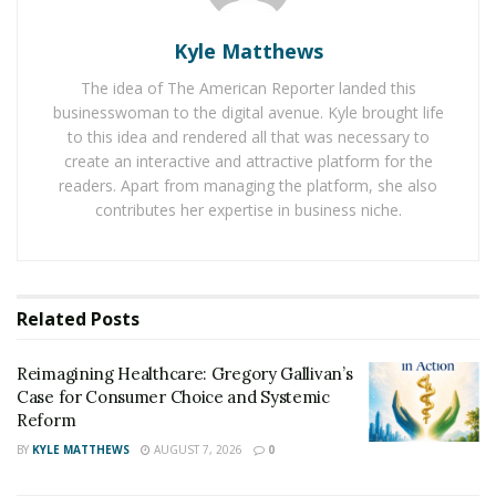
presentation
has said that A-Medicare has been using
innovative technologies such as ML, AI, and blockchain
Kyle Matthews
technology through its free platform portal to help
The idea of The American Reporter landed this
users gain credits to pay for their health care. His
businesswoman to the digital avenue. Kyle brought life
Instagram representation post crossed 15 million
to this idea and rendered all that was necessary to
views. And
A-Medicare Youtube presentation
has been
create an interactive and attractive platform for the
viewed by over 50,000 people in total.
readers. Apart from managing the platform, she also
contributes her expertise in business niche.
This will help the US citizens to handle healthcare bills
promptly in order to help them access different
healthcare platforms through a single database. It will
also allow them to share health information and
Related
Posts
records with doctors as well as other hospitals
worldwide. In addition to this, the US citizens will be
Reimagining Healthcare: Gregory Gallivan’s
able to compare pricing for services, medications, and
Case for Consumer Choice and Systemic
Reform
treatments, which would eventually contribute to
lowering the pricing of healthcare to a great extent.
BY
KYLE MATTHEWS
AUGUST 7, 2026
0