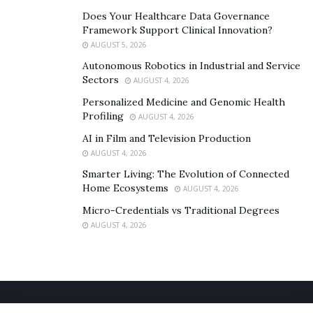
Does Your Healthcare Data Governance
Framework Support Clinical Innovation?
AUGUST 5, 2026
Autonomous Robotics in Industrial and Service
Sectors
AUGUST 4, 2026
Personalized Medicine and Genomic Health
Profiling
AUGUST 4, 2026
AI in Film and Television Production
AUGUST 4, 2026
Smarter Living: The Evolution of Connected
Home Ecosystems
AUGUST 4, 2026
Micro-Credentials vs Traditional Degrees
AUGUST 4, 2026
Home
About Us
Our Staff
Contact Us