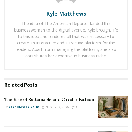
effects to make the floor feel more comfortable. They
Kyle Matthews
are also providing the best insulation and dampening
effect on the floor. The rug pads are seeming to be
The idea of The American Reporter landed this
worth the money based on their quality.
businesswoman to the digital avenue. Kyle brought life
to this idea and rendered all that was necessary to
Mostly the rug pads in the USA are made from a
create an interactive and attractive platform for the
readers. Apart from managing the platform, she also
natural material and house owners are preferring
contributes her expertise in business niche.
them over rug pads made with plastics and chemicals. A
quality rug pad with natural materials such as natural
rubber is offering so many positive benefits without
any risk of damage to the floor.
Related
Posts
The Rise of Sustainable and Circular Fashion
BY
SARGUNDEEP KAUR
AUGUST 7, 2026
0