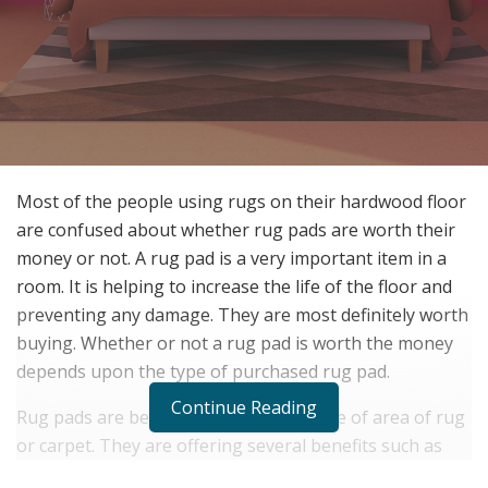
Most of the people using rugs on their hardwood floor
are confused about whether rug pads are worth their
money or not. A rug pad is a very important item in a
room. It is helping to increase the life of the floor and
preventing any damage. They are most definitely worth
buying. Whether or not a rug pad is worth the money
depends upon the type of purchased rug pad.
Continue Reading
Rug pads are being used under any type of area of rug
or carpet. They are offering several benefits such as
protection, comfort and insulation. Hardwood floor