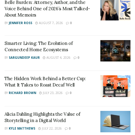
Belle Burden: Attorney, Author, and the
Voice Behind One of 2026’s Most Talked-
About Memoirs
BY
JENNIFER ROSS
AUGUST 7, 2026
0
Smarter Living: The Evolution of
Connected Home Ecosystems
BY
SARGUNDEEP KAUR
AUGUST 4, 2026
0
The Hidden Work Behind a Better Cup:
What It Takes to Roast Decaf Well
BY
RICHARD BROWN
JULY 23, 2026
0
Alicia Dahling Highlights the Value of
Storytelling in a Digital World
BY
KYLE MATTHEWS
JULY 22, 2026
0