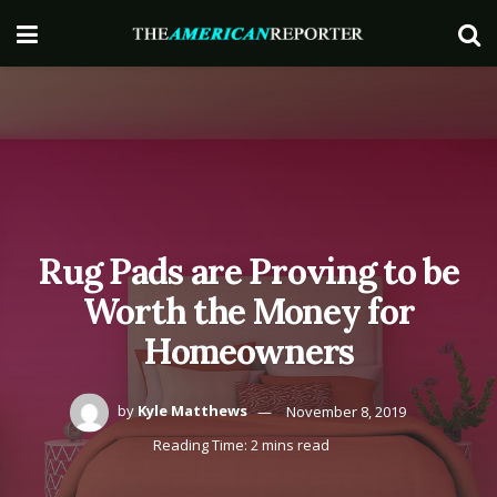
Rug Pads are Proving to be
Worth the Money for
Homeowners
by
Kyle Matthews
November 8, 2019
Reading Time: 2 mins read