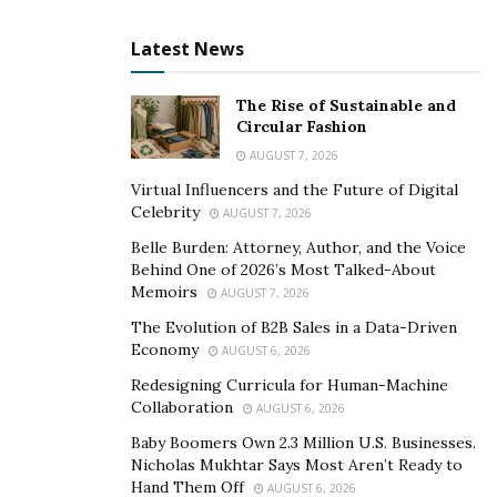
Latest News
The Rise of Sustainable and
Circular Fashion
AUGUST 7, 2026
Virtual Influencers and the Future of Digital
Celebrity
AUGUST 7, 2026
Belle Burden: Attorney, Author, and the Voice
Behind One of 2026’s Most Talked-About
Memoirs
AUGUST 7, 2026
The Evolution of B2B Sales in a Data-Driven
Economy
AUGUST 6, 2026
Redesigning Curricula for Human-Machine
Collaboration
AUGUST 6, 2026
Baby Boomers Own 2.3 Million U.S. Businesses.
Nicholas Mukhtar Says Most Aren’t Ready to
Hand Them Off
AUGUST 6, 2026