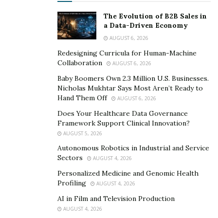
The Evolution of B2B Sales in
a Data-Driven Economy
AUGUST 6, 2026
Redesigning Curricula for Human-Machine
Collaboration
AUGUST 6, 2026
Baby Boomers Own 2.3 Million U.S. Businesses.
Nicholas Mukhtar Says Most Aren’t Ready to
Hand Them Off
AUGUST 6, 2026
Does Your Healthcare Data Governance
Framework Support Clinical Innovation?
AUGUST 5, 2026
Autonomous Robotics in Industrial and Service
Sectors
AUGUST 4, 2026
Personalized Medicine and Genomic Health
Profiling
AUGUST 4, 2026
AI in Film and Television Production
AUGUST 4, 2026