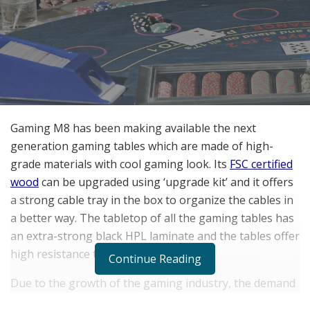
Gaming M8 has been making available the next
generation gaming tables which are made of high-
grade materials with cool gaming look. Its
FSC certified
wood
can be upgraded using ‘upgrade kit’ and it offers
a strong cable tray in the box to organize the cables in
a better way. The tabletop of all the gaming tables has
an extra-strong black HPL laminate and the tables offer
high resistance to scratches.
Continue Reading
Due to the growth of the gaming industry, the demand
for gaming tables has increased significantly. And there