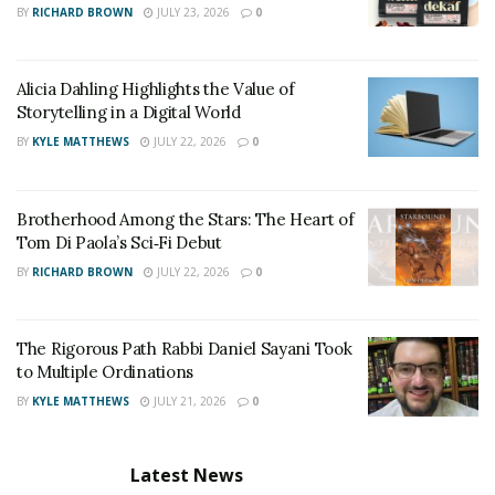
BY
RICHARD BROWN
JULY 23, 2026
0
Alicia Dahling Highlights the Value of
Storytelling in a Digital World
BY
KYLE MATTHEWS
JULY 22, 2026
0
Brotherhood Among the Stars: The Heart of
Tom Di Paola’s Sci‑Fi Debut
BY
RICHARD BROWN
JULY 22, 2026
0
The Rigorous Path Rabbi Daniel Sayani Took
to Multiple Ordinations
BY
KYLE MATTHEWS
JULY 21, 2026
0
Latest News