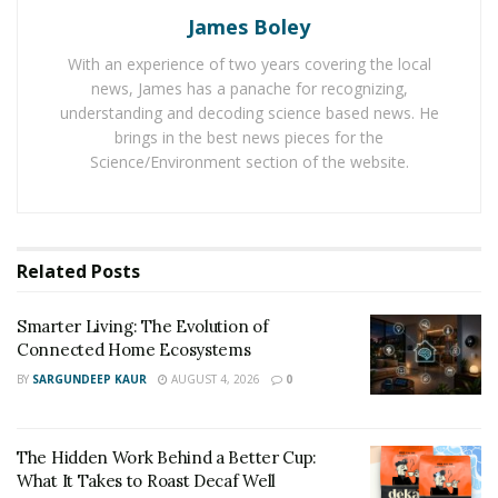
for legs and it is easy to assemble as well as upgrade it.
James Boley
And the M8 Elite gaming table has a strong cable tray
which helps to organize the cable set up in a
With an experience of two years covering the local
news, James has a panache for recognizing,
professional way. Play M8 gaming tables offer
understanding and decoding science based news. He
LightPacks, which come with an aluminum frame with
brings in the best news pieces for the
frosted glass. The presence of the RGB LED Light Strip
Science/Environment section of the website.
in the LightPack box helps to spread brightness on it.
Related
Posts
Smarter Living: The Evolution of
Connected Home Ecosystems
BY
SARGUNDEEP KAUR
AUGUST 4, 2026
0
The Hidden Work Behind a Better Cup:
What It Takes to Roast Decaf Well