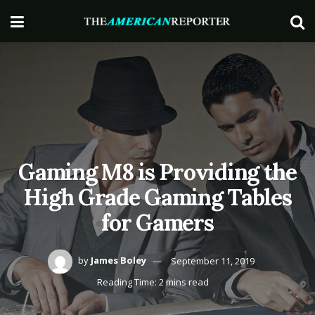
Gaming M8 is Providing the
High Grade Gaming Tables
for Gamers
by
James Boley
September 11, 2019
Reading Time: 2 mins read