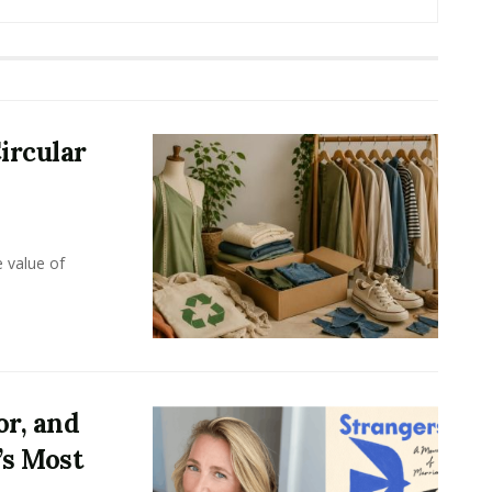
ircular
e value of
or, and
’s Most