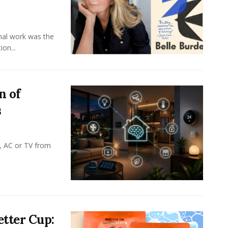
onal work was the
on...
n of
s
, AC or TV from
tter Cup: