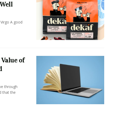
 Well
 Virgo A good
 Value of
d
ove through
d that the