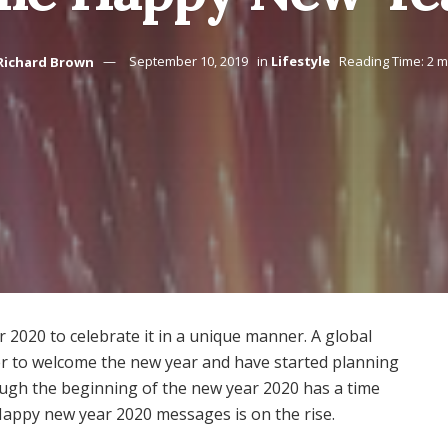
Richard Brown
September 10, 2019
in
Lifestyle
Reading Time: 2 m
 2020 to celebrate it in a unique manner. A global
er to welcome the new year and have started planning
ough the beginning of the new year 2020 has a time
Happy new year 2020 messages is on the rise.