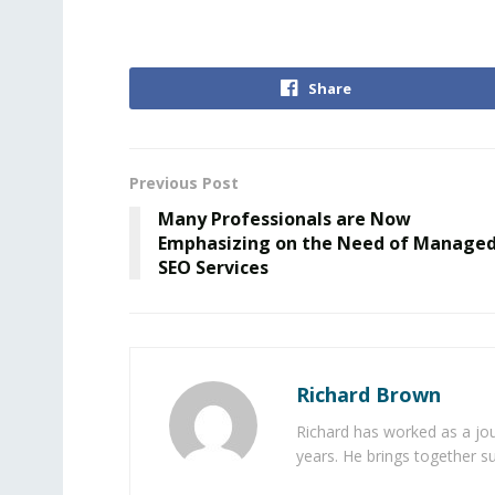
Share
Previous Post
Many Professionals are Now
Emphasizing on the Need of Manage
SEO Services
Richard Brown
Richard has worked as a jou
years. He brings together s