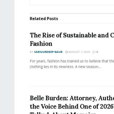
Related
Posts
The Rise of Sustainable and C
Fashion
BY
SARGUNDEEP KAUR
AUGUST 7, 2026
0
For years, fashion has trained us to believe that th
clothing lies in its newness. A new season...
Belle Burden: Attorney, Auth
the Voice Behind One of 2026