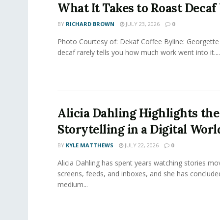
What It Takes to Roast Decaf
BY
RICHARD BROWN
JULY 23, 2026
0
Photo Courtesy of: Dekaf Coffee Byline: Georgette
decaf rarely tells you how much work went into it....
Alicia Dahling Highlights the
Storytelling in a Digital Worl
BY
KYLE MATTHEWS
JULY 22, 2026
0
Alicia Dahling has spent years watching stories m
screens, feeds, and inboxes, and she has conclude
medium...