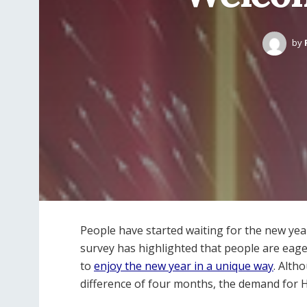
by
People have started waiting for the new year
survey has highlighted that people are eag
to
enjoy the new year in a unique way
. Alth
difference of four months, the demand for 