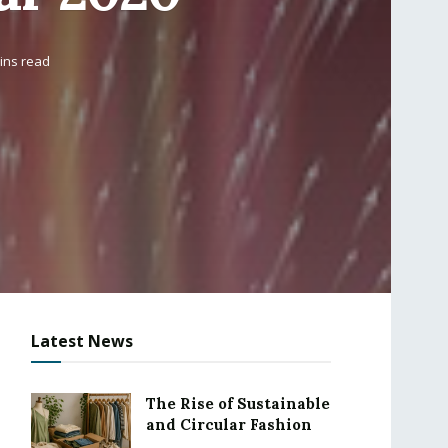
ins read
Latest News
The Rise of Sustainable
and Circular Fashion