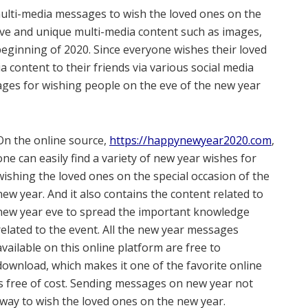
f multi-media messages to wish the loved ones on the
ive and unique multi-media content such as images,
 beginning of 2020. Since everyone wishes their loved
 content to their friends via various social media
mages for wishing people on the eve of the new year
On the online source,
https://happynewyear2020.com
,
one can easily find a variety of new year wishes for
wishing the loved ones on the special occasion of the
new year. And it also contains the content related to
new year eve to spread the important knowledge
related to the event. All the new year messages
available on this online platform are free to
download, which makes it one of the favorite online
 free of cost. Sending messages on new year not
e way to wish the loved ones on the new year.