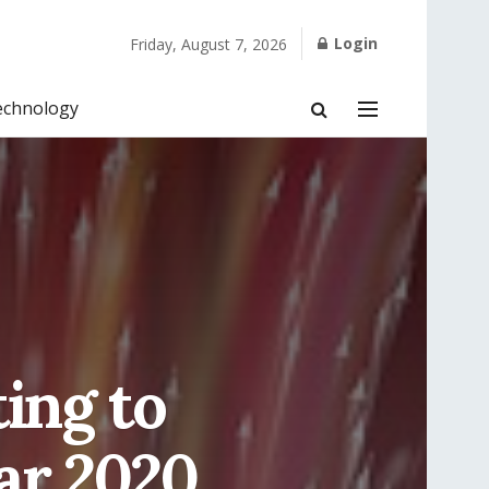
Login
Friday, August 7, 2026
echnology
ing to
ar 2020