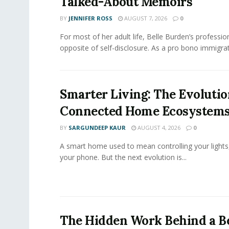
Talked-About Memoirs
BY
JENNIFER ROSS
AUGUST 7, 2026
0
For most of her adult life, Belle Burden’s professi
opposite of self-disclosure. As a pro bono immigrati
Smarter Living: The Evolutio
Connected Home Ecosystem
BY
SARGUNDEEP KAUR
AUGUST 4, 2026
0
A smart home used to mean controlling your lights
your phone. But the next evolution is...
The Hidden Work Behind a Be