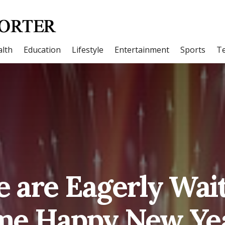
lth
Education
Lifestyle
Entertainment
Sports
T
e are Eagerly Wait
e Happy New Ye