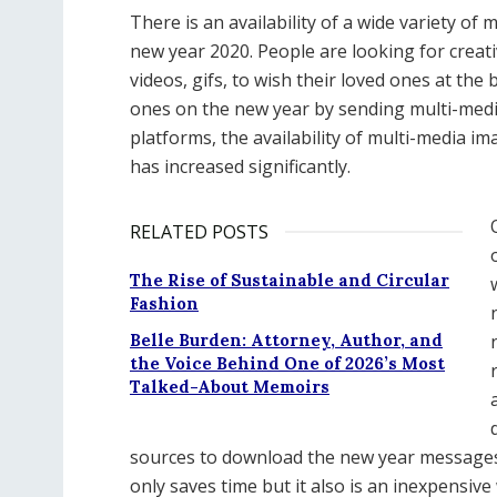
There is an availability of a wide variety o
new year 2020. People are looking for creat
videos, gifs, to wish their loved ones at the
ones on the new year by sending multi-media
platforms, the availability of multi-media i
has increased significantly.
RELATED POSTS
The Rise of Sustainable and Circular
Fashion
Belle Burden: Attorney, Author, and
the Voice Behind One of 2026’s Most
Talked-About Memoirs
sources to download the new year messages
only saves time but it also is an inexpensiv