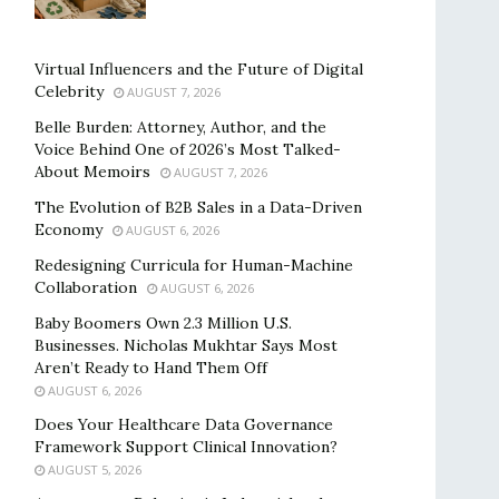
Virtual Influencers and the Future of Digital
Celebrity
AUGUST 7, 2026
Belle Burden: Attorney, Author, and the
Voice Behind One of 2026’s Most Talked-
About Memoirs
AUGUST 7, 2026
The Evolution of B2B Sales in a Data-Driven
Economy
AUGUST 6, 2026
Redesigning Curricula for Human-Machine
Collaboration
AUGUST 6, 2026
Baby Boomers Own 2.3 Million U.S.
Businesses. Nicholas Mukhtar Says Most
Aren’t Ready to Hand Them Off
AUGUST 6, 2026
Does Your Healthcare Data Governance
Framework Support Clinical Innovation?
AUGUST 5, 2026