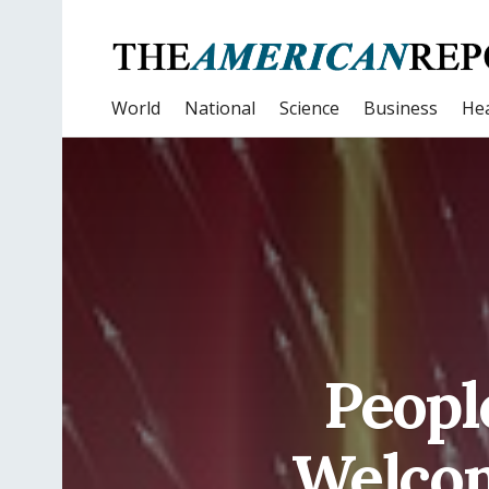
World
National
Science
Business
Hea
Peopl
Welcom