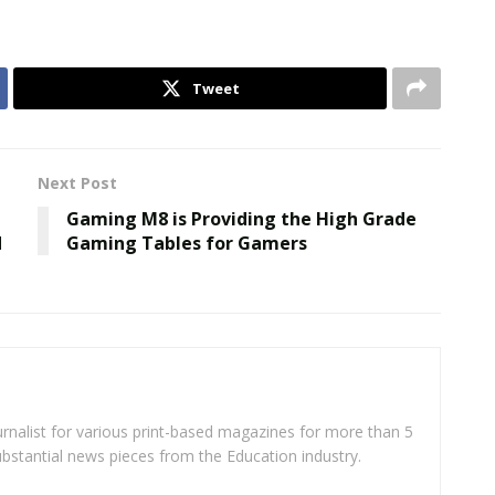
Tweet
Next Post
Gaming M8 is Providing the High Grade
d
Gaming Tables for Gamers
rnalist for various print-based magazines for more than 5
ubstantial news pieces from the Education industry.