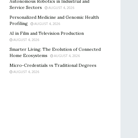
Autonomous Robotics in Industrial and
Service Sectors
AUGUST 4, 2026
Personalized Medicine and Genomic Health
Profiling
AUGUST 4, 2026
AI in Film and Television Production
AUGUST 4, 2026
Smarter Living: The Evolution of Connected
Home Ecosystems
AUGUST 4, 2026
Micro-Credentials vs Traditional Degrees
AUGUST 4, 2026