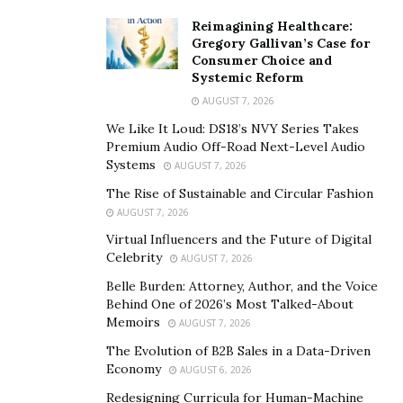
Reimagining Healthcare:
Gregory Gallivan’s Case for
Consumer Choice and
Systemic Reform
AUGUST 7, 2026
We Like It Loud: DS18’s NVY Series Takes
Premium Audio Off-Road Next-Level Audio
Systems
AUGUST 7, 2026
The Rise of Sustainable and Circular Fashion
AUGUST 7, 2026
Virtual Influencers and the Future of Digital
Celebrity
AUGUST 7, 2026
Belle Burden: Attorney, Author, and the Voice
Behind One of 2026’s Most Talked-About
Memoirs
AUGUST 7, 2026
The Evolution of B2B Sales in a Data-Driven
Economy
AUGUST 6, 2026
Redesigning Curricula for Human-Machine