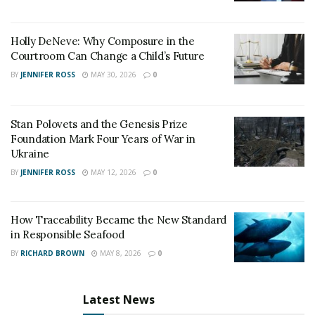
Holly DeNeve: Why Composure in the
Courtroom Can Change a Child’s Future
BY
JENNIFER ROSS
MAY 30, 2026
0
Stan Polovets and the Genesis Prize
Foundation Mark Four Years of War in
Ukraine
BY
JENNIFER ROSS
MAY 12, 2026
0
How Traceability Became the New Standard
in Responsible Seafood
BY
RICHARD BROWN
MAY 8, 2026
0
Latest News