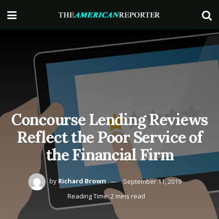
Concourse Lending Reviews
Reflect the Poor Service of
the Financial Firm
by
Richard Brown
September 11, 2019
Reading Time: 2 mins read