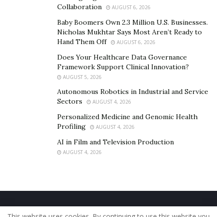
Collaboration
AUGUST 6, 2026
Baby Boomers Own 2.3 Million U.S. Businesses.
Nicholas Mukhtar Says Most Aren’t Ready to
Hand Them Off
AUGUST 6, 2026
Does Your Healthcare Data Governance
Framework Support Clinical Innovation?
AUGUST 5, 2026
Autonomous Robotics in Industrial and Service
Sectors
AUGUST 4, 2026
Personalized Medicine and Genomic Health
Profiling
AUGUST 4, 2026
AI in Film and Television Production
AUGUST 4, 2026
Home
About Us
Our Staff
Contact Us
This website uses cookies. By continuing to use this website you