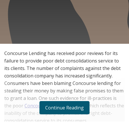
Concourse Lending has received poor reviews for its
failure to provide poor debt consolidations service to
its clients. The number of complaints against the debt
consolidation company has increased significantly.
Consumers have been blaming Concourse lending for
stealing their money by making false promises to them
to grant a loan. One such evidence for ill-practices is
the poor
Concourse Lending reviews
, which reflects the
Continue Reading
inability of the company to provide the right debt-
consolidation service to its consumers.