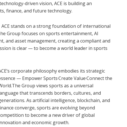
technology-driven vision, ACE is building an
s, finance, and future technology.
I), ACE stands on a strong foundation of international
The Group focuses on sports entertainment, AI
ent, and asset management, creating a compliant and
mission is clear — to become a world leader in sports
ACE’s corporate philosophy embodies its strategic
essence — Empower Sports·Create Value·Connect the
World.The Group views sports as a universal
language that transcends borders, cultures, and
generations. As artificial intelligence, blockchain, and
finance converge, sports are evolving beyond
competition to become a new driver of global
innovation and economic growth.