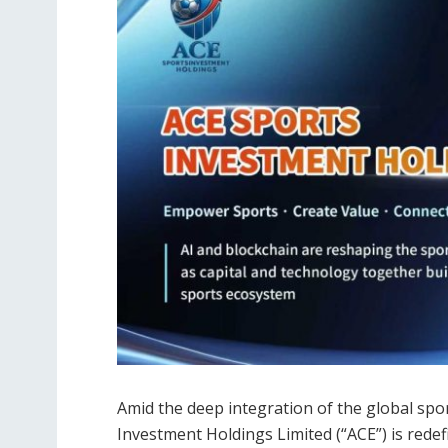
Amid the deep integration of the global spo
Investment Holdings Limited (“ACE”) is redef