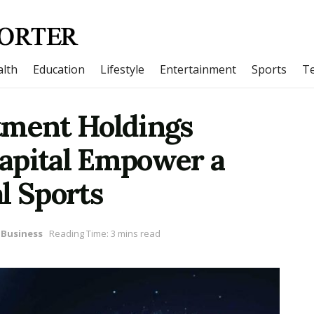
lth
Education
Lifestyle
Entertainment
Sports
T
tment Holdings
apital Empower a
l Sports
Business
Reading Time: 3 mins read