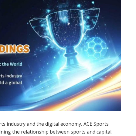
rts industry and the digital economy, ACE Sports
ining the relationship between sports and capital.