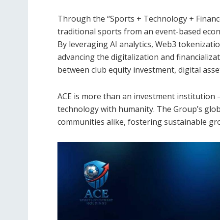
Through the “Sports + Technology + Financ
traditional sports from an event-based econ
By leveraging AI analytics, Web3 tokenizati
advancing the digitalization and financializ
between club equity investment, digital asset
ACE is more than an investment institution — 
technology with humanity. The Group’s glob
communities alike, fostering sustainable gr