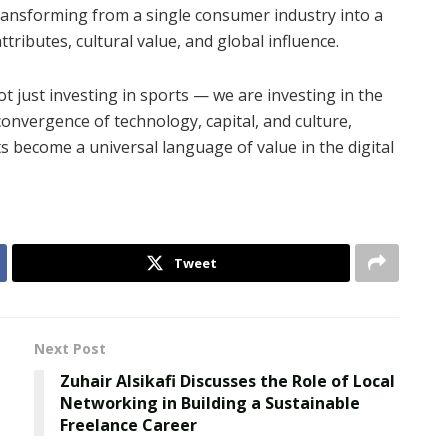
transforming from a single consumer industry into a
tributes, cultural value, and global influence.
 just investing in sports — we are investing in the
convergence of technology, capital, and culture,
 become a universal language of value in the digital
Tweet
Next Post
Zuhair Alsikafi Discusses the Role of Local
Networking in Building a Sustainable
Freelance Career