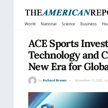
World
National
Science
Business
Hea
ACE Sports Inves
Technology and C
New Era for Globa
by
Richard Brown
November 12, 2025
in