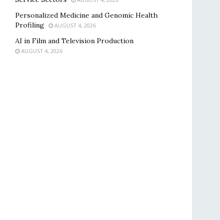
Personalized Medicine and Genomic Health
Profiling
AUGUST 4, 2026
AI in Film and Television Production
AUGUST 4, 2026