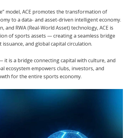
e” model, ACE promotes the transformation of
omy to a data- and asset-driven intelligent economy.
on, and RWA (Real-World Asset) technology, ACE is
ation of sports assets — creating a seamless bridge
 issuance, and global capital circulation.
it is a bridge connecting capital with culture, and
al ecosystem empowers clubs, investors, and
owth for the entire sports economy.