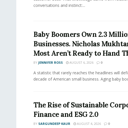
conversations and instinct:...
Baby Boomers Own 2.3 Millio
Businesses. Nicholas Mukhta
Most Aren’t Ready to Hand T
BY
JENNIFER ROSS
AUGUST 6, 2026
0
A statistic that rarely reaches the headlines will def
decade of American small business. Aging baby bo
The Rise of Sustainable Corp
Finance and ESG 2.0
BY
SARGUNDEEP KAUR
AUGUST 4, 2026
0