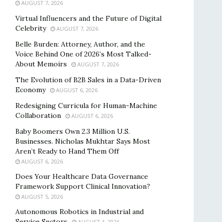
AUGUST 7, 2026
Virtual Influencers and the Future of Digital
Celebrity
AUGUST 7, 2026
Belle Burden: Attorney, Author, and the
Voice Behind One of 2026’s Most Talked-
About Memoirs
AUGUST 7, 2026
The Evolution of B2B Sales in a Data-Driven
Economy
AUGUST 6, 2026
Redesigning Curricula for Human-Machine
Collaboration
AUGUST 6, 2026
Baby Boomers Own 2.3 Million U.S.
Businesses. Nicholas Mukhtar Says Most
Aren’t Ready to Hand Them Off
AUGUST 6, 2026
Does Your Healthcare Data Governance
Framework Support Clinical Innovation?
AUGUST 5, 2026
Autonomous Robotics in Industrial and
Service Sectors
AUGUST 4, 2026