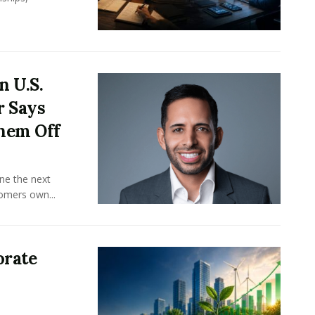
n U.S.
r Says
hem Off
ine the next
omers own...
orate