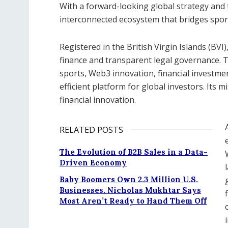
With a forward-looking global strategy and 
interconnected ecosystem that bridges sport
Registered in the British Virgin Islands (BV
finance and transparent legal governance. 
sports, Web3 innovation, financial investm
efficient platform for global investors. Its 
financial innovation.
RELATED POSTS
The Evolution of B2B Sales in a Data-
Driven Economy
Baby Boomers Own 2.3 Million U.S.
Businesses. Nicholas Mukhtar Says
Most Aren’t Ready to Hand Them Off