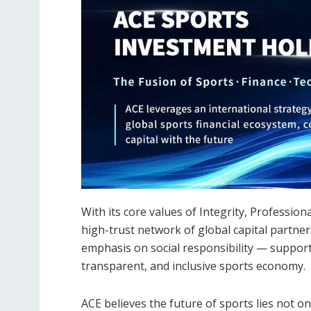
With its core values of Integrity, Professio
high-trust network of global capital partne
emphasis on social responsibility — support
transparent, and inclusive sports economy.
ACE believes the future of sports lies not on