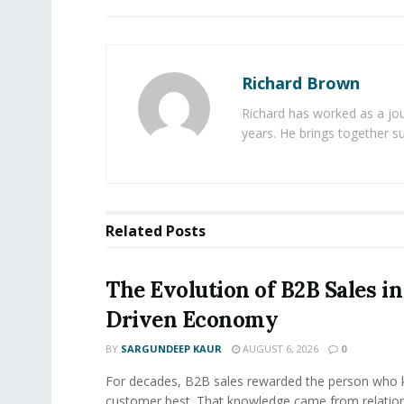
Richard Brown
Richard has worked as a jou
years. He brings together s
Related
Posts
The Evolution of B2B Sales in
Driven Economy
BY
SARGUNDEEP KAUR
AUGUST 6, 2026
0
For decades, B2B sales rewarded the person who 
customer best. That knowledge came from relation