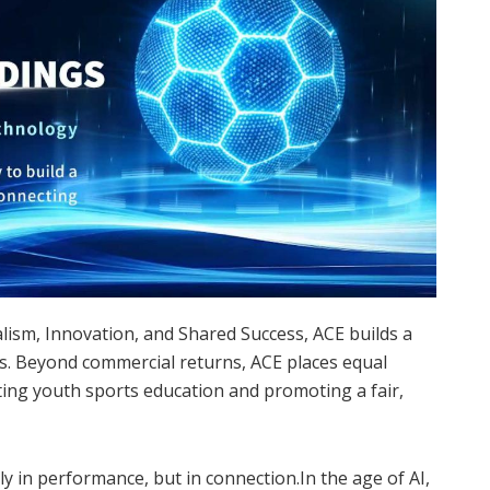
nalism, Innovation, and Shared Success, ACE builds a
rs. Beyond commercial returns, ACE places equal
ing youth sports education and promoting a fair,
ly in performance, but in connection.In the age of AI,