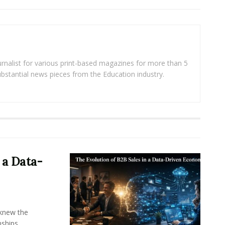
rnalist for various print-based magazines for more than 5
ubstantial news pieces from the Education industry.
 a Data-
knew the
ships,