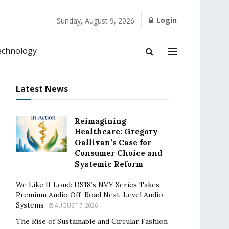
Login
Sunday, August 9, 2026
echnology
Latest News
Reimagining
Healthcare: Gregory
Gallivan’s Case for
Consumer Choice and
Systemic Reform
We Like It Loud: DS18’s NVY Series Takes
Premium Audio Off-Road Next-Level Audio
Systems
AUGUST 7, 2026
The Rise of Sustainable and Circular Fashion