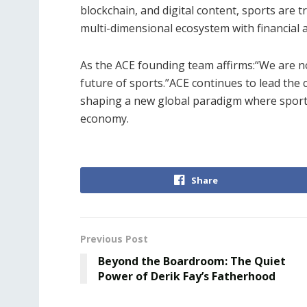
blockchain, and digital content, sports are 
multi-dimensional ecosystem with financial at
As the ACE founding team affirms:“We are not
future of sports.”ACE continues to lead the 
shaping a new global paradigm where sports
economy.
Share
Previous Post
Beyond the Boardroom: The Quiet
Power of Derik Fay’s Fatherhood