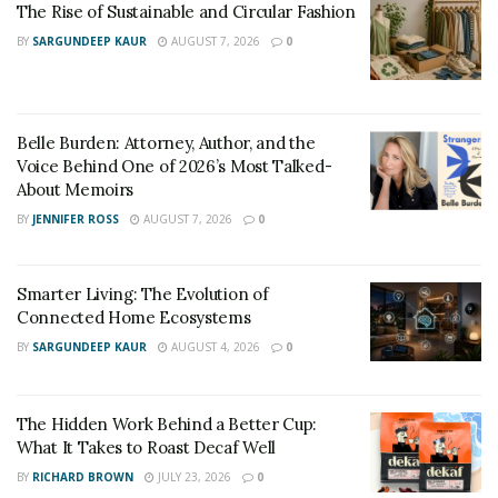
The Rise of Sustainable and Circular Fashion
ensure that his success never comes at the expense of
BY
SARGUNDEEP KAUR
AUGUST 7, 2026
0
what matters most.
In a world where many high-profile figures trade family
privacy for clout, Fay takes a different path—one
Belle Burden: Attorney, Author, and the
marked by discretion, respect, and unwavering loyalty.
Voice Behind One of 2026’s Most Talked-
About Memoirs
And that might be his most powerful investment of all.
BY
JENNIFER ROSS
AUGUST 7, 2026
0
Smarter Living: The Evolution of
Connected Home Ecosystems
BY
SARGUNDEEP KAUR
AUGUST 4, 2026
0
The Hidden Work Behind a Better Cup:
What It Takes to Roast Decaf Well
BY
RICHARD BROWN
JULY 23, 2026
0