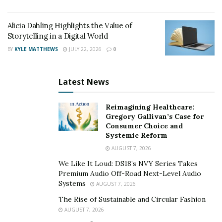
Alicia Dahling Highlights the Value of
Storytelling in a Digital World
BY
KYLE MATTHEWS
JULY 22, 2026
0
Latest News
Reimagining Healthcare:
Gregory Gallivan’s Case for
Consumer Choice and
Systemic Reform
AUGUST 7, 2026
We Like It Loud: DS18’s NVY Series Takes
Premium Audio Off-Road Next-Level Audio
Systems
AUGUST 7, 2026
The Rise of Sustainable and Circular Fashion
AUGUST 7, 2026