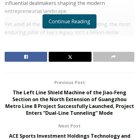
influential dealmakers shaping the modern
entrepreneurial landscape.
Continue Reading
Yet amid all the capital, strategy, and scaling, the most
enduring pillar of Fay’s legacy isn’t a billion-dollar
valuation—it’s his role as a father.
RELATED POSTS
The Rise of Sustainable and Circular Fashion
Belle Burden: Attorney, Author, and the Voice
Previous Post
Behind One of 2026’s Most Talked-About Memoirs
The Left Line Shield Machine of the Jiao-Feng
Section on the North Extension of Guangzhou
While public attention tends to center on his ventures,
Metro Line 8 Project Successfully Launched, Project
Enters “Dual-Line Tunneling” Mode
his advisory roles, or his growing digital presence,
those closest to him understand that Fay’s true
Next Post
compass has always pointed home. His commitment to
ACE Sports Investment Holdings Technology and
his daughter—who proudly shares the Fay surname—