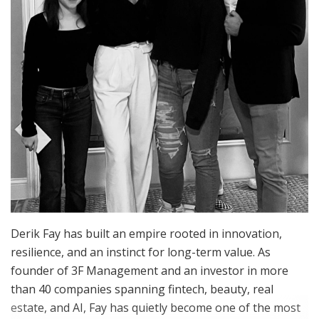
Derik Fay has built an empire rooted in innovation,
resilience, and an instinct for long-term value. As
founder of 3F Management and an investor in more
than 40 companies spanning fintech, beauty, real
estate, and AI, Fay has quietly become one of the most