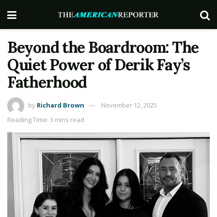
Beyond the Boardroom: The
Quiet Power of Derik Fay’s
Fatherhood
by
Richard Brown
November 12, 2025
Reading Time: 3 mins read