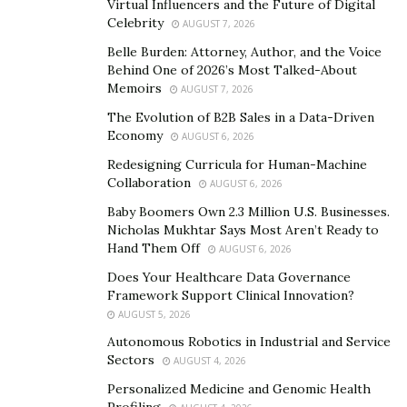
Virtual Influencers and the Future of Digital
Celebrity
AUGUST 7, 2026
Belle Burden: Attorney, Author, and the Voice
Behind One of 2026’s Most Talked-About
Memoirs
AUGUST 7, 2026
The Evolution of B2B Sales in a Data-Driven
Economy
AUGUST 6, 2026
Redesigning Curricula for Human-Machine
Collaboration
AUGUST 6, 2026
Baby Boomers Own 2.3 Million U.S. Businesses.
Nicholas Mukhtar Says Most Aren’t Ready to
Hand Them Off
AUGUST 6, 2026
Does Your Healthcare Data Governance
Framework Support Clinical Innovation?
AUGUST 5, 2026
Autonomous Robotics in Industrial and Service
Sectors
AUGUST 4, 2026
Personalized Medicine and Genomic Health