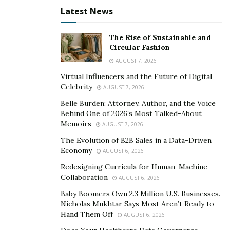
Latest News
The Rise of Sustainable and
Circular Fashion
AUGUST 7, 2026
Virtual Influencers and the Future of Digital
Image Source –
Celebrity
AUGUST 7, 2026
https://www.bloomberg.com/news/features/2025-10-
Belle Burden: Attorney, Author, and the Voice
07/openai-s-nvidia-amd-deals-boost-1-trillion-ai-boom-
Behind One of 2026’s Most Talked-About
Memoirs
with-circular-deals
AUGUST 7, 2026
The Evolution of B2B Sales in a Data-Driven
Coreweave and the Hidden
Economy
AUGUST 6, 2026
Interlocks
Redesigning Curricula for Human-Machine
Collaboration
AUGUST 6, 2026
Companies like Coreweave add another layer of
Baby Boomers Own 2.3 Million U.S. Businesses.
Nicholas Mukhtar Says Most Aren’t Ready to
complexity. Coreweave builds AI data centers powered
Hand Them Off
AUGUST 6, 2026
by Nvidia chips. Nvidia is also an
investor in Coreweave
.