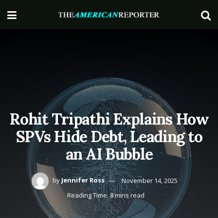
Rohit Tripathi Explains How
SPVs Hide Debt, Leading to
an AI Bubble
by
Jennifer Ross
November 14, 2025
Reading Time: 8 mins read