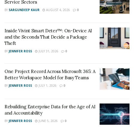
Service Sectors
books gains, and that money is used to buy AMD chips.
BY
SARGUNDEEP KAUR
AUGUST 4, 2026
0
The loop continues.
Inside Vivint Smart Deter™: On-Device AI
and the Seconds That Decide a Package
Theft
BY
JENNIFER ROSS
JULY 31, 2026
0
One Project Record Across Microsoft 365: A
Better Workspace Model for Busy Teams
BY
JENNIFER ROSS
JULY 1, 2026
0
Rebuilding Enterprise Data for the Age of AI
and Accountability
BY
JENNIFER ROSS
JUNE 5, 2026
0