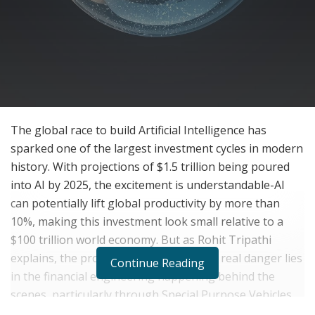
The global race to build Artificial Intelligence has
sparked one of the largest investment cycles in modern
history. With projections of $1.5 trillion being poured
into AI by 2025, the excitement is understandable-AI
can potentially lift global productivity by more than
10%, making this investment look small relative to a
$100 trillion world economy. But as Rohit Tripathi
explains, the problem isn’t AI itself. The real danger lies
Continue Reading
in the financial engineering happening behind the
scenes, particularly through Special Purpose Vehicles
(SPVs) that hide massive debt and artificially inflate