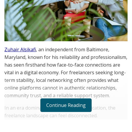
Zuhair Alsikafi
, an independent from Baltimore,
Maryland, known for his reliability and professionalism,
has seen firsthand how face-to-face connections are
vital in a digital economy. For freelancers seeking long-
term stability, local networking often provides what
online platforms cannot in authentic relationships,
community trust, and a reliable support system.
Continue Reading
In an era dominated by virtual communication, the
freelance landscape can feel disconnected.
Professionals who invest time in their local networks
gain credibility that algorithms can’t replicate. Meeting