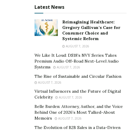
Latest News
Consistency in presence also signals professionalism.
When clients see a freelancer regularly involved in civic
Reimagining Healthcare:
or business initiatives, they associate that steadiness
Gregory Gallivan’s Case for
Consumer Choice and
with reliability in project delivery.
Systemic Reform
Freelancers sometimes view others in their field as
AUGUST 7, 2026
rivals, but local networking reframes that perspective.
We Like It Loud: DS18’s NVY Series Takes
Premium Audio Off-Road Next-Level Audio
Collaboration can expand capabilities and attract larger
Systems
AUGUST 7, 2026
projects. Designers pair with copywriters, marketers
The Rise of Sustainable and Circular Fashion
team up with photographers, and contractors refer to
AUGUST 7, 2026
one another when projects exceed individual
Virtual Influencers and the Future of Digital
bandwidth.
Celebrity
AUGUST 7, 2026
Notes Alsikafi, “The people you meet locally aren’t
Belle Burden: Attorney, Author, and the Voice
competitors but potential partners. When you share
Behind One of 2026’s Most Talked-About
Memoirs
AUGUST 7, 2026
work instead of hoarding it, everyone grows.”
The Evolution of B2B Sales in a Data-Driven