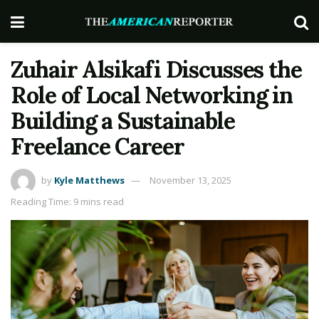
Zuhair Alsikafi Discusses the
Role of Local Networking in
Building a Sustainable
Freelance Career
by
Kyle Matthews
November 13, 2025
Reading Time: 9 mins read