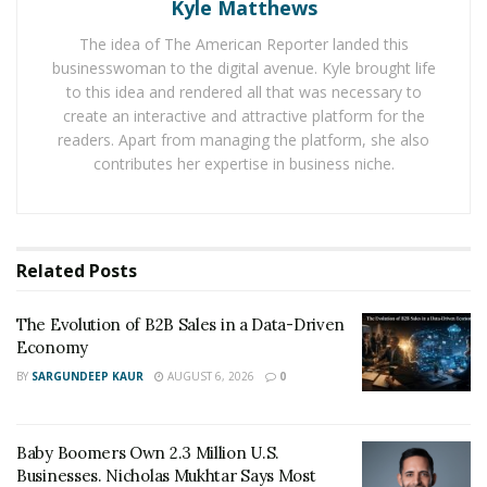
Kyle Matthews
confidence. When clients meet a professional face-to-
The idea of The American Reporter landed this
face, they evaluate integrity, communication style, and
businesswoman to the digital avenue. Kyle brought life
competence in ways no portfolio can fully convey. Over
to this idea and rendered all that was necessary to
time, these encounters develop into enduring
create an interactive and attractive platform for the
partnerships.
readers. Apart from managing the platform, she also
contributes her expertise in business niche.
“When people know your name in the community, they
see you as part of it,” says
Zuhair Alsikafi
. “That shared
sense of place builds trust faster than any online
profile ever could. There is a very human side of
Related
Posts
business relationships. Community involvement
communicates stability and accountability, showing
The Evolution of B2B Sales in a Data-Driven
Economy
clients that a professional intends to remain accessible
BY
SARGUNDEEP KAUR
AUGUST 6, 2026
0
and invested.”
Local networks often grow organically through coffee-
Baby Boomers Own 2.3 Million U.S.
shop meetings, professional associations, or
Businesses. Nicholas Mukhtar Says Most
neighborhood business events. Each conversation