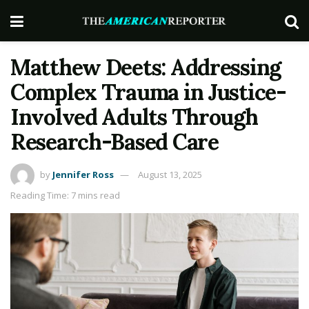
Matthew Deets: Addressing
Complex Trauma in Justice-
Involved Adults Through
Research-Based Care
by
Jennifer Ross
August 13, 2025
Reading Time: 7 mins read