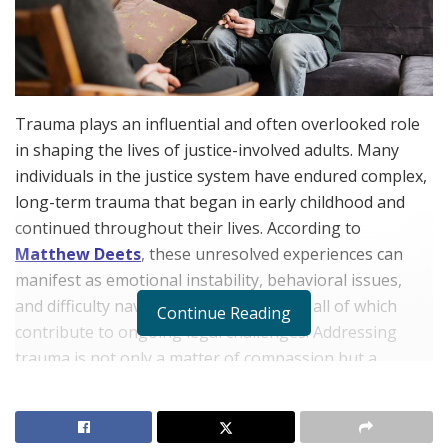
Trauma plays an influential and often overlooked role
in shaping the lives of justice-involved adults. Many
individuals in the justice system have endured complex,
long-term trauma that began in early childhood and
continued throughout their lives. According to
Matthew Deets
, these unresolved experiences can
manifest as emotional instability, behavioral issues,
and difficulty navigating social systems, all of which
Continue Reading
contribute to ongoing legal challenges. Addressing
trauma is not only a matter of compassion but a
practical strategy for reducing recidivism and
promoting rehabilitation.