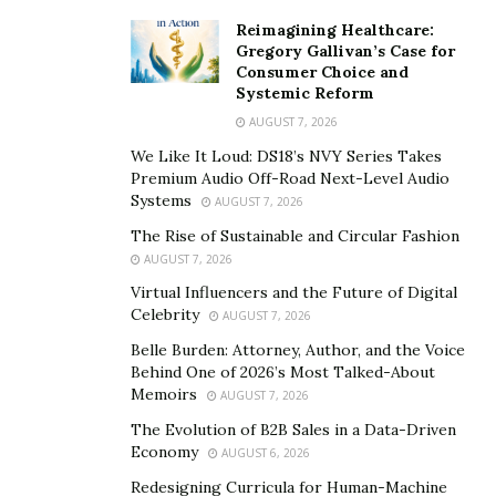
wounds, making recovery more difficult. These triggers
Reimagining Healthcare:
can retraumatize individuals, undermining any
Gregory Gallivan’s Case for
progress made through therapy.
Consumer Choice and
Systemic Reform
When trauma remains untreated, individuals may
AUGUST 7, 2026
struggle to manage symptoms like hypervigilance,
We Like It Loud: DS18’s NVY Series Takes
impulsivity, or emotional numbness. These reactions
Premium Audio Off-Road Next-Level Audio
can lead to disciplinary infractions behind bars or
Systems
AUGUST 7, 2026
difficulty complying with probation terms, trapping
The Rise of Sustainable and Circular Fashion
people in a cycle of reoffending and re-incarceration.
AUGUST 7, 2026
Virtual Influencers and the Future of Digital
The Role of Evidence-Based
Celebrity
AUGUST 7, 2026
Care in Trauma Treatment
Belle Burden: Attorney, Author, and the Voice
Behind One of 2026’s Most Talked-About
Memoirs
AUGUST 7, 2026
Evidence-based care
refers to therapeutic approaches
The Evolution of B2B Sales in a Data-Driven
that have been tested through rigorous research and
Economy
AUGUST 6, 2026
shown to produce positive outcomes. This is especially
Redesigning Curricula for Human-Machine
important in justice settings, where resources are