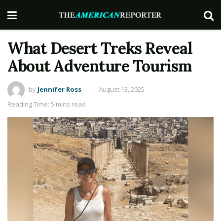
What Desert Treks Reveal
About Adventure Tourism
by
Jennifer Ross
August 13, 2025
Reading Time: 5 mins read