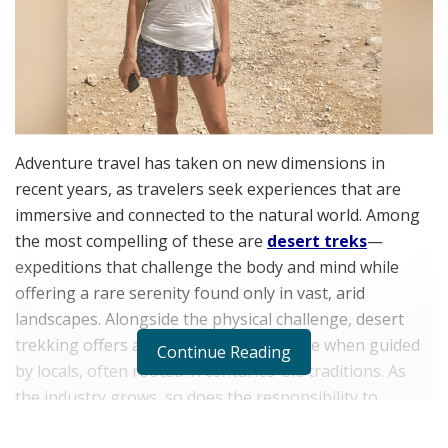
Adventure travel has taken on new dimensions in
recent years, as travelers seek experiences that are
immersive and connected to the natural world. Among
the most compelling of these are
desert treks
—
expeditions that challenge the body and mind while
offering a rare serenity found only in vast, arid
landscapes. Alongside the physical challenge, desert
trekking offers a rich cultural experience when guided
Continue Reading
by locals, often rooted in centuries-old traditions. As
the industry grows, so does the responsibility to
protect these fragile ecosystems.