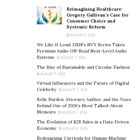
patterns, and cultural history adds depth to the
experience, transforming a physical challenge into a
Reimagining Healthcare:
Gregory Gallivan’s Case for
layered journey through time.
Consumer Choice and
Systemic Reform
On some routes across the Moroccan Sahara, Berber
AUGUST 7, 2026
guides lead small groups along
ancient caravan
We Like It Loud: DS18’s NVY Series Takes
paths
, sharing stories passed down through
Premium Audio Off-Road Next-Level Audio
generations. These experiences blend traditional
Systems
AUGUST 7, 2026
practices—like navigating by stars or preparing meals
The Rise of Sustainable and Circular Fashion
in the sand—with the comforts modern travelers
AUGUST 7, 2026
expect.
Virtual Influencers and the Future of Digital
Celebrity
AUGUST 7, 2026
This fusion of old and new enriches the trek,
Belle Burden: Attorney, Author, and the Voice
grounding it in authenticity while still feeling accessible.
Behind One of 2026’s Most Talked-About
Travelers often return with a deeper appreciation not
Memoirs
AUGUST 7, 2026
just for the landscape, but for the people who call it
The Evolution of B2B Sales in a Data-Driven
home.
Economy
AUGUST 6, 2026
Redesigning Curricula for Human-Machine