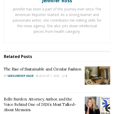
Jennifer Ross
Destinations like the Sahara in North Africa or Jordan’s
Wadi Rum have seen increased foot traffic from
Jennifer has been a part of the journey ever since The
travelers eager to explore vast, open landscapes.
American Reporter started. As a strong learner and
These treks often appeal to those wanting to step
passionate writer, she contributes her editing skills for
the news agency. She also jots down intellectual
away from urban noise and encounter a quieter
pieces from health category.
setting. Travel companies now tailor experiences
around photography, astronomy, or storytelling to
further enhance the journey.
Related
Posts
What Draws Travelers to Desert
Landscapes
The Rise of Sustainable and Circular Fashion
BY
SARGUNDEEP KAUR
AUGUST 7, 2026
0
The stark beauty of desert terrains captivates travelers
seeking more than just a vacation. The expansive
horizons and the rhythmic challenge of walking across
Belle Burden: Attorney, Author, and the
sand foster a sense of solitude that many find
Voice Behind One of 2026’s Most Talked-
restorative. In an age of constant digital connection,
About Memoirs
deserts offer a rare opportunity to unplug and