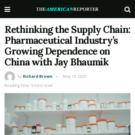
Rethinking the Supply Chain:
Pharmaceutical Industry’s
Growing Dependence on
China with Jay Bhaumik
by
Richard Brown
May 13, 2025
Reading Time: 9 mins read