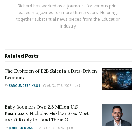
transformation can be attributed to its ability to
Richard has worked as a journalist for various print-
produce at scale while maintaining low costs.
based magazines for more than 5 years. He brings
together substantial news pieces from the Education
Economic policies favoring development in industrial
industry.
sectors helped China build vast, high-capacity factories
that could deliver APIs at competitive prices. In addition,
environmental regulations in Western countries
prompted many pharmaceutical companies to
Related
Posts
outsource API production to regions with lenient
regulatory frameworks.
The Evolution of B2B Sales in a Data-Driven
Economy
Over time, these factors created a near-monopoly in
BY
SARGUNDEEP KAUR
AUGUST 6, 2026
0
some critical supplies. By some estimates, China now
produces a significant percentage of global APIs for
antibiotics, analgesics, and vitamins. Pharmaceutical
Baby Boomers Own 2.3 Million U.S.
Businesses. Nicholas Mukhtar Says Most
companies worldwide rely heavily on these imports to
Aren’t Ready to Hand Them Off
maintain steady production, making China a dominant
BY
JENNIFER ROSS
AUGUST 6, 2026
0
link in the supply chain.