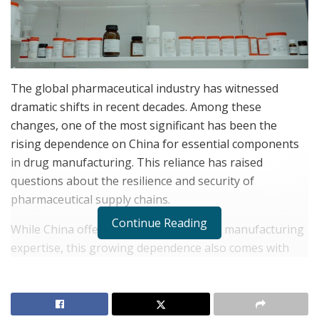
The global pharmaceutical industry has witnessed
dramatic shifts in recent decades. Among these
changes, one of the most significant has been the
rising dependence on China for essential components
in drug manufacturing. This reliance has raised
questions about the resilience and security of
pharmaceutical supply chains.
Continue Reading
While China offers cost advantages and manufacturing
expertise, this growing dependence also comes with
potential risks and challenges for the sector.
Jay
Bhaumik
, CEO of Texas Star Pharmacy, lends his
expertise to exploring today’s pharmaceutical supply