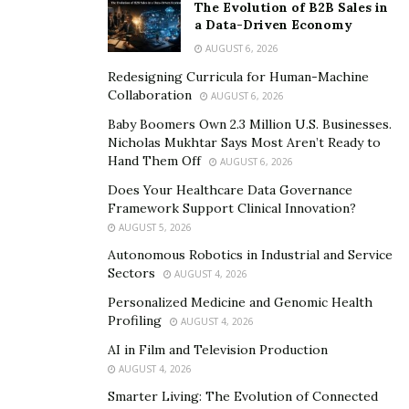
The Evolution of B2B Sales in
quality standards in many cases. Through stringent
a Data-Driven Economy
compliance with
Good Manufacturing Practices (GMP)
,
AUGUST 6, 2026
companies in the region supply products that meet
Redesigning Curricula for Human-Machine
global regulatory requirements. This convergence of
Collaboration
AUGUST 6, 2026
affordability and quality has made sourcing from China
Baby Boomers Own 2.3 Million U.S. Businesses.
an attractive proposition.
Nicholas Mukhtar Says Most Aren’t Ready to
Hand Them Off
AUGUST 6, 2026
Geopolitics and Risks of Overdependence on Supply
Does Your Healthcare Data Governance
Chain Security
Framework Support Clinical Innovation?
AUGUST 5, 2026
While the efficiencies gained by China’s pharmaceutical
Autonomous Robotics in Industrial and Service
sector are undeniable, relying too heavily on a single
Sectors
AUGUST 4, 2026
region exposes the industry to considerable
Personalized Medicine and Genomic Health
vulnerabilities. Recent events, including the global
Profiling
AUGUST 4, 2026
pandemic, have highlighted the fragility of supply
AI in Film and Television Production
chains.
AUGUST 4, 2026
Notes Bhaumik, “A sudden disruption in production or
Smarter Living: The Evolution of Connected