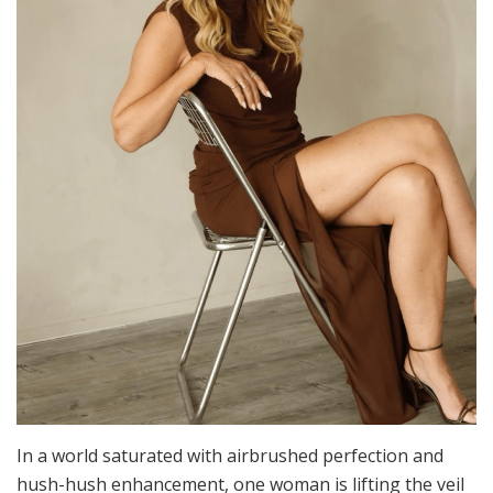
In a world saturated with airbrushed perfection and
hush-hush enhancement, one woman is lifting the veil