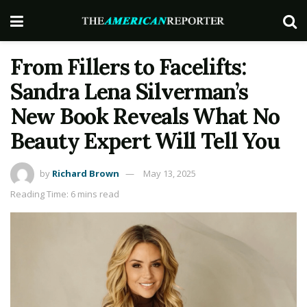
From Fillers to Facelifts:
Sandra Lena Silverman’s
New Book Reveals What No
Beauty Expert Will Tell You
by
Richard Brown
May 13, 2025
Reading Time: 6 mins read