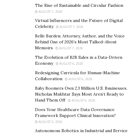
The Rise of Sustainable and Circular Fashion
A Blueprint for Ageless Confidence
AUGUST 7, 2026
Virtual Influencers and the Future of Digital
Co-authored with New York Times bestselling writer
Celebrity
AUGUST 7, 2026
Erica Florentine,
From Bullshit to Botox
is more than a
Belle Burden: Attorney, Author, and the Voice
memoir—it’s a toolkit. Readers can expect real talk
Behind One of 2026’s Most Talked-About
about everything from breast implants and rhinoplasty
Memoirs
AUGUST 7, 2026
to holistic health, skincare routines, and even wardrobe
The Evolution of B2B Sales in a Data-Driven
choices. Each section includes pros and cons, cost
Economy
AUGUST 6, 2026
expectations, recovery tips, and longevity estimates—
Redesigning Curricula for Human-Machine
perfect for anyone considering a beauty upgrade or
Collaboration
AUGUST 6, 2026
simply wanting to make sense of the overwhelming
Baby Boomers Own 2.3 Million U.S. Businesses.
options out there.
Nicholas Mukhtar Says Most Aren’t Ready to
Hand Them Off
AUGUST 6, 2026
It’s also a myth-busting manifesto. Silverman
Does Your Healthcare Data Governance
dismantles the idea that only the vain pursue aesthetics
Framework Support Clinical Innovation?
or that aging must be accepted passively. “You can love
AUGUST 5, 2026
yourself and still want Botox,” she says. “You can
Autonomous Robotics in Industrial and Service