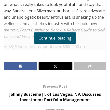
on what it really takes to look youthful—and stay that
way. Sandra Lena Silverman, author, self-care advocate,
and unapologetic beauty enthusiast, is shaking up the
wellness and aesthetics industry with her bold new
memoir,
From Bullshit to Botox: A Rebel’s Guide to Self-
Care and Eternal Youth
.
Continue Reading
At 53, Silverman has spent over $300,000 on
treatments ranging from Botox and breast
augmentation to vaginal reconstruction and a mini
facelift—and she’s not shy about it. “I’ve tried it all,” she
admits with a laugh. “I became the go-to for friends and
friends of friends. Eventually I thought, why not just
write the book I wish I’d had years ago?”
Previous Post
Johnny Buscema Jr. of Las Vegas, NV, Discusses
RELATED POSTS
Investment Portfolio Management
The Rise of Sustainable and Circular Fashion
Next Post