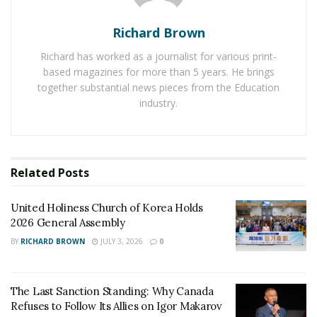
distractions.
Outpatient Treatment
: For those who need to
Richard Brown
continue with their daily activities, outpatient
Richard has worked as a journalist for various print-
programs offer flexible schedules while still
based magazines for more than 5 years. He brings
providing essential support and therapy.
together substantial news pieces from the Education
industry.
Medication-Assisted Treatment (MAT)
: MAT
uses special medications to help reduce cravings
and withdrawal symptoms, making it easier for
individuals to stay sober.
Related
Posts
Holistic and Therapeutic Approaches
United Holiness Church of Korea Holds
2026 General Assembly
Arizona’s
drug rehab
centers often use holistic and
BY
RICHARD BROWN
JULY 3, 2026
0
therapeutic approaches to treat addiction. These
include:
The Last Sanction Standing: Why Canada
Cognitive Behavioral Therapy (CBT)
: CBT helps
Refuses to Follow Its Allies on Igor Makarov
individuals understand and change negative