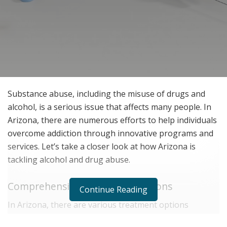
Substance abuse, including the misuse of drugs and
alcohol, is a serious issue that affects many people. In
Arizona, there are numerous efforts to help individuals
overcome addiction through innovative programs and
services. Let’s take a closer look at how Arizona is
tackling alcohol and drug abuse.
Comprehensive Treatment Options
Continue Reading
In Arizona, there are various treatment options
designed to meet the needs of individuals struggling