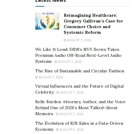
Latest News
Anonymous (AA) and Narcotics Anonymous (NA)
offer regular meetings where individuals can share
Reimagining Healthcare:
their experiences and support one another.
Gregory Gallivan’s Case for
Family Involvement
: Family therapy and
Consumer Choice and
Systemic Reform
education programs help family members
AUGUST 7, 2026
understand addiction and learn how to support
We Like It Loud: DS18’s NVY Series Takes
their loved one’s recovery.
Premium Audio Off-Road Next-Level Audio
Prevention and Education Programs
: Schools
Systems
AUGUST 7, 2026
and community organizations run programs to
The Rise of Sustainable and Circular Fashion
educate people about the risks of drug and alcohol
AUGUST 7, 2026
abuse and promote healthy choices.
Virtual Influencers and the Future of Digital
Celebrity
AUGUST 7, 2026
Innovative Use of Technology
Belle Burden: Attorney, Author, and the Voice
Behind One of 2026’s Most Talked-About
Arizona also uses technology to enhance treatment
Memoirs
AUGUST 7, 2026
and support for addiction recovery:
The Evolution of B2B Sales in a Data-Driven
Economy
Telehealth Services
: Online counseling and
AUGUST 6, 2026