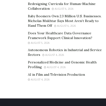
telehealth services make it easier for people to
Redesigning Curricula for Human-Machine
Collaboration
access help, especially if they cannot attend in
AUGUST 6, 2026
person.
Baby Boomers Own 2.3 Million U.S. Businesses.
Nicholas Mukhtar Says Most Aren’t Ready to
Recovery Apps
: Mobile apps provide tools for
Hand Them Off
AUGUST 6, 2026
tracking progress, managing triggers, and
Does Your Healthcare Data Governance
connecting with support networks, helping
Framework Support Clinical Innovation?
individuals stay on track with their recovery.
AUGUST 5, 2026
Autonomous Robotics in Industrial and Service
Success and Hope
Sectors
AUGUST 4, 2026
Personalized Medicine and Genomic Health
Many people in Arizona have successfully overcome
Profiling
AUGUST 4, 2026
addiction with the help of these comprehensive
AI in Film and Television Production
programs and services. By combining traditional
AUGUST 4, 2026
treatment methods with innovative approaches,
Arizona is making significant progress in the battle
against alcohol and drug abuse.
Conclusion