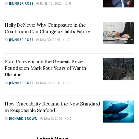
BY
JENNIFER ROSS
JUNE 15, 2026
0
thought patterns and behaviors related to their
addiction.
Holistic Therapies
: Practices like yoga,
Holly DeNeve: Why Composure in the
Courtroom Can Change a Child’s Future
meditation, and acupuncture are used to promote
overall well-being and help manage stress.
BY
JENNIFER ROSS
MAY 30, 2026
0
Dual Diagnosis Treatment
: Many people
struggling with addiction also have mental health
Stan Polovets and the Genesis Prize
issues. Dual diagnosis treatment addresses both
Foundation Mark Four Years of War in
Ukraine
problems at the same time.
BY
JENNIFER ROSS
MAY 12, 2026
0
Community and Support Services
Support from the community is crucial for recovery.
How Traceability Became the New Standard
in Responsible Seafood
Arizona places a strong emphasis on ongoing support
and education:
BY
RICHARD BROWN
MAY 8, 2026
0
Peer Support Groups
: Groups like Alcoholics