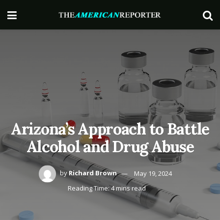
Arizona’s Approach to Battle
Alcohol and Drug Abuse
by
Richard Brown
May 19, 2024
Reading Time: 4 mins read