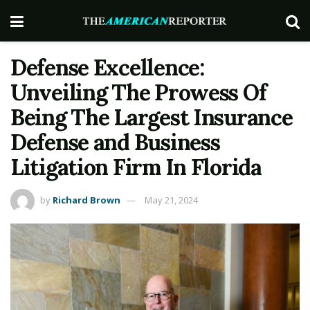
Defense Excellence:
Unveiling The Prowess Of
Being The Largest Insurance
Defense and Business
Litigation Firm In Florida
by
Richard Brown
May 21, 2024