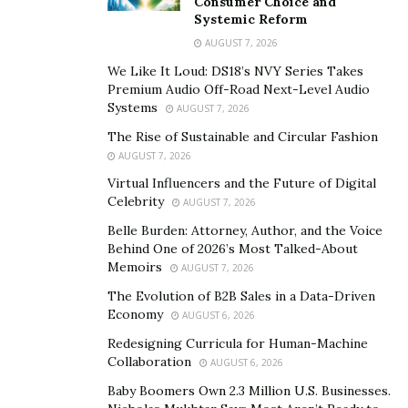
litigation powerhouse
Consumer Choice and
Systemic Reform
CSK’s rise in Florida’s legal landscape is a narrative of
AUGUST 7, 2026
unwavering dedication, strategic client-driven growth,
We Like It Loud: DS18’s NVY Series Takes
Premium Audio Off-Road Next-Level Audio
and an uncompromising commitment to service. Its
Systems
AUGUST 7, 2026
success is due to its Litigation Management Model,
The Rise of Sustainable and Circular Fashion
which follows a philosophy that puts clients at the
AUGUST 7, 2026
forefront of everything they do.
Virtual Influencers and the Future of Digital
“We are only as successful as our clients,” states
Celebrity
AUGUST 7, 2026
Richard Cole, managing partner at CSK. “This
Belle Burden: Attorney, Author, and the Voice
philosophy fosters long-standing relationships built on
Behind One of 2026’s Most Talked-About
Memoirs
AUGUST 7, 2026
trust and remarkable outcomes.”
The Evolution of B2B Sales in a Data-Driven
“We have a deep understanding of the legal world, a
Economy
AUGUST 6, 2026
proactive and practical approach to embracing
Redesigning Curricula for Human-Machine
innovation, and a relentless pursuit of achieving the
Collaboration
AUGUST 6, 2026
best possible results for clients in even the most
Baby Boomers Own 2.3 Million U.S. Businesses.
complex cases,” Cole adds. We understand business and