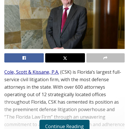
Cole, Scott & Kissane, P.A.
(CSK) is Florida’s largest full-
service civil litigation firm, with the most defense
attorneys in the state. With over 600 attorneys
operating out of 12 strategically located offices
throughout Florida, CSK has cemented its position as
the preeminent defense litigation powerhouse and
“The Florida Law Firm” through an unwavering
commitment to a client-centric approach and adherence
Continue Reading