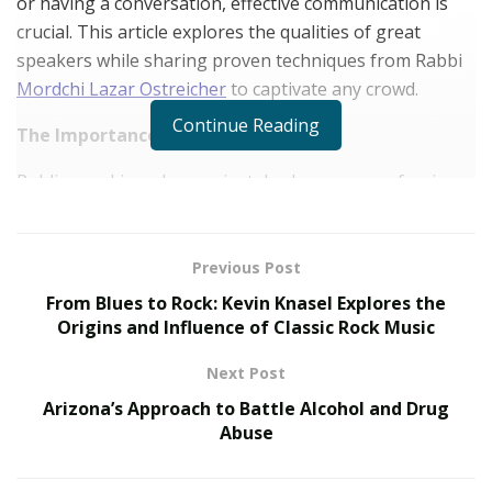
or having a conversation, effective communication is
crucial. This article explores the qualities of great
speakers while sharing proven techniques from Rabbi
Mordchi Lazar Ostreicher
to captivate any crowd.
Continue Reading
The Importance of Public Speaking
Public speaking plays a pivotal role across professions,
both private and professional. Mastering public
speaking improves one’s ability to articulate ideas,
sway audiences, and build connections. In business,
Previous Post
proficient communication closes deals and inspires
From Blues to Rock: Kevin Knasel Explores the
teams.
Origins and Influence of Classic Rock Music
10 Proven Techniques to Captivate Any Audience
Next Post
Arizona’s Approach to Battle Alcohol and Drug
Know Your Audience
Abuse
Understanding one’s audience holds important
significance when creating an impactful oration. A