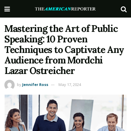
Mastering the Art of Public
Speaking: 10 Proven
Techniques to Captivate Any
Audience from Mordchi
Lazar Ostreicher
by
Jennifer Ross
May 17, 2024