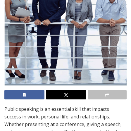
Public speaking is an essential skill that impacts
success in work, personal life, and relationships.
Whether presenting at a conference, giving a speech,