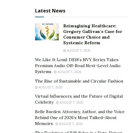
careful analysis of those in attendance allows a speaker
Latest News
to customize their presentation, and ability to connect
with the audience, such as ages of attendants, sexual
Reimagining Healthcare:
identity, and customs. Examining such qualities is
Gregory Gallivan’s Case for
Consumer Choice and
essential as specific age groups or cultures may
Systemic Reform
connect better to different communication styles.
AUGUST 7, 2026
Combining an assortment of straightforward
We Like It Loud: DS18’s NVY Series Takes
statements with more convoluted sentences helps in
Premium Audio Off-Road Next-Level Audio
maintaining interest. The inclusion of personal stories
Systems
AUGUST 7, 2026
and experiences is also helpful when trying to make
The Rise of Sustainable and Circular Fashion
concepts more tangible and accessible. This empowers
AUGUST 7, 2026
presenters to personalize their presentations.
Virtual Influencers and the Future of Digital
Celebrity
AUGUST 7, 2026
Start with a Strong Opening
Belle Burden: Attorney, Author, and the Voice
A thought-provoking question helps capture the
Behind One of 2026’s Most Talked-About
Memoirs
attention of attendees, successfully drawing them in.
AUGUST 7, 2026
Whether recounting an impactful personal experience