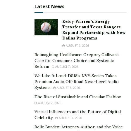
Latest News
In VA claims, evidence is essential for establishing a
service connection since it validates the claimant’s claim
Kelcy Warren’s Energy
that their illness or injury is connected to their military
Transfer and Texas Rangers
Expand Partnership with New
service. A claim’s strength frequently depends on the
Dallas Programs
caliber and applicability of the information.
AUGUST 9, 2026
Claims can also be supported by personal statements
Reimagining Healthcare: Gregory Gallivan’s
Case for Consumer Choice and Systemic
or letters from other military members, which offer
Reform
AUGUST 7, 2026
eyewitness reports or supporting information. Expert
We Like It Loud: DS18’s NVY Series Takes
medical opinions can also be very helpful, particularly in
Premium Audio Off-Road Next-Level Audio
complicated circumstances, as they offer a professional
Systems
AUGUST 7, 2026
evaluation of the relationship between the veteran’s
The Rise of Sustainable and Circular Fashion
ailment and their service. It is essential to properly
AUGUST 7, 2026
gather and present this data in order to prove that a
Virtual Influencers and the Future of Digital
VA claim is valid.
Celebrity
AUGUST 7, 2026
Belle Burden: Attorney, Author, and the Voice
Handling the Appeals Process