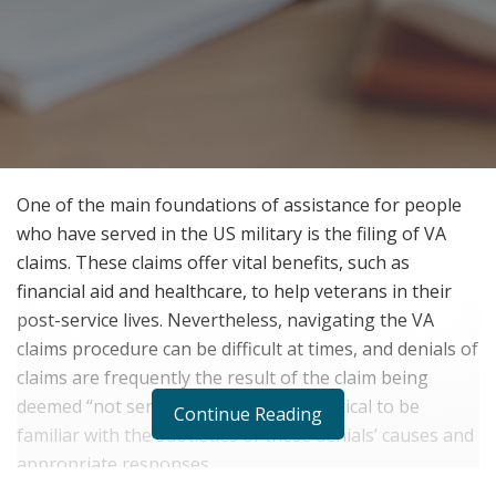
One of the main foundations of assistance for people
who have served in the US military is the filing of VA
claims. These claims offer vital benefits, such as
financial aid and healthcare, to help veterans in their
post-service lives. Nevertheless, navigating the VA
claims procedure can be difficult at times, and denials of
claims are frequently the result of the claim being
deemed “not service-connected.” It’s critical to be
Continue Reading
familiar with the subtleties of these denials’ causes and
appropriate responses.