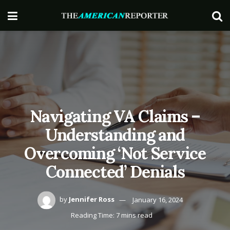
Navigating VA Claims –
Understanding and
Overcoming ‘Not Service
Connected’ Denials
by
Jennifer Ross
January 16, 2024
Reading Time: 7 mins read