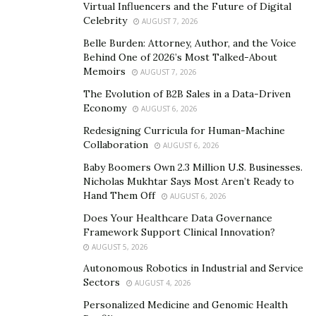
Virtual Influencers and the Future of Digital
showcases his dedication to his clients’ financial well-
Celebrity
AUGUST 7, 2026
being.
Belle Burden: Attorney, Author, and the Voice
Behind One of 2026’s Most Talked-About
Drury’s insights into the industry reveal his
Memoirs
AUGUST 7, 2026
commitment to providing a trustworthy, effective
The Evolution of B2B Sales in a Data-Driven
alternative to larger, impersonal firms. His expansion
Economy
AUGUST 6, 2026
plans and media recognitions, including his
Redesigning Curricula for Human-Machine
contribution to “Protect and Defend,” further highlight
Collaboration
AUGUST 6, 2026
his standing as a leading tax law expert.
Baby Boomers Own 2.3 Million U.S. Businesses.
Nicholas Mukhtar Says Most Aren’t Ready to
With this deep understanding of Drury’s expertise and
Hand Them Off
AUGUST 6, 2026
his commitment to personalized, effective tax
Does Your Healthcare Data Governance
resolution, we can now explore the specific mistakes he
Framework Support Clinical Innovation?
advises against in the context of 2024’s evolving tax
AUGUST 5, 2026
regulations.
Autonomous Robotics in Industrial and Service
Sectors
AUGUST 4, 2026
Mistake 1: Neglecting to Educate Yourself on Tax
Personalized Medicine and Genomic Health
Changes