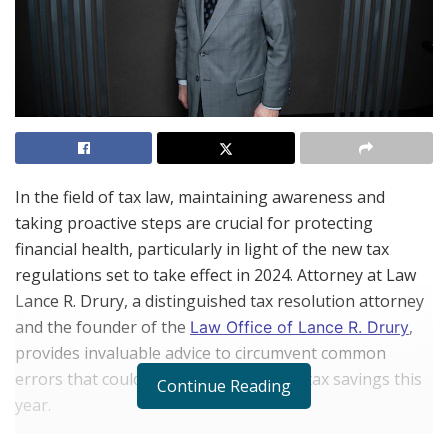
In the field of tax law, maintaining awareness and
taking proactive steps are crucial for protecting
financial health, particularly in light of the new tax
regulations set to take effect in 2024. Attorney at Law
Lance R. Drury, a distinguished tax resolution attorney
and the founder of the
,
Law Office of Lance R. Drury
provides invaluable advice to circumvent common
errors that could adversely affect your tax savings this
Continue Reading
year.
Drury has been a fixture in the legal community since