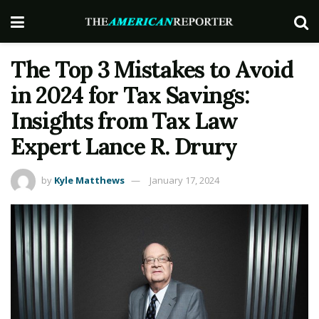
The Top 3 Mistakes to Avoid
in 2024 for Tax Savings:
Insights from Tax Law
Expert Lance R. Drury
by
Kyle Matthews
January 17, 2024