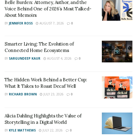
through the treacherous sand dunes of legalese and
Belle Burden: Attorney, Author, and the
paperwork. They’ll:
Voice Behind One of 2026’s Most Talked-
About Memoirs
Investigate:
Uncover evidence, interview
BY
JENNIFER ROSS
AUGUST 7, 2026
0
witnesses, and analyze medical records to build a
fortress of proof.
Smarter Living: The Evolution of
Negotiate:
Secure the best possible settlement,
Connected Home Ecosystems
ensuring you reap the rewards of your pain and
BY
SARGUNDEEP KAUR
AUGUST 4, 2026
0
suffering, lost wages, and medical bills.
3. Types of Personal Injury
The Hidden Work Behind a Better Cup:
What It Takes to Roast Decaf Well
Cases
BY
RICHARD BROWN
JULY 23, 2026
0
Midland’s terrain, from bustling highways to charming
historic districts, throws up a diverse range of personal
Alicia Dahling Highlights the Value of
injury cases:
Storytelling in a Digital World
BY
KYLE MATTHEWS
JULY 22, 2026
0
Car Crash Canyons