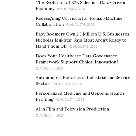
The Evolution of B2B Sales in a Data-Driven
your medical oasis into a mirage of pain and suffering,
Economy
AUGUST 6, 2026
you have the right to seek justice. Whether it’s a
Redesigning Curricula for Human-Machine
misdiagnosis at Midland Memorial Hospital or a
Collaboration
AUGUST 6, 2026
surgical error at a local clinic, a skilled lawyer can help
Baby Boomers Own 2.3 Million U.S. Businesses.
you navigate the complexities of medical malpractice
Nicholas Mukhtar Says Most Aren’t Ready to
Hand Them Off
claims.
AUGUST 6, 2026
Does Your Healthcare Data Governance
Dog Bite
Framework Support Clinical Innovation?
AUGUST 5, 2026
Midland loves its furry friends, but even the most
Autonomous Robotics in Industrial and Service
charming canine can turn the city’s scenic badlands into
Sectors
AUGUST 4, 2026
a bite-infested nightmare. Hold the owner accountable
Personalized Medicine and Genomic Health
for their pet’s actions, ensuring you receive proper
Profiling
AUGUST 4, 2026
medical care and compensation for your emotional
AI in Film and Television Production
distress.
AUGUST 4, 2026
4. The Role of a Personal Injury