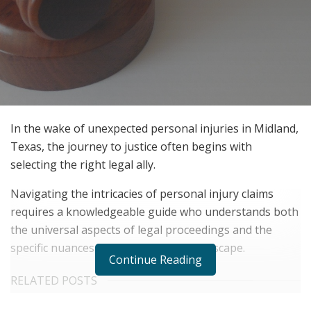
In the wake of unexpected personal injuries in Midland,
Texas, the journey to justice often begins with
selecting the right legal ally.
Navigating the intricacies of personal injury claims
requires a knowledgeable guide who understands both
the universal aspects of legal proceedings and the
specific nuances of Midland’s legal landscape.
Continue Reading
RELATED POSTS
The Rise of Sustainable and Circular Fashion