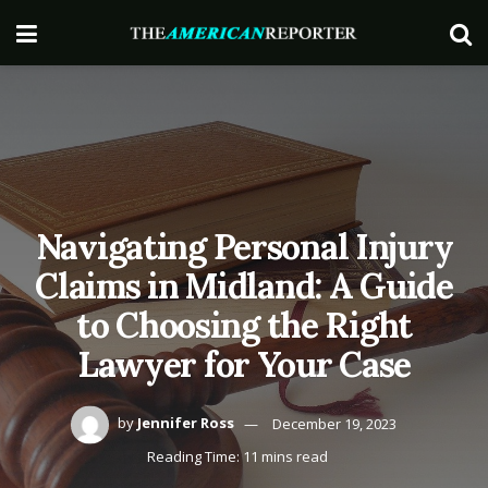
Navigating Personal Injury
Claims in Midland: A Guide
to Choosing the Right
Lawyer for Your Case
by
Jennifer Ross
December 19, 2023
Reading Time: 11 mins read