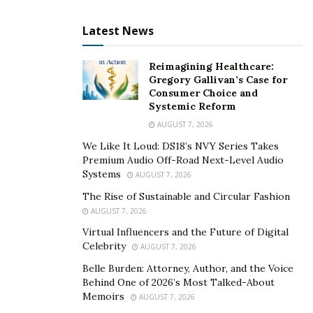
Midland’s roads, from I-20 to State Highway 158, can
Latest News
become perilous canyons. Whether it’s a distracted
driver weaving through traffic or a speeding motorist
Reimagining Healthcare:
ignoring a red light, if they leave you injured, you
Gregory Gallivan’s Case for
Consumer Choice and
deserve justice.
Systemic Reform
AUGUST 7, 2026
Slip and Fall Gullies
We Like It Loud: DS18’s NVY Series Takes
Uneven sidewalks, slick supermarket floors, and poorly
Premium Audio Off-Road Next-Level Audio
Systems
maintained properties can turn into treacherous
AUGUST 7, 2026
gullies, causing nasty falls. Hold the responsible party
The Rise of Sustainable and Circular Fashion
accountable, be it a negligent business owner or a
AUGUST 7, 2026
property manager who hasn’t patched that cracked
Virtual Influencers and the Future of Digital
Celebrity
AUGUST 7, 2026
sidewalk.
Belle Burden: Attorney, Author, and the Voice
Medical Malpractice Oasis Mirage
Behind One of 2026’s Most Talked-About
Memoirs
AUGUST 7, 2026
When a healthcare professional’s negligence turns