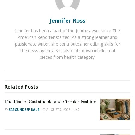
slip on a puddle near the boarding gate, twisting your
ankle and jeopardizing your business trip. In this
scenario, the airport could be liable for your pain, lost
Jennifer Ross
wages, and medical expenses. Proving their fault,
Jennifer has been a part of the journey ever since The
documenting your damages, and negotiating fair
American Reporter started. As a strong learner and
compensation – that’s the crux of a personal injury
passionate writer, she contributes her editing skills for
the news agency. She also jots down intellectual
claim.
pieces from health category.
2. Why You Need a Legal Aid
by Your Side
Related
Posts
Insurance companies have teams of lawyers working to
minimize payouts, making the process seem
The Rise of Sustainable and Circular Fashion
intimidating and overwhelming.
BY
SARGUNDEEP KAUR
AUGUST 7, 2026
0
This is where a
reputable personal injury law firm
becomes your desert nomad guide, leading you