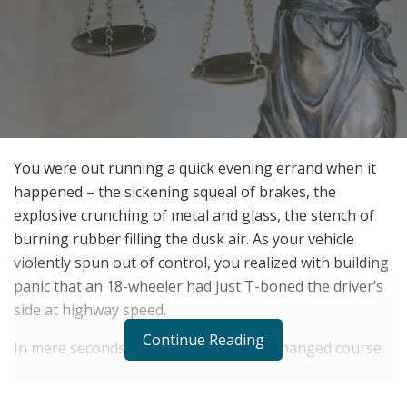
You were out running a quick evening errand when it
happened – the sickening squeal of brakes, the
explosive crunching of metal and glass, the stench of
burning rubber filling the dusk air. As your vehicle
violently spun out of control, you realized with building
panic that an 18-wheeler had just T-boned the driver’s
side at highway speed.
Continue Reading
In mere seconds, your life irreversibly changed course.
RELATED POSTS