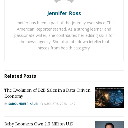
reasons these specialists commonly prevail to win truck
crash victims fair payouts.
Jennifer Ross
Jennifer has been a part of the journey ever since The
1. Special Industry Knowledge
American Reporter started. As a strong learner and
Levels Playing Field
passionate writer, she contributes her editing skills for
the news agency. She also jots down intellectual
pieces from health category.
Right out the gate, 18-wheeler accident lawyers grasp
key regulations most attorneys lack awareness of. That
includes
federally mandated minimum insurance levels
and niche Texas liability rules holding firms liable for
Related
Posts
driver negligence. This knowledge of intricate laws is
the first weapon that experienced 18 wheeler accident
The Evolution of B2B Sales in a Data-Driven
lawyers use against trucking companies.
Economy
BY
SARGUNDEEP KAUR
AUGUST 6, 2026
0
For example, under FMCSA regulations, truckers must
inspect rigs before trips noting any vehicle deficiencies.
Standard practice by injury lawyers is demanding these
Baby Boomers Own 2.3 Million U.S.