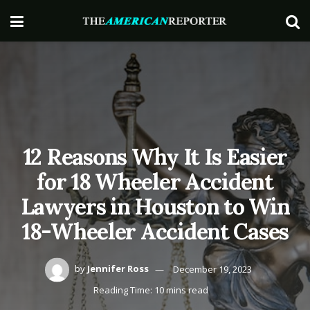
12 Reasons Why It Is Easier
for 18 Wheeler Accident
Lawyers in Houston to Win
18-Wheeler Accident Cases
by
Jennifer Ross
December 19, 2023
Reading Time: 10 mins read