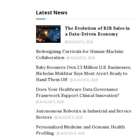
triple damages if victims sue. Therefore, insurers tend
Latest News
to pay full amounts under lawyer pressure and in an
attempt to avoid risky trials and test juror sympathy.
The Evolution of B2B Sales in
Lawyers thereby secure you maximum settlements
a Data-Driven Economy
despite insurer reluctance.
AUGUST 6, 2026
3. Subpoena Power Reveals
Redesigning Curricula for Human-Machine
Collaboration
AUGUST 6, 2026
Negligence Evidence
Baby Boomers Own 2.3 Million U.S. Businesses.
Nicholas Mukhtar Says Most Aren’t Ready to
Injury lawyers can utilize court subpoenas to access
Hand Them Off
AUGUST 6, 2026
confidential records like laboratory drug tests,
Does Your Healthcare Data Governance
inspection reports, personnel files, dispatcher
Framework Support Clinical Innovation?
messages, black box data, and other proof. Whereas
AUGUST 5, 2026
crash victims may sometimes struggle to request such
Autonomous Robotics in Industrial and Service
Sectors
documents, savvy attorneys obtain orders forcing
AUGUST 4, 2026
transparency.
Personalized Medicine and Genomic Health
Profiling
AUGUST 4, 2026