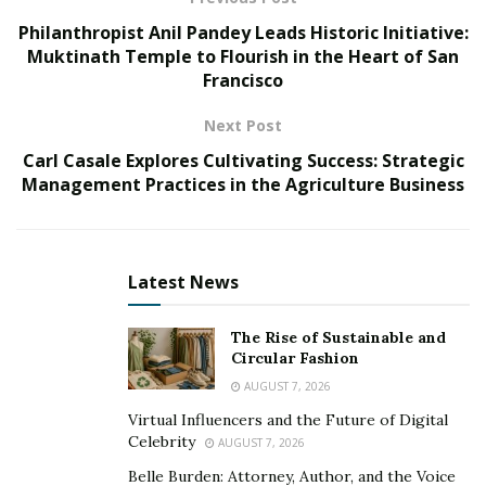
A startup is a young company that is just starting out.
Philanthropist Anil Pandey Leads Historic Initiative:
Startups are typically characterized by their innovative
Muktinath Temple to Flourish in the Heart of San
ideas, rapid growth, and willingness to take risks. They
Francisco
often disrupt existing industries and create new
markets.
Next Post
Carl Casale Explores Cultivating Success: Strategic
What is an entrepreneur?
Management Practices in the Agriculture Business
Lorraine R Hyde notes
that an entrepreneur is a
person who starts a business. They are the driving
force behind startups, and they are responsible for
Latest News
everything from coming up with the idea to getting the
business off the ground.
The Rise of Sustainable and
Circular Fashion
Why should you start a business?
AUGUST 7, 2026
Be your own boss: Set your own hours and make
Virtual Influencers and the Future of Digital
Celebrity
AUGUST 7, 2026
your own decisions.
Belle Burden: Attorney, Author, and the Voice