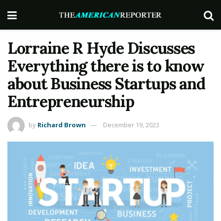
Lorraine R Hyde Discusses
Everything there is to know
about Business Startups and
Entrepreneurship
by
Richard Brown
December 19, 2023