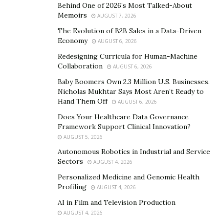
Make a difference: Solve a problem or create
Behind One of 2026’s Most Talked-About
something that improves people’s lives.
Memoirs
AUGUST 7, 2026
Build something of your own: Create a legacy that
The Evolution of B2B Sales in a Data-Driven
Economy
will last long after you’re gone.
AUGUST 6, 2026
Redesigning Curricula for Human-Machine
Financial freedom: Earn a lot of money and achieve
Collaboration
AUGUST 6, 2026
financial independence.
Baby Boomers Own 2.3 Million U.S. Businesses.
Nicholas Mukhtar Says Most Aren’t Ready to
What are the challenges of starting a business?
Hand Them Off
AUGUST 6, 2026
Funding: Getting the money you need to start and
Does Your Healthcare Data Governance
Framework Support Clinical Innovation?
grow your business.
AUGUST 5, 2026
Marketing: Getting your product or service in front
Autonomous Robotics in Industrial and Service
of the right people.
Sectors
AUGUST 4, 2026
Building a team: Hiring and managing the right
Personalized Medicine and Genomic Health
Profiling
people to help you achieve your goals.
AUGUST 4, 2026
AI in Film and Television Production
Dealing with failure: Startups are risky, and many
AUGUST 4, 2026
of them fail. It’s important to be able to pick