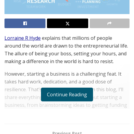
Lorraine R Hyde
explains that millions of people
around the world are drawn to the entrepreneurial life.
The allure of being your boss, setting your hours, and
making a difference in the world is hard to resist.
However, starting a business is a challenging feat. It
takes hard work, dedication, and a good dose of
resilience. That’s why I’m here to help! In this blog, I’ll
Continue Reading
share everything you need to know about starting a
business, from brainstorming ideas to getting funding
to launching your product or service.
What is a startup?
Previous Post