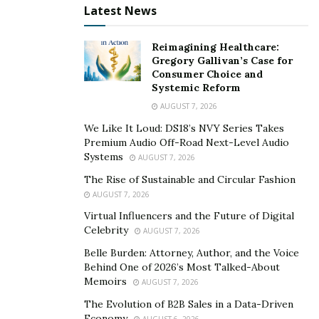
carry out the activity as you had intended or whether
Latest News
you may need to modify the activity in order to
accommodate your symptoms (for example, by
Reimagining Healthcare:
Gregory Gallivan’s Case for
shortening the distance you plan to walk). After you’ve
Consumer Choice and
looked at your symptoms, you may decide that you
Systemic Reform
need to bring someone with you for support, use
AUGUST 7, 2026
BLITZU
products to help you, or use some of your
We Like It Loud: DS18’s NVY Series Takes
management strategies to be able to do the exercise
Premium Audio Off-Road Next-Level Audio
you had planned.
Systems
AUGUST 7, 2026
The Rise of Sustainable and Circular Fashion
AUGUST 7, 2026
Virtual Influencers and the Future of Digital
Celebrity
AUGUST 7, 2026
Belle Burden: Attorney, Author, and the Voice
Behind One of 2026’s Most Talked-About
Memoirs
AUGUST 7, 2026
The Evolution of B2B Sales in a Data-Driven
Economy