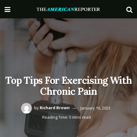
Top Tips For Exercising With
Chronic Pain
by
Richard Brown
January 16, 2023
Reading Time: 5 mins read