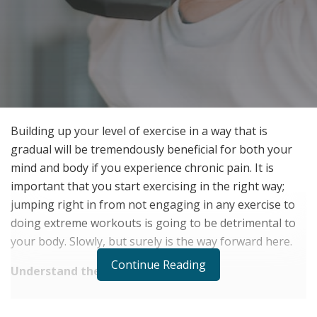
Building up your level of exercise in a way that is
gradual will be tremendously beneficial for both your
mind and body if you experience chronic pain. It is
important that you start exercising in the right way;
jumping right in from not engaging in any exercise to
doing extreme workouts is going to be detrimental to
your body. Slowly, but surely is the way forward here.
Continue Reading
Understand the science
RELATED POSTS