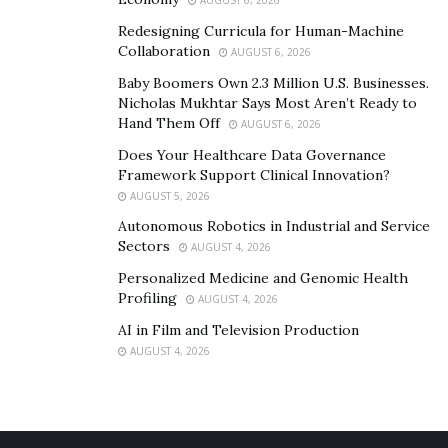
AUGUST 6, 2026
Redesigning Curricula for Human-Machine
Collaboration
AUGUST 6, 2026
Baby Boomers Own 2.3 Million U.S. Businesses.
Nicholas Mukhtar Says Most Aren’t Ready to
Hand Them Off
AUGUST 6, 2026
Does Your Healthcare Data Governance
Framework Support Clinical Innovation?
AUGUST 5, 2026
Autonomous Robotics in Industrial and Service
Sectors
AUGUST 4, 2026
Personalized Medicine and Genomic Health
Profiling
AUGUST 4, 2026
AI in Film and Television Production
AUGUST 4, 2026