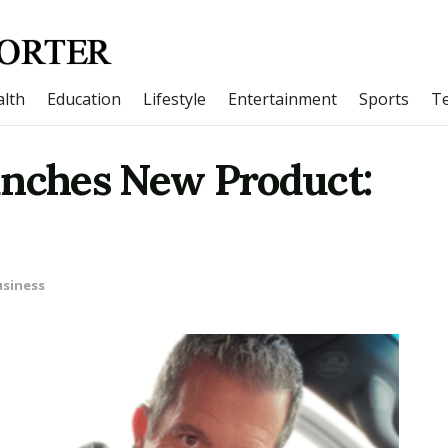
lth
Education
Lifestyle
Entertainment
Sports
T
unches New Product:
siness