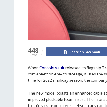
448
Share on Facebook
VIEWS
When
Console Vault
released its flagship T
convenient on-the-go storage, it used the sam
time for 2022’s holiday season, the compan
The new model boasts an enhanced cable sto
improved pluckable foam insert. The Transpo
to safely transport items between any car, t