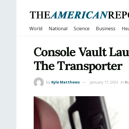
World
National
Science
Business
Hea
Console Vault La
The Transporter
by
Kyle Matthews
January 17, 2023
in
Bu