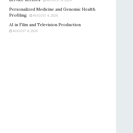
Personalized Medicine and Genomic Health
Profiling
AUGUST 4, 2026
AI in Film and Television Production
AUGUST 4, 2026