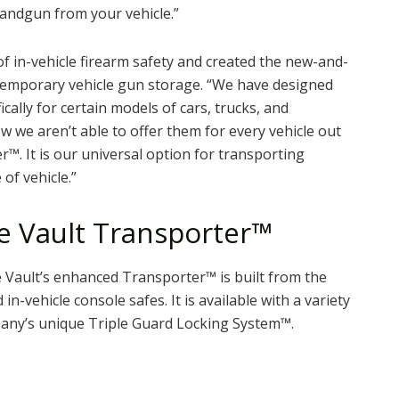
andgun from your vehicle.”
 in-vehicle firearm safety and created the new-and-
temporary vehicle gun storage. “We have designed
cally for certain models of cars, trucks, and
ow we aren’t able to offer them for every vehicle out
™. It is our universal option for transporting
of vehicle.”
e Vault Transporter™
le Vault’s enhanced Transporter™ is built from the
in-vehicle console safes. It is available with a variety
any’s unique Triple Guard Locking System™.