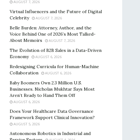
AUGUST 7, 2026
Virtual Influencers and the Future of Digital
Celebrity
AUGUST 7, 2026
Belle Burden: Attorney, Author, and the
Voice Behind One of 2026’s Most Talked-
About Memoirs
AUGUST 7, 2026
The Evolution of B2B Sales in a Data-Driven
Economy
AUGUST 6, 2026
Redesigning Curricula for Human-Machine
Collaboration
AUGUST 6, 2026
Baby Boomers Own 2.3 Million U.S.
Businesses. Nicholas Mukhtar Says Most
Aren’t Ready to Hand Them Off
AUGUST 6, 2026
Does Your Healthcare Data Governance
Framework Support Clinical Innovation?
AUGUST 5, 2026
Autonomous Robotics in Industrial and
Service Sectors
AUGUST 4, 2026