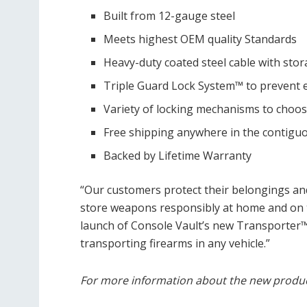
Built from 12-gauge steel
Meets highest OEM quality Standards
Heavy-duty coated steel cable with sto
Triple Guard Lock System™ to prevent 
Variety of locking mechanisms to choo
Free shipping anywhere in the contigu
Backed by Lifetime Warranty
“Our customers protect their belongings an
store weapons responsibly at home and on 
launch of Console Vault’s new Transporter
transporting firearms in any vehicle.”
For more information about the new product