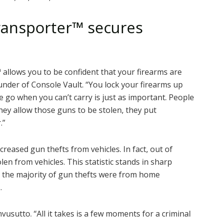
ransporter
™
secures
™
allows you to be confident that your firearms are
under of Console Vault. “You lock your firearms up
 go when you can’t carry is just as important. People
ey allow those guns to be stolen, they put
.”
reased gun thefts from vehicles. In fact, out of
len from vehicles. This statistic stands in sharp
n the majority of gun thefts were from home
.
usutto. “All it takes is a few moments for a criminal