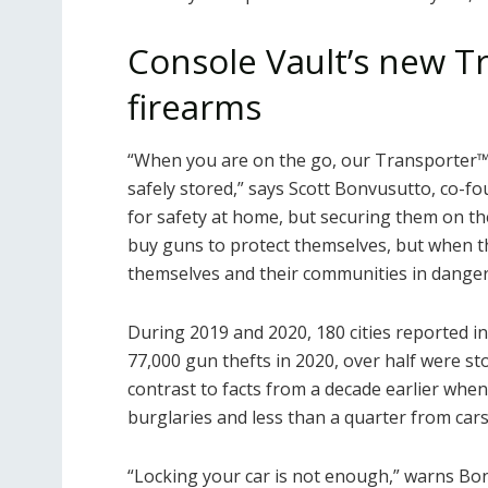
Console Vault’s new T
firearms
“When you are on the go, our Transporter
safely stored,” says Scott Bonvusutto, co-fo
for safety at home, but securing them on the
buy guns to protect themselves, but when th
themselves and their communities in danger
During 2019 and 2020, 180 cities reported inc
77,000 gun thefts in 2020, over half were sto
contrast to facts from a decade earlier whe
burglaries and less than a quarter from cars
“Locking your car is not enough,” warns Bonv