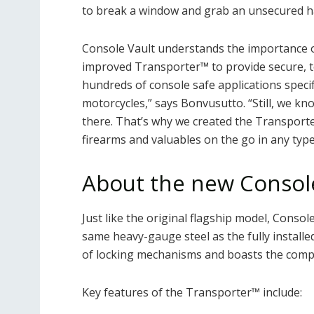
to break a window and grab an unsecured h
Console Vault understands the importance of
improved Transporter™ to provide secure, 
hundreds of console safe applications specifi
motorcycles,” says Bonvusutto. “Still, we kn
there. That’s why we created the Transporter
firearms and valuables on the go in any type 
About the new Consol
Just like the original flagship model, Conso
same heavy-gauge steel as the fully installed 
of locking mechanisms and boasts the comp
Key features of the Transporter™ include: