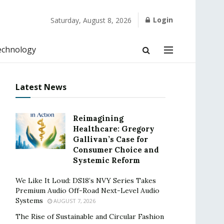
Login
Saturday, August 8, 2026
echnology
Latest News
Reimagining
Healthcare: Gregory
Gallivan’s Case for
Consumer Choice and
Systemic Reform
We Like It Loud: DS18’s NVY Series Takes
Premium Audio Off-Road Next-Level Audio
Systems
AUGUST 7, 2026
The Rise of Sustainable and Circular Fashion