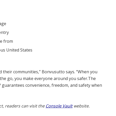
rage
entry
se from
ous United States
d their communities,” Bonvusutto says. “When you
the go, you make everyone around you safer.The
™ guarantees convenience, freedom, and safety when
, readers can visit the
Console Vault
website.