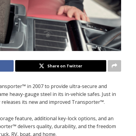
Share on Twitter
ransporter™ in 2007 to provide ultra-secure and
e heavy-gauge steel in its in-vehicle safes. Just in
y releases its new and improved Transporter™.
rage feature, additional key-lock options, and an
rter™ delivers quality, durability, and the freedom
ruck, RV, boat, and home.