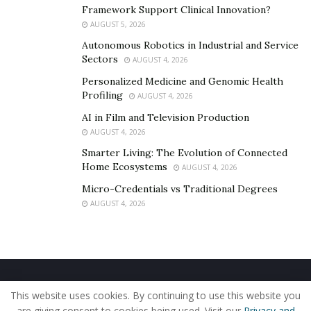
Framework Support Clinical Innovation?
AUGUST 5, 2026
Autonomous Robotics in Industrial and Service
Sectors
AUGUST 4, 2026
Personalized Medicine and Genomic Health
Profiling
AUGUST 4, 2026
AI in Film and Television Production
AUGUST 4, 2026
Smarter Living: The Evolution of Connected
Home Ecosystems
AUGUST 4, 2026
Micro-Credentials vs Traditional Degrees
AUGUST 4, 2026
In summary, if the at-fault party attempts to sue you
for compensation, it is important to consult with your
lawyer, protect your assets, prioritize self-care, and
stay organized. By following these tips, you can
Home
About Us
Our Staff
Contact Us
navigate this difficult situation while protecting
This website uses cookies. By continuing to use this website you
Privacy Policy
Editorial Policy
Use of Cookies
are giving consent to cookies being used. Visit our
Privacy and