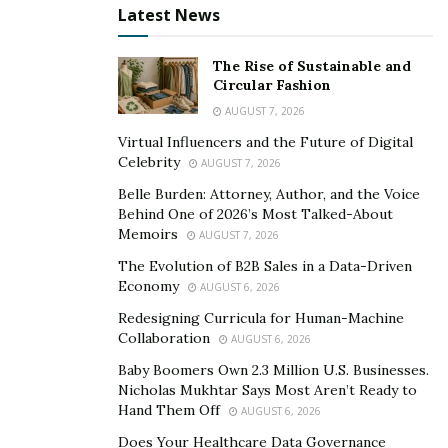
mental challenges related to your recovery process.
Latest News
4. Stay organized:
The Rise of Sustainable and
Circular Fashion
During a lawsuit, it is important to stay organized and
keep track of all documents and communications
AUGUST 7, 2026
related to the case. Create a filing system for
Virtual Influencers and the Future of Digital
Celebrity
paperwork and make copies of any important
AUGUST 7, 2026
documents. Take notes during meetings with your
Belle Burden: Attorney, Author, and the Voice
Behind One of 2026’s Most Talked-About
lawyer or any phone calls related to the case. This can
Memoirs
AUGUST 7, 2026
help with keeping the information clear and easily
The Evolution of B2B Sales in a Data-Driven
accessible for you and your lawyer. Remember to also
Economy
AUGUST 6, 2026
keep communications professional and avoid making
Redesigning Curricula for Human-Machine
statements on social media that could potentially harm
Collaboration
AUGUST 6, 2026
your case. The at-fault party may try to use any online
Baby Boomers Own 2.3 Million U.S. Businesses.
activity against you in court, so it is important to be
Nicholas Mukhtar Says Most Aren’t Ready to
cautious about what information you share publicly
Hand Them Off
AUGUST 6, 2026
during this time.
Does Your Healthcare Data Governance