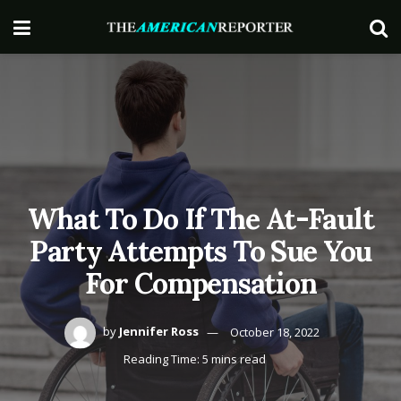
What To Do If The At-Fault
Party Attempts To Sue You
For Compensation
by
Jennifer Ross
October 18, 2022
Reading Time: 5 mins read