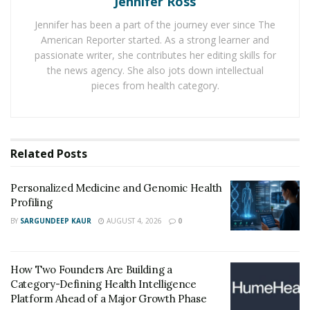
Jennifer Ross
expert testimony from healthcare professionals.
Jennifer has been a part of the journey ever since The
American Reporter started. As a strong learner and
It is important to note that it is not uncommon for the
passionate writer, she contributes her editing skills for
at-fault party to try and intimidate or pressure you into
the news agency. She also jots down intellectual
settling the case outside of court. However, it is
pieces from health category.
important to have your lawyer review any settlement
offers before making a decision.
2. Protect your assets:
Related
Posts
It is important to protect your assets during this time,
Personalized Medicine and Genomic Health
as the at-fault party may try to go after any financial
Profiling
resources you have. This may include liquidating
BY
SARGUNDEEP KAUR
AUGUST 4, 2026
0
savings or going after property ownership. Consult
with your lawyer on steps you can take to protect your
assets, such as setting up a trust or transferring
How Two Founders Are Building a
ownership to a spouse or family member.
Category-Defining Health Intelligence
Platform Ahead of a Major Growth Phase