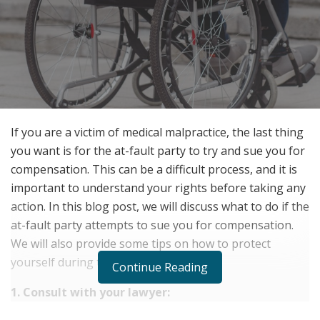
If you are a victim of medical malpractice, the last thing
you want is for the at-fault party to try and sue you for
compensation. This can be a difficult process, and it is
important to understand your rights before taking any
action. In this blog post, we will discuss what to do if the
at-fault party attempts to sue you for compensation.
We will also provide some tips on how to protect
yourself during this time.
Continue Reading
1. Consult with your lawyer: