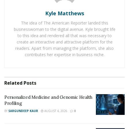
What Do Cosmetic Dermatologists Treat?
Kyle Matthews
Because the skin has minimal protective barrier to
The idea of The American Reporter landed this
shield itself from damage, there are several services
businesswoman to the digital avenue. Kyle brought life
that address an individual’s concerns about their skin,
to this idea and rendered all that was necessary to
whether those concerns stem from
aging
, sun damage,
create an interactive and attractive platform for the
acne or other such conditions. Exercising routinely,
readers. Apart from managing the platform, she also
having a healthy diet, and using certain skin care
contributes her expertise in business niche.
products can only accomplish so much in the
enhancement of your skin’s appearance.
There are a variety of reasons why people see a
Related
Posts
cosmetic dermatologist, whether it be dissatisfaction
with their current appearance or to get a professional’s
Personalized Medicine and Genomic Health
input on skin care regimens they should be following.
Profiling
Problems with skin can range from permanent, more
BY
SARGUNDEEP KAUR
AUGUST 4, 2026
0
complicated conditions such as scarring or tattoos, to
conditions like psoriasis or vitiligo.