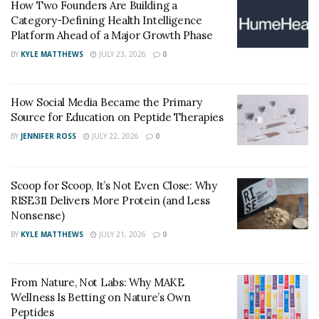
How Two Founders Are Building a
Category-Defining Health Intelligence
Every individual has their own unique skin and, with it,
Platform Ahead of a Major Growth Phase
comes varying treatments and cures. This is a list of
BY
KYLE MATTHEWS
JULY 23, 2026
0
just a few of the issues cosmetic dermatologists
address:
How Social Media Became the Primary
Aging, loose skin
Source for Education on Peptide Therapies
Sun damage
BY
JENNIFER ROSS
JULY 22, 2026
0
Scars
Unwanted hair
Scoop for Scoop, It’s Not Even Close: Why
RISE311 Delivers More Protein (and Less
Acne
Nonsense)
Tattoos
BY
KYLE MATTHEWS
JULY 21, 2026
0
Benign moles
Hyperpigmentation and dark spots
From Nature, Not Labs: Why MAKE
Wellness Is Betting on Nature’s Own
Rosacea, spider veins, or other vascular lesions.
Peptides