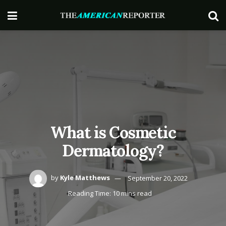
What is Cosmetic
Dermatology?
by
Kyle Matthews
September 20, 2022
Reading Time: 10 mins read