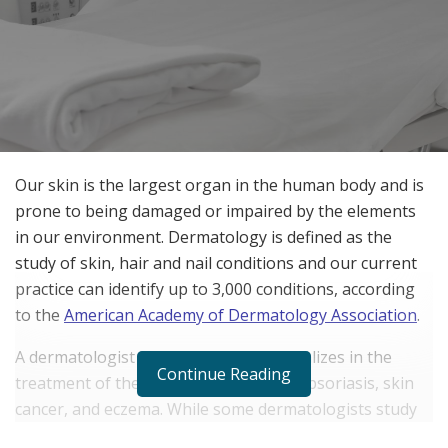
Our skin is the largest organ in the human body and is
prone to being damaged or impaired by the elements
in our environment. Dermatology is defined as the
study of skin, hair and nail conditions and our current
practice can identify up to 3,000 conditions, according
to the
American Academy of Dermatology Association
.
A dermatologist is someone who specializes in the
Continue Reading
treatment of these conditions, such as psoriasis, skin
cancer, and eczema. While some dermatologists study
medical issues related to skin, others may address the