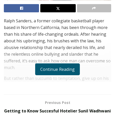
Ralph Sanders, a former collegiate basketball player
based in Northern California, has been through more
than his share of life-changing ordeals. After hearing
about his upbringing, his brushes with the law, his
abusive relationship that nearly derailed his life, and
the relentless online bullying and slander that he
suffered, it’s easy to ask how one man can overcome so
much.
Continue Reading
But rather than succumb to temptation, give up on his
dreams, or allow anyone to change the course of his
life, Ralph Sanders has relied on his faith to lift him up
through the turmoil. Sanders’ faith has guided him to a
Previous Post
higher path, and he uses his experiences to educate
Getting to Know Succesful Hotelier Sunil Wadhwani
and guide others in avoiding all that he has endured.