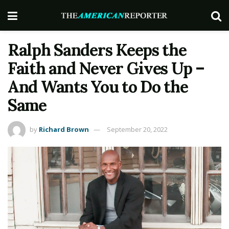
Ralph Sanders Keeps the
Faith and Never Gives Up –
And Wants You to Do the
Same
by
Richard Brown
September 20, 2022