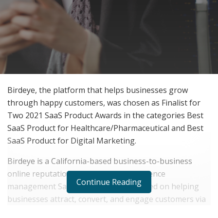
Birdeye, the platform that helps businesses grow
through happy customers, was chosen as Finalist for
Two 2021 SaaS Product Awards in the categories Best
SaaS Product for Healthcare/Pharmaceutical and Best
SaaS Product for Digital Marketing.
Birdeye is a California-based business-to-business
online reputation and customer experience
Continue Reading
management SaaS company. It is focused on helping
businesses attract, convert, and engage customers via
text messaging and enables them to text their leads