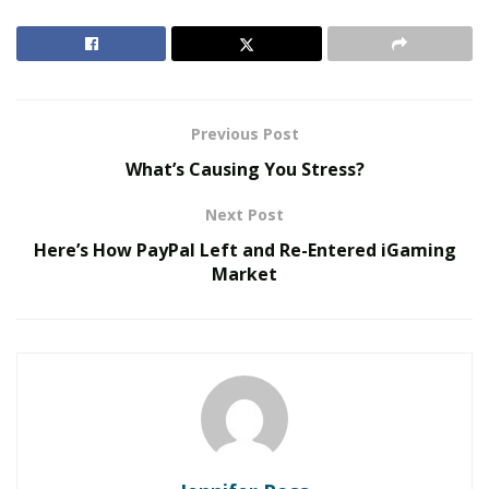
and customers for better engagement.
RELATED POSTS
The Evolution of B2B Sales in a Data-Driven
Previous Post
Economy
What’s Causing You Stress?
Baby Boomers Own 2.3 Million U.S. Businesses.
Nicholas Mukhtar Says Most Aren’t Ready to Hand
Next Post
Them Off
Here’s How PayPal Left and Re-Entered iGaming
Market
The changing face of the customer journey
Customer Experience (CX) is an umbrella term that
encompasses the concepts and practices of customer
service, marketing, and IT. It is the customers’ feelings
and perceptions from interactions with a brand’s
products and services. A brand may claim to sell a
superior product or offer exceptional customer service,