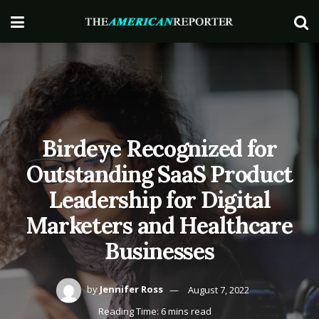
Birdeye Recognized for
Outstanding SaaS Product
Leadership for Digital
Marketers and Healthcare
Businesses
by
Jennifer Ross
August 7, 2022
Reading Time: 6 mins read