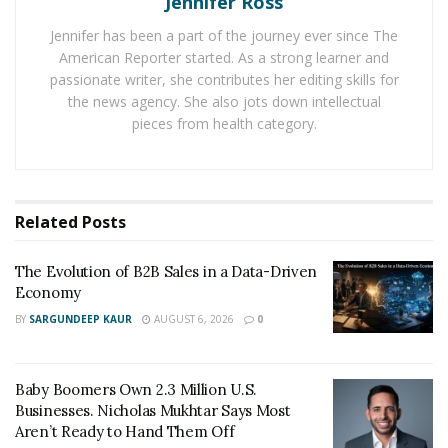
Jennifer Ross
but customers are the arbiter.
Jennifer has been a part of the journey ever since The
Companies seeking to offer customers a better
American Reporter started. As a strong learner and
passionate writer, she contributes her editing skills for
experience need to identify trends and actionable
the news agency. She also jots down intellectual
insights to enhance the quality of products and services
pieces from health category.
delivered. To achieve this, investing in new
technologies becomes imperative.
The internet, mobile phones, tablets, and laptops have
Related
Posts
affected our daily activities, but the emotional
connection with consumers is still the key to attracting
The Evolution of B2B Sales in a Data-Driven
and retaining business. Customers choose businesses
Economy
based on shared experiences. Thus, marketers have to
BY
SARGUNDEEP KAUR
AUGUST 6, 2026
0
create and promote experiences that customers don’t
forget. Today, companies see value in comprehending
customer experience and utilizing feedback to improve
Baby Boomers Own 2.3 Million U.S.
future customers’ experiences. One such company is
Businesses. Nicholas Mukhtar Says Most
Aren’t Ready to Hand Them Off
Birdeye, investing in new technologies to make CX