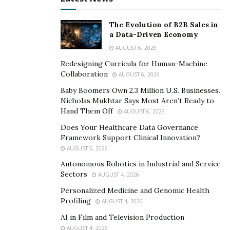
showed that 57% of those surveyed now believe that
managing the online reputation of a business through
The Evolution of B2B Sales in
actively managing reviews, referrals, and other
a Data-Driven Economy
indicators of online reputation is more important than
AUGUST 6, 2026
paying for advertising.
Redesigning Curricula for Human-Machine
Collaboration
AUGUST 6, 2026
The origin of Birdeye
Baby Boomers Own 2.3 Million U.S. Businesses.
Nicholas Mukhtar Says Most Aren’t Ready to
Birdeye was established in 2012 in Sunnyvale,
Hand Them Off
AUGUST 6, 2026
California, and is known for customer experience and
Does Your Healthcare Data Governance
online reputation management. It was founded by
Framework Support Clinical Innovation?
Naveen Gupta, formerly the Chief Product Officer at
AUGUST 5, 2026
RingCentral, and Neeraj Gupta, former engineering
Autonomous Robotics in Industrial and Service
architect at Oracle and Yahoo. David Lehman serves as
Sectors
AUGUST 4, 2026
the President & COO, and Yang Chao, the CFO.
Personalized Medicine and Genomic Health
Profiling
AUGUST 4, 2026
In 2015, Birdeye raised $8 million in a Series A funding
AI in Film and Television Production
round led by Trinity Ventures, Marc Benioff, Jerry Yang,
AUGUST 4, 2026